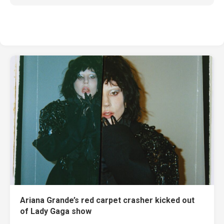
Ariana Grande’s red carpet crasher kicked out
of Lady Gaga show