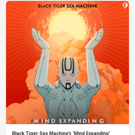
Black Tiger Sex Machine’s ‘Mind Expanding’