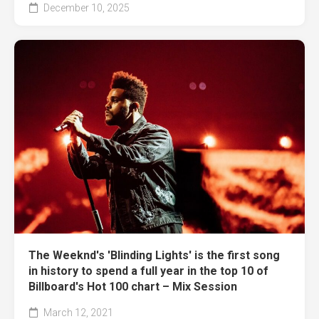
December 10, 2025
The Weeknd's 'Blinding Lights' is the first song
in history to spend a full year in the top 10 of
Billboard's Hot 100 chart – Mix Session
March 12, 2021