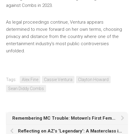
against Combs in 2023.
As legal proceedings continue, Ventura appears
determined to move forward on her own terms, choosing
privacy and distance from the country where one of the
entertainment industry’s most public controversies
unfolded.
Tags:
Alex Fine
Cassie Ventura
Clayton Howard
Sean Diddy Combs
Remembering MC Trouble: Motown’s First Female Emcee
Reflecting on AZ’s ‘Legendary’: A Masterclass in Lyricism