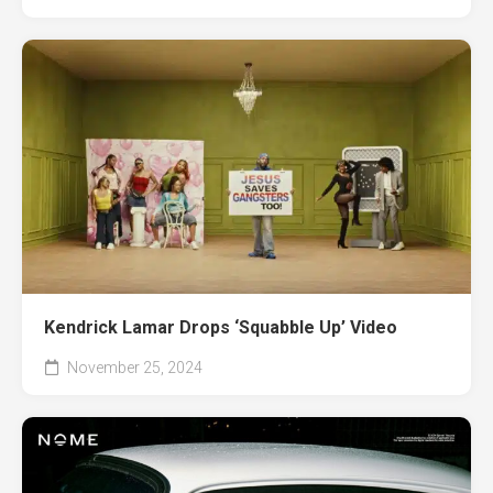
Kendrick Lamar Drops ‘Squabble Up’ Video
November 25, 2024