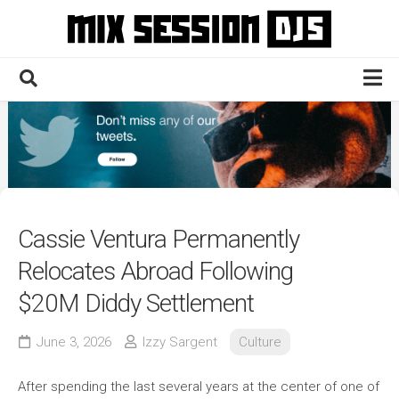
Skip
to
content
Home
Culture
Electronic
Technique
Cassie Ventura Permanently
News
Relocates Abroad Following
Contact
$20M Diddy Settlement
June 3, 2026
Izzy Sargent
Culture
After spending the last several years at the center of one of