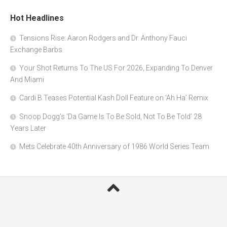
Hot Headlines
Tensions Rise: Aaron Rodgers and Dr. Anthony Fauci
Exchange Barbs
Your Shot Returns To The US For 2026, Expanding To Denver
And Miami
Cardi B Teases Potential Kash Doll Feature on ‘Ah Ha’ Remix
Snoop Dogg’s ‘Da Game Is To Be Sold, Not To Be Told’ 28
Years Later
Mets Celebrate 40th Anniversary of 1986 World Series Team