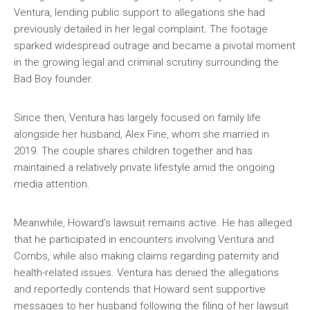
Ventura, lending public support to allegations she had
previously detailed in her legal complaint. The footage
sparked widespread outrage and became a pivotal moment
in the growing legal and criminal scrutiny surrounding the
Bad Boy founder.
Since then, Ventura has largely focused on family life
alongside her husband, Alex Fine, whom she married in
2019. The couple shares children together and has
maintained a relatively private lifestyle amid the ongoing
media attention.
Meanwhile, Howard’s lawsuit remains active. He has alleged
that he participated in encounters involving Ventura and
Combs, while also making claims regarding paternity and
health-related issues. Ventura has denied the allegations
and reportedly contends that Howard sent supportive
messages to her husband following the filing of her lawsuit