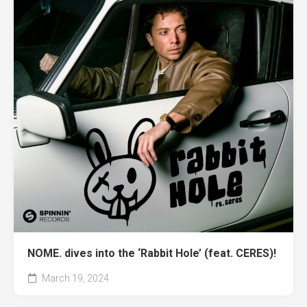
NOME. dives into the ‘Rabbit Hole’ (feat. CERES)!
March 19, 2024