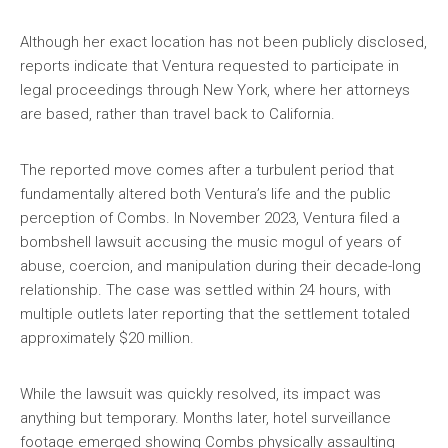
Although her exact location has not been publicly disclosed,
reports indicate that Ventura requested to participate in
legal proceedings through New York, where her attorneys
are based, rather than travel back to California.
The reported move comes after a turbulent period that
fundamentally altered both Ventura’s life and the public
perception of Combs. In November 2023, Ventura filed a
bombshell lawsuit accusing the music mogul of years of
abuse, coercion, and manipulation during their decade-long
relationship. The case was settled within 24 hours, with
multiple outlets later reporting that the settlement totaled
approximately $20 million.
While the lawsuit was quickly resolved, its impact was
anything but temporary. Months later, hotel surveillance
footage emerged showing Combs physically assaulting