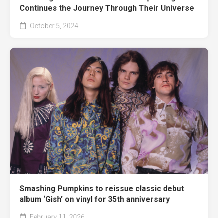
Continues the Journey Through Their Universe
October 5, 2024
Smashing Pumpkins to reissue classic debut
album ‘Gish’ on vinyl for 35th anniversary
February 11, 2026