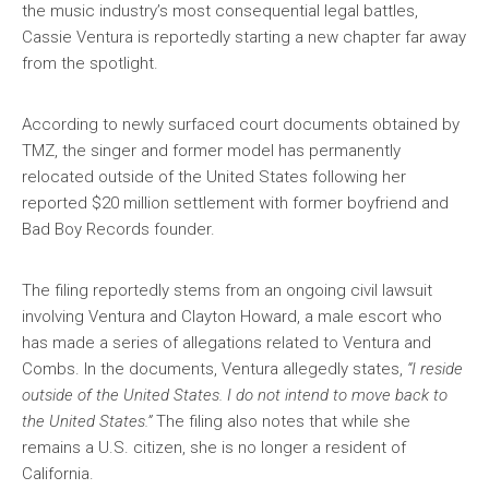
the music industry’s most consequential legal battles,
Cassie Ventura is reportedly starting a new chapter far away
from the spotlight.
According to newly surfaced court documents obtained by
TMZ, the singer and former model has permanently
relocated outside of the United States following her
reported $20 million settlement with former boyfriend and
Bad Boy Records founder.
The filing reportedly stems from an ongoing civil lawsuit
involving Ventura and Clayton Howard, a male escort who
has made a series of allegations related to Ventura and
Combs. In the documents, Ventura allegedly states,
“I reside
outside of the United States. I do not intend to move back to
the United States.”
The filing also notes that while she
remains a U.S. citizen, she is no longer a resident of
California.