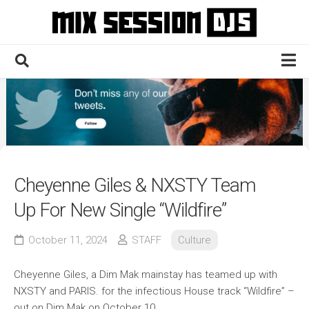
Skip
to
content
Home
Culture
Electronic
Technique
Cheyenne Giles & NXSTY Team
News
Up For New Single “Wildfire”
Contact
October 11, 2024
STAFF
Culture
Cheyenne Giles, a Dim Mak mainstay has teamed up with
NXSTY and PARIS. for the infectious House track “Wildfire” –
out on Dim Mak on October 10.