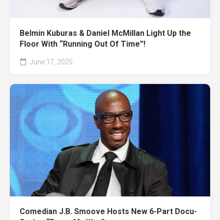
Belmin Kuburas & Daniel McMillan Light Up the
Floor With “Running Out Of Time”!
June 17, 2025
Comedian J.B. Smoove Hosts New 6-Part Docu-