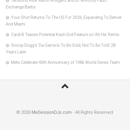
Tensions Rise: Aaron Rodgers and Dr. Anthony Fauci
Exchange Barbs
Your Shot Returns To The US For 2026, Expanding To Denver
And Miami
Cardi B Teases Potential Kash Doll Feature on ‘Ah Ha’ Remix
Snoop Dogg’s ‘Da Game Is To Be Sold, Not To Be Told’ 28
Years Later
Mets Celebrate 40th Anniversary of 1986 World Series Team
© 2026
MixSessionDJs.com
- All Rights Reserved.