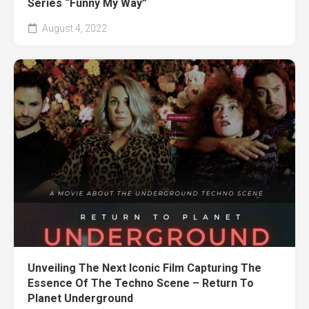
Series “Funny My Way”
August 4, 2022
Unveiling The Next Iconic Film Capturing The
Essence Of The Techno Scene – Return To
Planet Underground