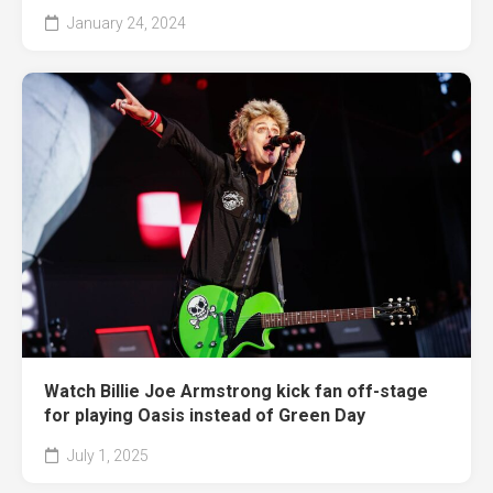
January 24, 2024
Watch Billie Joe Armstrong kick fan off-stage
for playing Oasis instead of Green Day
July 1, 2025