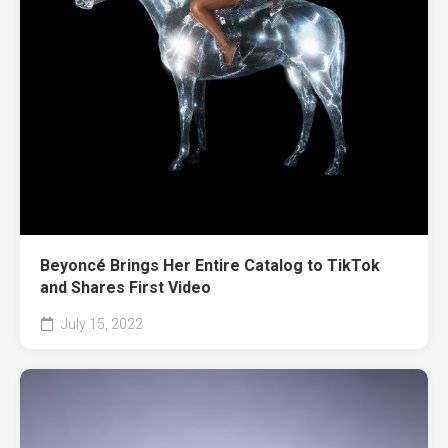
Beyoncé Brings Her Entire Catalog to TikTok
and Shares First Video
July 15, 2022