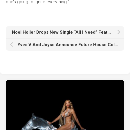
one’s going to ignite everything.”
Noel Holler Drops New Single “All I Need” Featuring SHELLS
Yves V And Joyse Announce Future House Collaboration ‘All Of The Lights’ – Out This October