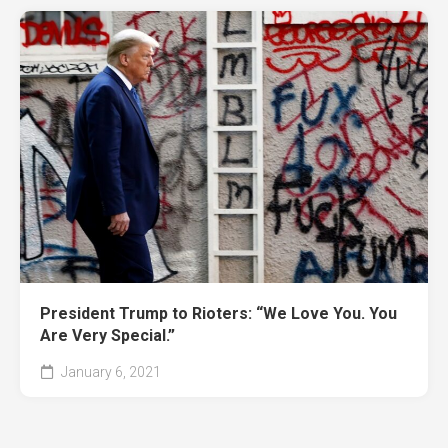
President Trump to Rioters: “We Love You. You
Are Very Special.”
January 6, 2021