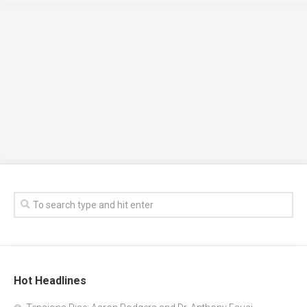
Hot Headlines