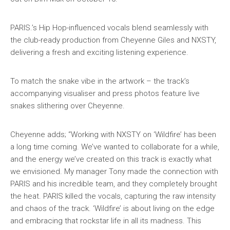
PARIS.’s Hip Hop-influenced vocals blend seamlessly with
the club-ready production from Cheyenne Giles and NXSTY,
delivering a fresh and exciting listening experience.
To match the snake vibe in the artwork – the track’s
accompanying visualiser and press photos feature live
snakes slithering over Cheyenne.
Cheyenne adds; “Working with NXSTY on ‘Wildfire’ has been
a long time coming. We’ve wanted to collaborate for a while,
and the energy we’ve created on this track is exactly what
we envisioned. My manager Tony made the connection with
PARIS and his incredible team, and they completely brought
the heat. PARIS killed the vocals, capturing the raw intensity
and chaos of the track. ‘Wildfire’ is about living on the edge
and embracing that rockstar life in all its madness. This