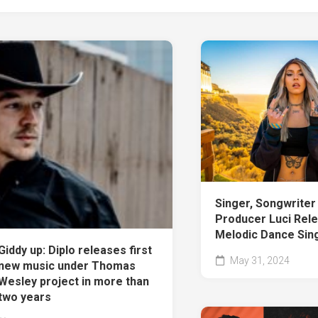
Singer, Songwriter
Producer Luci Rel
Melodic Dance Sing
Giddy up: Diplo releases first
May 31, 2024
new music under Thomas
Wesley project in more than
two years