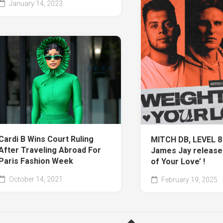
January 14, 2023
Cardi B Wins Court Ruling
MITCH DB, LEVEL 8
After Traveling Abroad For
James Jay release
Paris Fashion Week
of Your Love’ !
October 14, 2021
February 19, 2025