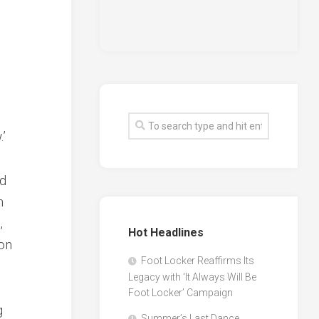
’
ed
n
,
Hot Headlines
 on
Foot Locker Reaffirms Its
Legacy with ‘It Always Will Be
Foot Locker’ Campaign
g
Summer’s Last Dance