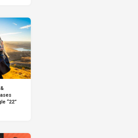
 &
eases
le “22”