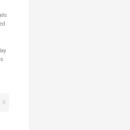
ils
ned
day
es