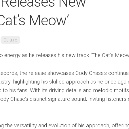
 Releases New
 Cat’s Meow’
Culture
energy as he releases his new track ‘The Cat’s Meow.
’ Records, the release showcases Cody Chase’s continu
tistry, highlighting his skilled approach as he once agai
to his fans. With its driving details and melodic motifs
y Chase’s distinct signature sound, inviting listeners
 the versatility and evolution of his approach, offerin