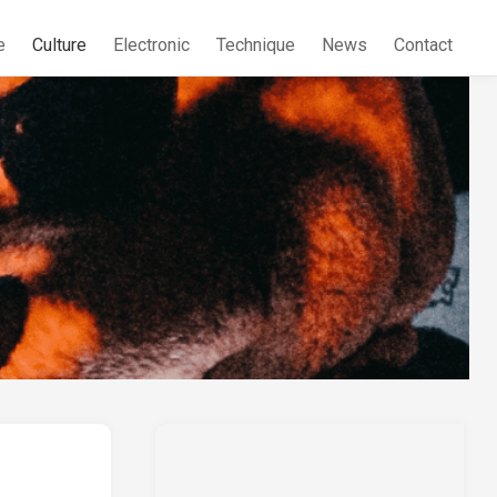
e
Culture
Electronic
Technique
News
Contact