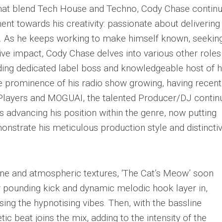
 that blend Tech House and Techno, Cody Chase contin
t towards his creativity: passionate about delivering
ic. As he keeps working to make himself known, seekin
ive impact, Cody Chase delves into various other roles
ing dedicated label boss and knowledgeable host of h
he prominence of his radio show growing, having recent
 Players and MOGUAI, the talented Producer/DJ contin
s advancing his position within the genre, now putting
nstrate his meticulous production style and distincti
line and atmospheric textures, ‘The Cat’s Meow’ soon
 pounding kick and dynamic melodic hook layer in,
sing the hypnotising vibes. Then, with the bassline
ic beat joins the mix, adding to the intensity of the