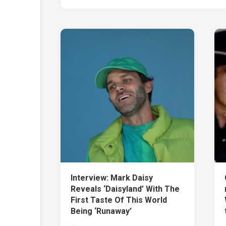
Interview: Mark Daisy
Reveals ‘Daisyland’ With The
First Taste Of This World
Being ‘Runaway’