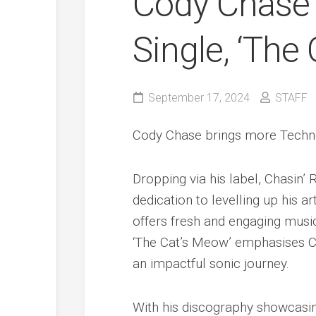
Cody Chase
Single, ‘The
September 17, 2024
STAFF
Cody Chase brings more Techno 
Dropping via his label, Chasin
dedication to levelling up his ar
offers fresh and engaging music 
‘The Cat’s Meow’ emphasises Cod
an impactful sonic journey.
With his discography showcasing