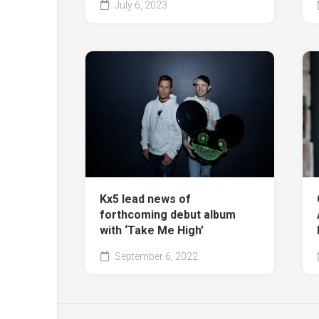
July 6, 2023
Kx5 lead news of
forthcoming debut album
with ‘Take Me High’
September 6, 2022