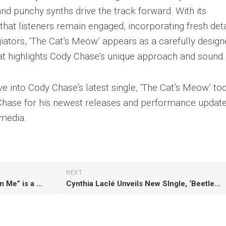
nd punchy synths drive the track forward. With its
hat listeners remain engaged, incorporating fresh deta
iators, ‘The Cat’s Meow’ appears as a carefully desig
hat highlights Cody Chase’s unique approach and sound.
ve into Cody Chase’s latest single, ‘The Cat’s Meow’ to
Chase for his newest releases and performance updat
 media.
NEXT
Diogo Costa’s remix of “Take On Me” is a stunning tribute to one of pop music’s most enduring hits !
Cynthia Laclé Unveils New SIngle, ‘Beetlejuice’