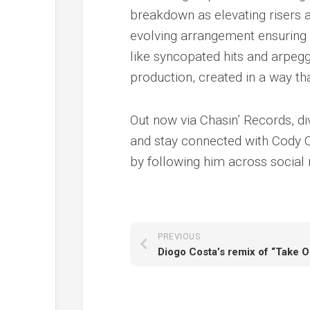
breakdown as elevating risers a
evolving arrangement ensuring t
like syncopated hits and arpegg
production, created in a way t
Out now via Chasin’ Records, di
and stay connected with Cody 
by following him across social
PREVIOUS