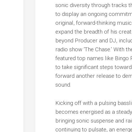
sonic diversity through tracks
to display an ongoing commitmen
original, forward-thinking mus
expand the breadth of his creat
beyond Producer and DJ, includ
radio show ‘The Chase.’ With t
featured top names like Bingo
to take significant steps toward
forward another release to demo
sound.
Kicking off with a pulsing bass
becomes energised as a steady
bringing sonic suspense and rai
continuing to pulsate, an energet