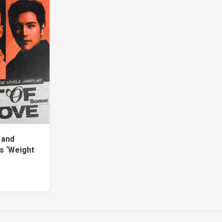
 and
s ‘Weight