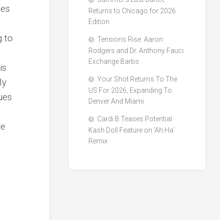
ues
Returns to Chicago for 2026
Edition
g to
Tensions Rise: Aaron
Rodgers and Dr. Anthony Fauci
Exchange Barbs
is
Your Shot Returns To The
ly
US For 2026, Expanding To
ues
Denver And Miami
Cardi B Teases Potential
ve
Kash Doll Feature on ‘Ah Ha’
Remix