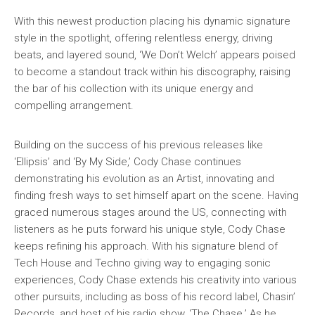
With this newest production placing his dynamic signature
style in the spotlight, offering relentless energy, driving
beats, and layered sound, ‘We Don’t Welch’ appears poised
to become a standout track within his discography, raising
the bar of his collection with its unique energy and
compelling arrangement.
Building on the success of his previous releases like
‘Ellipsis’ and ‘By My Side,’ Cody Chase continues
demonstrating his evolution as an Artist, innovating and
finding fresh ways to set himself apart on the scene. Having
graced numerous stages around the US, connecting with
listeners as he puts forward his unique style, Cody Chase
keeps refining his approach. With his signature blend of
Tech House and Techno giving way to engaging sonic
experiences, Cody Chase extends his creativity into various
other pursuits, including as boss of his record label, Chasin’
Records, and host of his radio show, ‘The Chase.’ As he