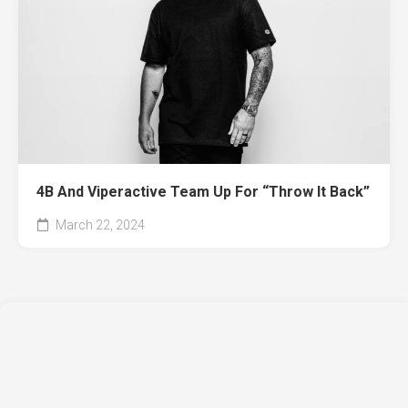
4B And Viperactive Team Up For “Throw It Back”
March 22, 2024