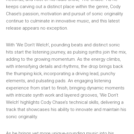
keeps carving out a distinct place within the genre, Cody
Chase’s passion, motivation and pursuit of sonic originality
continue to culminate in innovative music, and this latest
release appears no exception.
With ‘We Don’t Welch’, pounding beats and distinct sonic
hits start the listening journey, as pulsing synths join the mix,
adding to the growing momentum. As the energy climbs,
with intensifying details and rhythms, the drop brings back
the thumping kick, incorporating a driving lead, punchy
elements, and pulsating pads. An engaging listening
experience from start to finish, bringing dynamic moments
with intricate synth work and layered grooves, ‘We Don’t
Welch’ highlights Cody Chase’s technical skills, delivering a
track that showcases his ability to innovate and maintain his
sonic originality.
As he brings yet more unique-sounding music into his