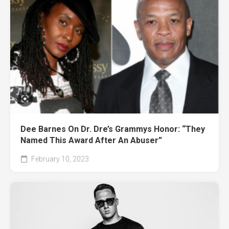
Dee Barnes On Dr. Dre’s Grammys Honor: “They
Named This Award After An Abuser”
February 10, 2023