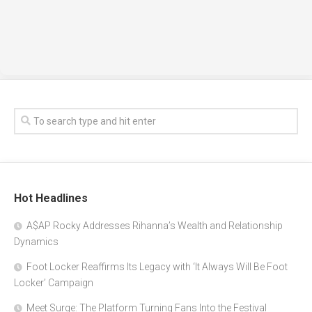
Hot Headlines
A$AP Rocky Addresses Rihanna’s Wealth and Relationship
Dynamics
Foot Locker Reaffirms Its Legacy with ‘It Always Will Be Foot
Locker’ Campaign
Meet Surge: The Platform Turning Fans Into the Festival