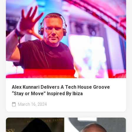
Alex Kunnari Delivers A Tech House Groove
“Stay or Move” Inspired By Ibiza
March 16, 2024