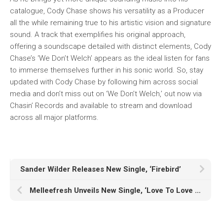
catalogue, Cody Chase shows his versatility as a Producer
all the while remaining true to his artistic vision and signature
sound. A track that exemplifies his original approach,
offering a soundscape detailed with distinct elements, Cody
Chase’s ‘We Don’t Welch’ appears as the ideal listen for fans
to immerse themselves further in his sonic world. So, stay
updated with Cody Chase by following him across social
media and don’t miss out on ‘We Don’t Welch,’ out now via
Chasin’ Records and available to stream and download
across all major platforms.
Sander Wilder Releases New Single, ‘Firebird’
Melleefresh Unveils New Single, ‘Love To Love You Baby’