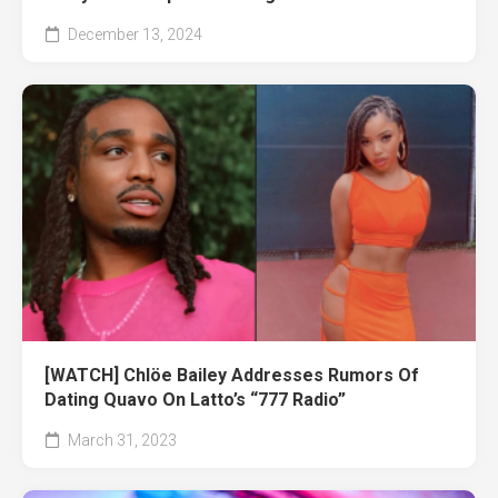
December 13, 2024
[WATCH] Chlöe Bailey Addresses Rumors Of
Dating Quavo On Latto’s “777 Radio”
March 31, 2023