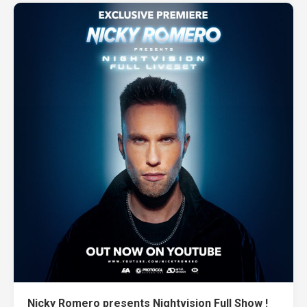
Nicky Romero presents Nightvision Full Show !