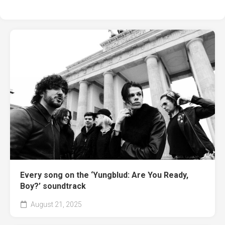
Every song on the ‘Yungblud: Are You Ready,
Boy?’ soundtrack
August 21, 2025