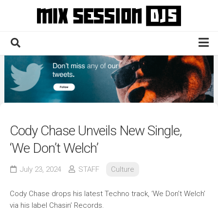
Skip
to
content
Home
Culture
Electronic
Technique
Cody Chase Unveils New Single,
News
‘We Don’t Welch’
Contact
July 23, 2024
STAFF
Culture
Cody Chase drops his latest Techno track, ‘We Don’t Welch’
via his label Chasin’ Records.