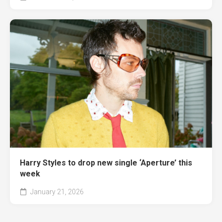
Harry Styles to drop new single ‘Aperture’ this
week
January 21, 2026