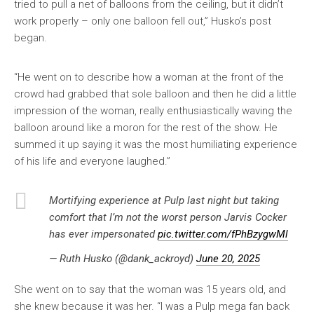
tried to pull a net of balloons from the ceiling, but it didn’t
work properly – only one balloon fell out,” Husko’s post
began.
“He went on to describe how a woman at the front of the
crowd had grabbed that sole balloon and then he did a little
impression of the woman, really enthusiastically waving the
balloon around like a moron for the rest of the show. He
summed it up saying it was the most humiliating experience
of his life and everyone laughed.”
Mortifying experience at Pulp last night but taking
comfort that I’m not the worst person Jarvis Cocker
has ever impersonated
pic.twitter.com/fPhBzygwMl
— Ruth Husko (@dank_ackroyd)
June 20, 2025
She went on to say that the woman was 15 years old, and
she knew because it was her. “I was a Pulp mega fan back