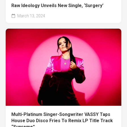
Raw Ideology Unveils New Single, ‘Surgery’
March 13, 2024
Multi-Platinum Singer-Songwriter VASSY Taps
House Duo Disco Fries To Remix LP Title Track
“Supreme”