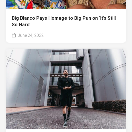
Big Blanco Pays Homage to Big Pun on ‘It’s Still
So Hard’
June 24, 2022