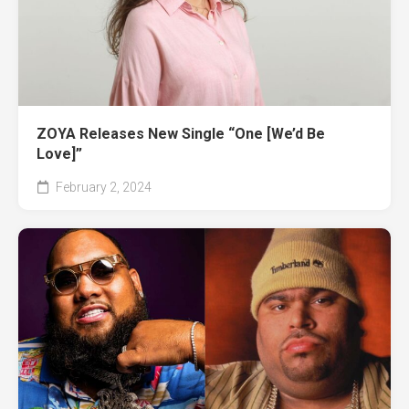
ZOYA Releases New Single “One [We’d Be
Love]”
February 2, 2024