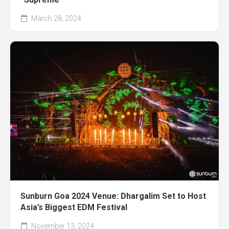
March 28, 2024
Sunburn Goa 2024 Venue: Dhargalim Set to Host
Asia’s Biggest EDM Festival
November 13, 2024