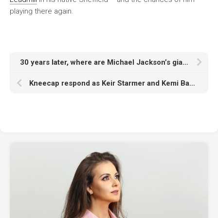
playing there again.
30 years later, where are Michael Jackson’s giant ‘HIStory’ statues now?
Kneecap respond as Keir Starmer and Kemi Badenoch call for Glastonbury ban: “You know what’s ‘not appropriate’ Keir? Arming a fucking genocide…”