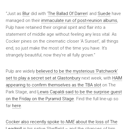
“Just as
Blur
did with ‘
The Ballad Of Darren
’ and
Suede
have
managed on their
immaculate run of post-reunion albums
,
Pulp have retained their original spirit and flair into a
statement of middle age without feeling any less vital. As
Cocker pines on the cinematic closer ‘A Sunset’, all things
end, so just make the most of the time you have. It’s
strangely beautiful, now they’re all fully grown.”
Pulp are widely
believed to be the mysterious ‘Patchwork’
set to play a secret set at Glastonbury
next week, with
HAIM
appearing to confirm themselves as the TBA slot
on The
Park Stage, and
Lewis Capaldi said to be the surprise guest
on the Friday on the Pyramid Stage
. Find the full line-up so
far
here
.
Cocker also recently spoke to
NME
about the loss of The
Leadmill
in his native Sheffield – and the chances of him