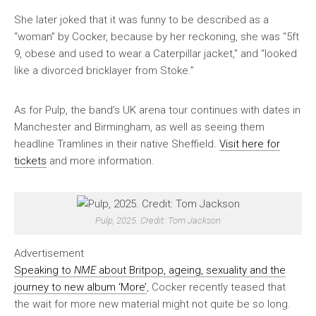
She later joked that it was funny to be described as a
“woman” by Cocker, because by her reckoning, she was “5ft
9, obese and used to wear a Caterpillar jacket,” and “looked
like a divorced bricklayer from Stoke.”
As for Pulp, the band’s UK arena tour continues with dates in
Manchester and Birmingham, as well as seeing them
headline Tramlines in their native Sheffield.
Visit here for
tickets
and more information.
Pulp, 2025. Credit: Tom Jackson
Advertisement
Speaking to
NME
about Britpop, ageing, sexuality and the
journey to new album ‘More’
, Cocker recently teased that
the wait for more new material might not quite be so long.