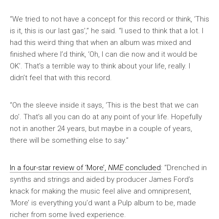
“We tried to not have a concept for this record or think, ‘This
is it, this is our last gas’,” he said. “I used to think that a lot. I
had this weird thing that when an album was mixed and
finished where I’d think, ‘Oh, I can die now and it would be
OK’. That’s a terrible way to think about your life, really. I
didn’t feel that with this record.
“On the sleeve inside it says, ‘This is the best that we can
do’. That’s all you can do at any point of your life. Hopefully
not in another 24 years, but maybe in a couple of years,
there will be something else to say.”
In a four-star review of ‘More’,
NME
concluded
: “Drenched in
synths and strings and aided by producer James Ford’s
knack for making the music feel alive and omnipresent,
‘More’ is everything you’d want a Pulp album to be, made
richer from some lived experience.