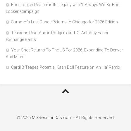
Foot Locker Reaffirms Its Legacy with ‘It Always Will Be Foot
Locker’ Campaign
Summer’s Last Dance Returns to Chicago for 2026 Edition
Tensions Rise: Aaron Rodgers and Dr. Anthony Fauci
Exchange Barbs
Your Shot Returns To The US For 2026, Expanding To Denver
And Miami
Cardi B Teases Potential Kash Doll Feature on ‘Ah Ha’ Remix
© 2026
MixSessionDJs.com
- All Rights Reserved.