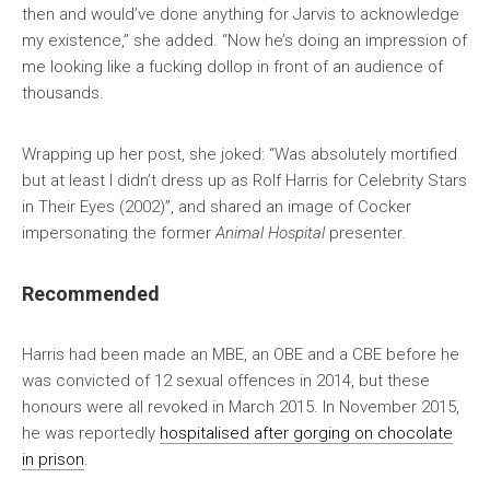
then and would’ve done anything for Jarvis to acknowledge
my existence,” she added. “Now he’s doing an impression of
me looking like a fucking dollop in front of an audience of
thousands.
Wrapping up her post, she joked: “Was absolutely mortified
but at least I didn’t dress up as Rolf Harris for Celebrity Stars
in Their Eyes (2002)”, and shared an image of Cocker
impersonating the former
Animal Hospital
presenter.
Recommended
Harris had been made an MBE, an OBE and a CBE before he
was convicted of 12 sexual offences in 2014, but these
honours were all revoked in March 2015. In November 2015,
he was reportedly
hospitalised after gorging on chocolate
in prison
.