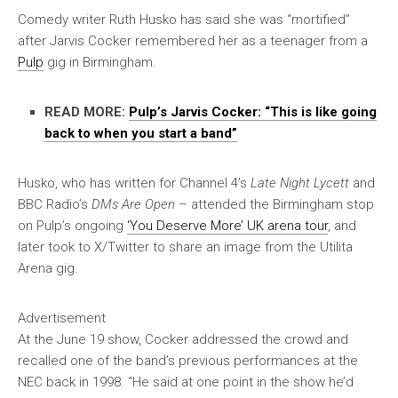
Comedy writer Ruth Husko has said she was “mortified”
after Jarvis Cocker remembered her as a teenager from a
Pulp
gig in Birmingham.
READ MORE:
Pulp’s Jarvis Cocker: “This is like going
back to when you start a band”
Husko, who has written for Channel 4’s
Late Night Lycett
and
BBC Radio’s
DMs Are Open
– attended the Birmingham stop
on Pulp’s ongoing
‘You Deserve More’ UK arena tour
, and
later took to X/Twitter to share an image from the Utilita
Arena gig.
Advertisement
At the June 19 show, Cocker addressed the crowd and
recalled one of the band’s previous performances at the
NEC back in 1998. “He said at one point in the show he’d