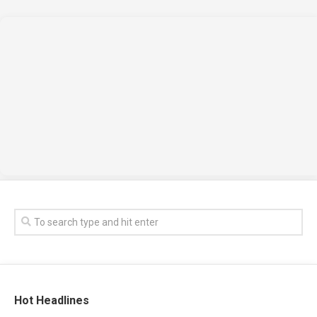
Hot Headlines