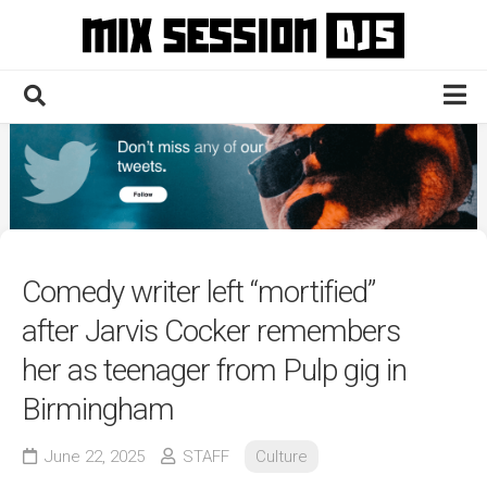
Skip
to
content
Home
Culture
Electronic
Technique
Comedy writer left “mortified”
News
after Jarvis Cocker remembers
Contact
her as teenager from Pulp gig in
Birmingham
June 22, 2025
STAFF
Culture