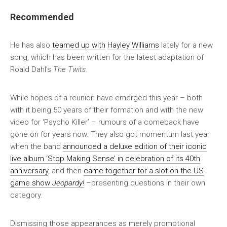
Recommended
He has also
teamed up with
Hayley Williams
lately for a new
song, which has been written for the latest adaptation of
Roald Dahl’s
The Twits
.
While hopes of a reunion have emerged this year – both
with it being 50 years of their formation and with the new
video for ‘Psycho Killer’ – rumours of a comeback have
gone on for years now. They also got momentum last year
when the band
announced a deluxe edition of their iconic
live album ‘Stop Making Sense’ in celebration of its 40th
anniversary
, and then
came together for a slot on the US
game show
Jeopardy!
–presenting questions in their own
category.
Dismissing those appearances as merely promotional