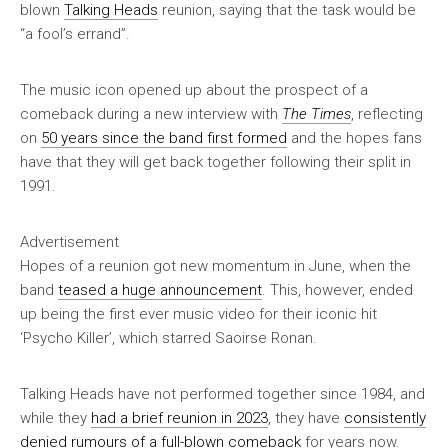
blown
Talking Heads
reunion, saying that the task would be
“a fool’s errand”.
The music icon opened up about the prospect of a
comeback during a new interview with
The Times
, reflecting
on
50 years since the band first formed
and the hopes fans
have that they will get back together following their split in
1991.
Advertisement
Hopes of a reunion got new momentum in June, when the
band
teased a huge announcement
. This, however, ended
up being the first ever music video for their iconic hit
‘Psycho Killer’, which starred Saoirse Ronan.
Talking Heads have not performed together since 1984, and
while they
had a brief reunion in 2023
, they have
consistently
denied rumours of a full-blown comeback
for years now.