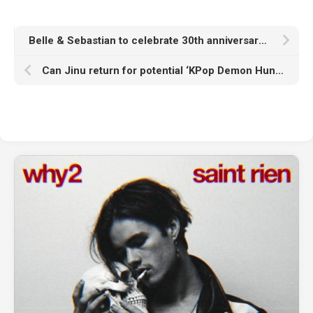
Belle & Sebastian to celebrate 30th anniversary of ‘Tigermilk’ and ‘If You’re Feeling Sinister’ with 2026 UK, Europe and North American tour
Can Jinu return for potential ‘KPop Demon Hunters’ sequels? Voice actor weighs in