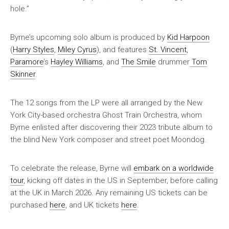
hole.”
Byrne’s upcoming solo album is produced by
Kid Harpoon
(
Harry Styles
,
Miley Cyrus
), and features
St. Vincent
,
Paramore
’s
Hayley Williams
, and
The Smile
drummer
Tom
Skinner
.
The 12 songs from the LP were all arranged by the New
York City-based orchestra Ghost Train Orchestra, whom
Byrne enlisted after discovering their 2023 tribute album to
the blind New York composer and street poet Moondog.
To celebrate the release, Byrne will
embark on a worldwide
tour
, kicking off dates in the US in September, before calling
at the UK in March 2026. Any remaining US tickets can be
purchased
here
, and UK tickets
here
.