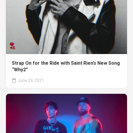
Strap On for the Ride with Saint Rien’s New Song
“Why2”
June 29, 2021