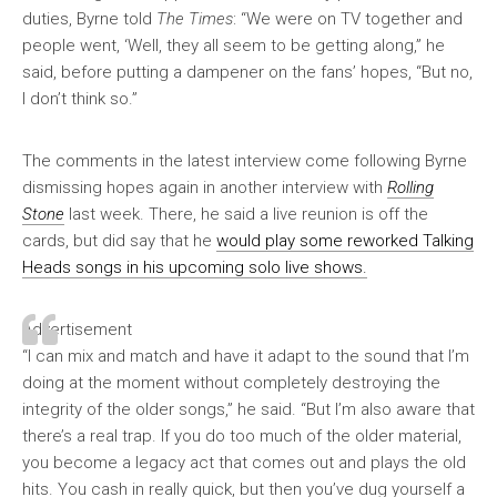
duties, Byrne told
The Times
: “We were on TV together and
people went, ‘Well, they all seem to be getting along,” he
said, before putting a dampener on the fans’ hopes, “But no,
I don’t think so.”
The comments in the latest interview come following Byrne
dismissing hopes again in another interview with
Rolling
Stone
last week. There, he said a live reunion is off the
cards, but did say that he
would play some reworked Talking
Heads songs in his upcoming solo live shows.
Advertisement
“I can mix and match and have it adapt to the sound that I’m
doing at the moment without completely destroying the
integrity of the older songs,” he said. “But I’m also aware that
there’s a real trap. If you do too much of the older material,
you become a legacy act that comes out and plays the old
hits. You cash in really quick, but then you’ve dug yourself a