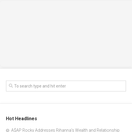
Hot Headlines
A$AP Rocky Addresses Rihanna’s Wealth and Relationship