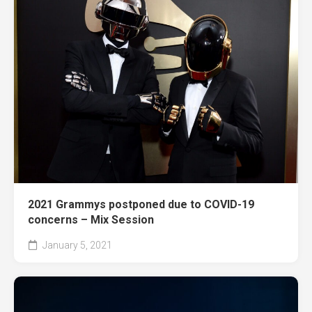
2021 Grammys postponed due to COVID-19
concerns – Mix Session
January 5, 2021