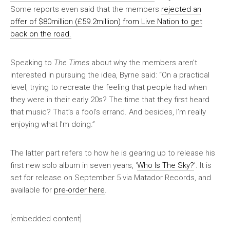
Some reports even said that the members
rejected an
offer of $80million (£59.2million) from Live Nation to get
back on the road.
Speaking to
The Times
about why the members aren’t
interested in pursuing the idea, Byrne said: “On a practical
level, trying to recreate the feeling that people had when
they were in their early 20s? The time that they first heard
that music? That’s a fool’s errand. And besides, I’m really
enjoying what I’m doing.”
The latter part refers to how he is gearing up to release his
first new solo album in seven years, ‘
Who Is The Sky?
’. It is
set for release on September 5 via Matador Records, and
available for
pre-order here
.
[embedded content]