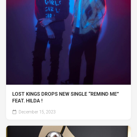
LOST KINGS DROPS NEW SINGLE “REMIND ME”
FEAT. HILDA !
December 15, 2023