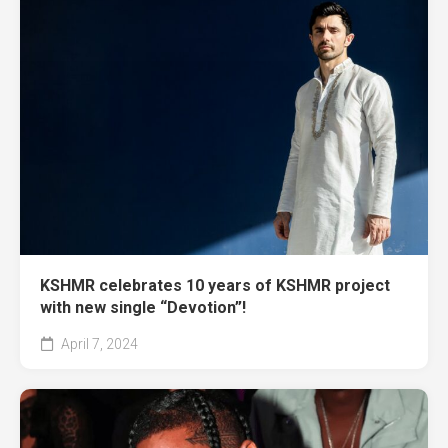
KSHMR celebrates 10 years of KSHMR project
with new single “Devotion”!
April 7, 2024