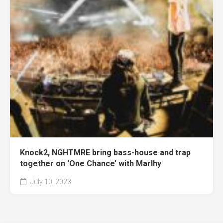
Knock2, NGHTMRE bring bass-house and trap
together on ‘One Chance’ with Marlhy
July 10, 2023