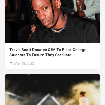
Travis Scott Donates $1M To Black College
Students To Ensure They Graduate
May 18, 2022