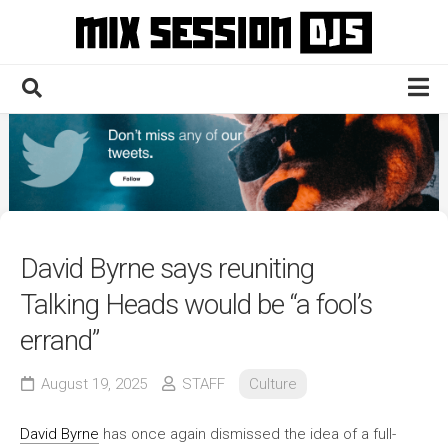
Skip
to
content
Home
Culture
Electronic
Technique
David Byrne says reuniting
News
Talking Heads would be “a fool’s
Contact
errand”
August 19, 2025
STAFF
Culture
David Byrne
has once again dismissed the idea of a full-