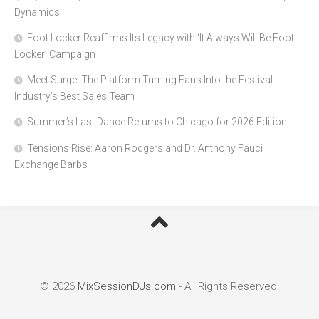
Dynamics
Foot Locker Reaffirms Its Legacy with ‘It Always Will Be Foot
Locker’ Campaign
Meet Surge: The Platform Turning Fans Into the Festival
Industry’s Best Sales Team
Summer’s Last Dance Returns to Chicago for 2026 Edition
Tensions Rise: Aaron Rodgers and Dr. Anthony Fauci
Exchange Barbs
© 2026
MixSessionDJs.com
- All Rights Reserved.