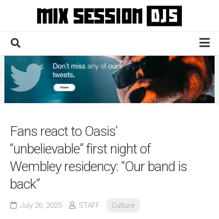
Skip
to
content
Home
Culture
Electronic
Technique
Fans react to Oasis’
News
“unbelievable” first night of
Contact
Wembley residency: “Our band is
back”
July 26, 2025
STAFF
Culture