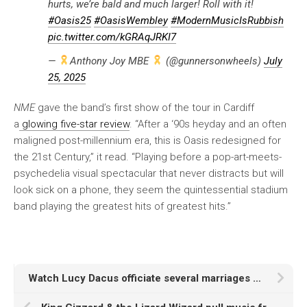
hurts, we’re bald and much larger! Roll with it!
#Oasis25
#OasisWembley
#ModernMusicIsRubbish
pic.twitter.com/kGRAqJRKI7
—
Anthony Joy MBE
(@gunnersonwheels)
July
25, 2025
NME
gave the band’s first show of the tour in Cardiff
a
glowing five-star review
. “After a ‘90s heyday and an often
maligned post-millennium era, this is Oasis redesigned for
the 21st Century,” it read. “Playing before a pop-art-meets-
psychedelia visual spectacular that never distracts but will
look sick on a phone, they seem the quintessential stadium
band playing the greatest hits of greatest hits.”
Watch Lucy Dacus officiate several marriages at show in Philadelphia