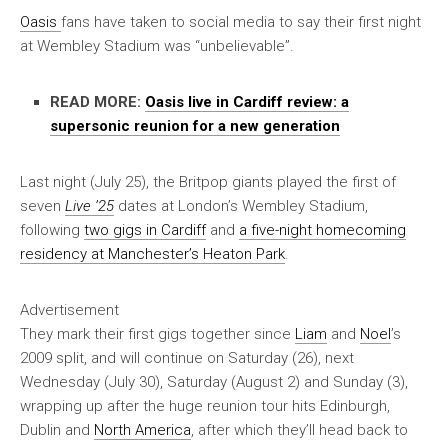
Oasis
fans have taken to social media to say their first night
at Wembley Stadium was “unbelievable”.
READ MORE:
Oasis live in Cardiff review: a
supersonic reunion for a new generation
Last night (July 25), the Britpop giants played the first of
seven
Live ’25
dates at London’s Wembley Stadium,
following
two gigs in Cardiff
and
a five-night homecoming
residency at Manchester’s Heaton Park
.
Advertisement
They mark their first gigs together since
Liam
and
Noel
’s
2009 split, and will continue on Saturday (26), next
Wednesday (July 30), Saturday (August 2) and Sunday (3),
wrapping up after the huge reunion tour hits Edinburgh,
Dublin and
North America
, after which they’ll head back to