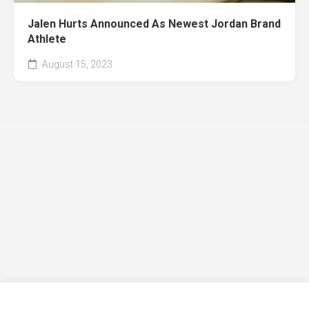
Jalen Hurts Announced As Newest Jordan Brand
Athlete
August 15, 2023