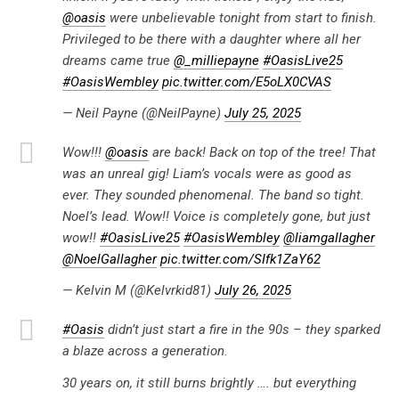
@oasis
were unbelievable tonight from start to finish.
Privileged to be there with a daughter where all her
dreams came true
@_milliepayne
#OasisLive25
#OasisWembley
pic.twitter.com/E5oLX0CVAS
— Neil Payne (@NeilPayne)
July 25, 2025
Wow!!!
@oasis
are back! Back on top of the tree! That
was an unreal gig! Liam’s vocals were as good as
ever. They sounded phenomenal. The band so tight.
Noel’s lead. Wow!! Voice is completely gone, but just
wow!!
#OasisLive25
#OasisWembley
@liamgallagher
@NoelGallagher
pic.twitter.com/SIfk1ZaY62
— Kelvin M (@Kelvrkid81)
July 26, 2025
#Oasis
didn’t just start a fire in the 90s – they sparked
a blaze across a generation.
30 years on, it still burns brightly …. but everything