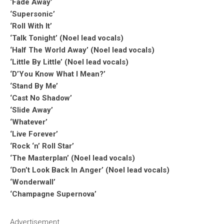
‘Fade Away’
‘Supersonic’
‘Roll With It’
‘Talk Tonight’ (Noel lead vocals)
‘Half The World Away’ (Noel lead vocals)
‘Little By Little’ (Noel lead vocals)
‘D’You Know What I Mean?’
‘Stand By Me’
‘Cast No Shadow’
‘Slide Away’
‘Whatever’
‘Live Forever’
‘Rock ‘n’ Roll Star’
‘The Masterplan’ (Noel lead vocals)
‘Don’t Look Back In Anger’ (Noel lead vocals)
‘Wonderwall’
‘Champagne Supernova’
Advertisement