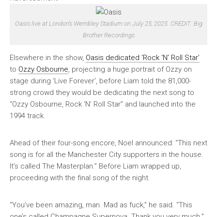
Oasis live at London’s Wembley Stadium on July 25, 2025. CREDIT: Big
Brother Recordings
Elsewhere in the show,
Oasis dedicated ‘Rock ‘N’ Roll Star’
to
Ozzy Osbourne
, projecting a huge portrait of Ozzy on
stage during ‘Live Forever’, before Liam told the 81,000-
strong crowd they would be dedicating the next song to
“Ozzy Osbourne, Rock ‘N’ Roll Star” and launched into the
1994 track.
Ahead of their four-song encore, Noel announced: “This next
song is for all the Manchester City supporters in the house.
It’s called The Masterplan.” Before Liam wrapped up,
proceeding with the final song of the night.
“You’ve been amazing, man. Mad as fuck,” he said. “This
one’s called Champagne Supernova. Thank you very much.”