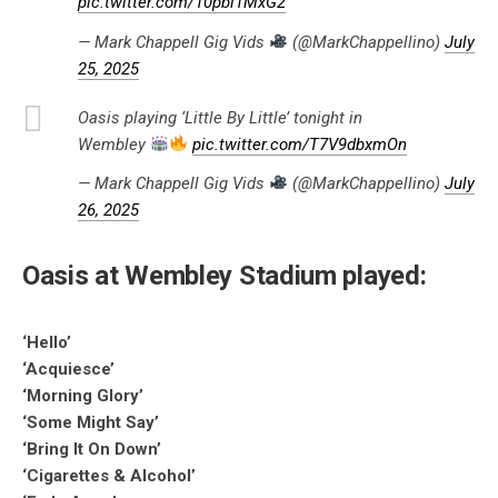
pic.twitter.com/10pbl1MxG2
— Mark Chappell Gig Vids
(@MarkChappellino)
July
25, 2025
Oasis playing ‘Little By Little’ tonight in
Wembley
pic.twitter.com/T7V9dbxmOn
— Mark Chappell Gig Vids
(@MarkChappellino)
July
26, 2025
Oasis at Wembley Stadium played:
‘Hello’
‘Acquiesce’
‘Morning Glory’
‘Some Might Say’
‘Bring It On Down’
‘Cigarettes & Alcohol’