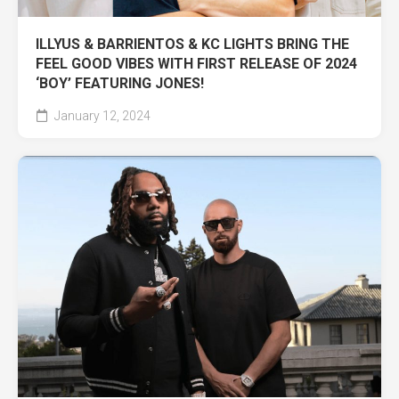
ILLYUS & BARRIENTOS & KC LIGHTS BRING THE
FEEL GOOD VIBES WITH FIRST RELEASE OF 2024
‘BOY’ FEATURING JONES!
January 12, 2024