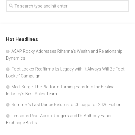
Hot Headlines
A$AP Rocky Addresses Rihanna’s Wealth and Relationship
Dynamics
Foot Locker Reaffirms Its Legacy with ‘It Always Will Be Foot
Locker’ Campaign
Meet Surge: The Platform Turning Fans Into the Festival
Industry’s Best Sales Team
Summer’s Last Dance Returns to Chicago for 2026 Edition
Tensions Rise: Aaron Rodgers and Dr. Anthony Fauci
Exchange Barbs