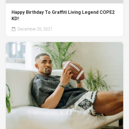
Happy Birthday To Graffiti Living Legend COPE2
KD!
December 20, 2021