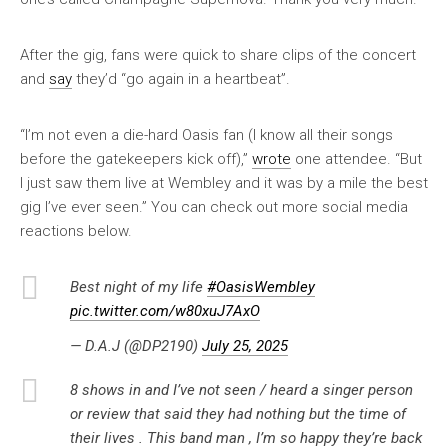
After the gig, fans were quick to share clips of the concert
and
say
they’d “go again in a heartbeat”.
“I’m not even a die-hard Oasis fan (I know all their songs
before the gatekeepers kick off),”
wrote
one attendee. “But
I just saw them live at Wembley and it was by a mile the best
gig I’ve ever seen.” You can check out more social media
reactions below.
Best night of my life
#OasisWembley
pic.twitter.com/w80xuJ7AxO
— D.A.J (@DP2190)
July 25, 2025
8 shows in and I’ve not seen / heard a singer person
or review that said they had nothing but the time of
their lives . This band man , I’m so happy they’re back