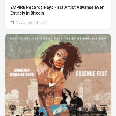
EMPIRE Records Pays First Artist Advance Ever
Entirely In Bitcoin
November 10, 2021