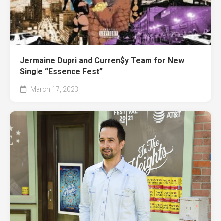
Jermaine Dupri and Curren$y Team for New
Single “Essence Fest”
March 17, 2023