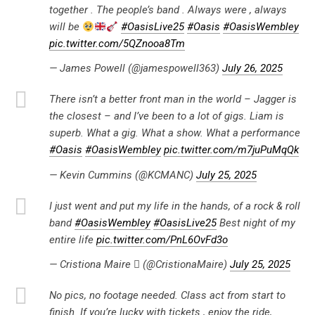
together . The people’s band . Always were , always
will be
#OasisLive25
#Oasis
#OasisWembley
pic.twitter.com/5QZnooa8Tm
— James Powell (@jamespowell363)
July 26, 2025
There isn’t a better front man in the world – Jagger is
the closest – and I’ve been to a lot of gigs. Liam is
superb. What a gig. What a show. What a performance
#Oasis
#OasisWembley
pic.twitter.com/m7juPuMqQk
— Kevin Cummins (@KCMANC)
July 25, 2025
I just went and put my life in the hands, of a rock & roll
band
#OasisWembley
#OasisLive25
Best night of my
entire life
pic.twitter.com/PnL6OvFd3o
— Cristiona Maire  (@CristionaMaire)
July 25, 2025
No pics, no footage needed. Class act from start to
finish. If you’re lucky with tickets , enjoy the ride,