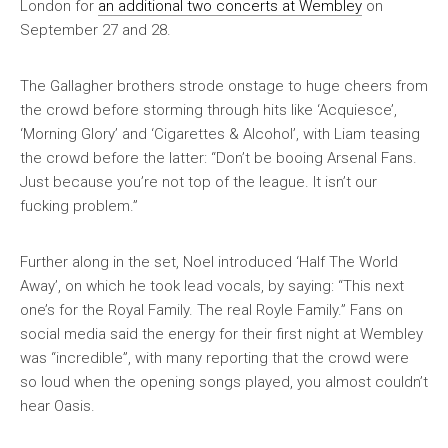
London for
an additional two concerts at Wembley
on
September 27 and 28.
The Gallagher brothers strode onstage to huge cheers from
the crowd before storming through hits like ‘Acquiesce’,
‘Morning Glory’ and ‘Cigarettes & Alcohol’, with Liam teasing
the crowd before the latter: “Don’t be booing Arsenal Fans.
Just because you’re not top of the league. It isn’t our
fucking problem.”
Further along in the set, Noel introduced ‘Half The World
Away’, on which he took lead vocals, by saying: “This next
one’s for the Royal Family. The real Royle Family.” Fans on
social media said the energy for their first night at Wembley
was “incredible”, with many reporting that the crowd were
so loud when the opening songs played, you almost couldn’t
hear Oasis.