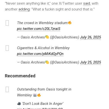
“Never seen anything like it,” one X/Twitter user
said
, with
another
adding
: “What a fuckin sight and sound that is.”
The crowd in Wembley stadium
pic.twitter.com/c20L7zraiS
— Oasis Archives
(@OasisArchives)
July 26, 2025
Cigarettes & Alcohol in Wembley
pic.twitter.com/pMiKdQyPQn
— Oasis Archives
(@OasisArchives)
July 25, 2025
Recommended
Outstanding from Oasis tonight in
Wembley
‘Don’t Look Back In Anger’