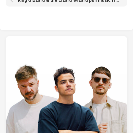
King Gizzard & the Lizard Wizard pull music from Spotify: “Can we put pressure on these Dr. Evil tech bros?”