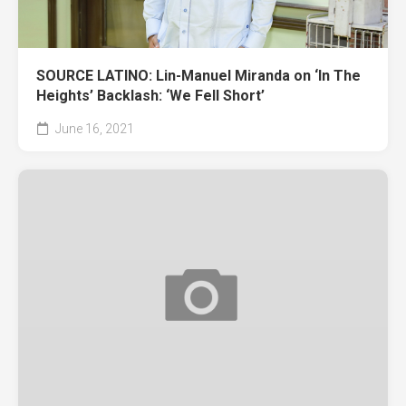
SOURCE LATINO: Lin-Manuel Miranda on ‘In The
Heights’ Backlash: ‘We Fell Short’
June 16, 2021