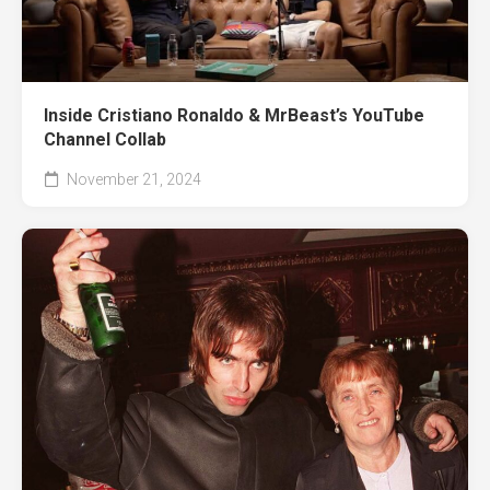
Inside Cristiano Ronaldo & MrBeast’s YouTube
Channel Collab
November 21, 2024