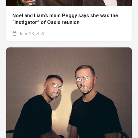
Noel and Liam’s mum Peggy says she was the
“instigator” of Oasis reunion
June 23, 2025