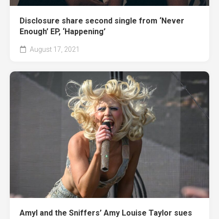
Disclosure share second single from ‘Never
Enough’ EP, ‘Happening’
August 17, 2021
Amyl and the Sniffers’ Amy Louise Taylor sues