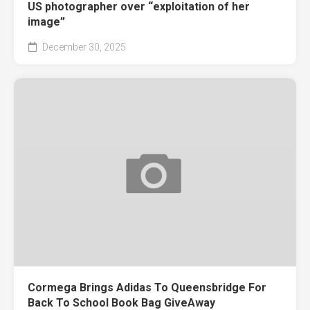
US photographer over “exploitation of her
image”
December 30, 2025
Cormega Brings Adidas To Queensbridge For
Back To School Book Bag GiveAway