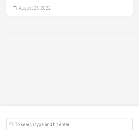
August 25, 2022