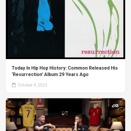
Today In Hip Hop History: Common Released His
‘Resurrection’ Album 29 Years Ago
October 4, 2023