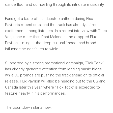
dance floor and compelling through its intricate musicality.
Fans got a taste of this dubstep anthem during Flux
Pavilion’s recent sets, and the track has already stirred
excitement among listeners. In a recent interview with Theo
Von, none other than Post Malone name-dropped Flux
Pavilion, hinting at the deep cultural impact and broad
influence he continues to wield.
Supported by a strong promotional campaign, “Tick Tock”
has already garnered attention from leading music blogs,
while DJ promos are pushing the track ahead of its official
release. Flux Pavilion will also be heading out to the US and
Canada later this year, where “Tick Tock” is expected to
feature heavily in his performances.
The countdown starts now!