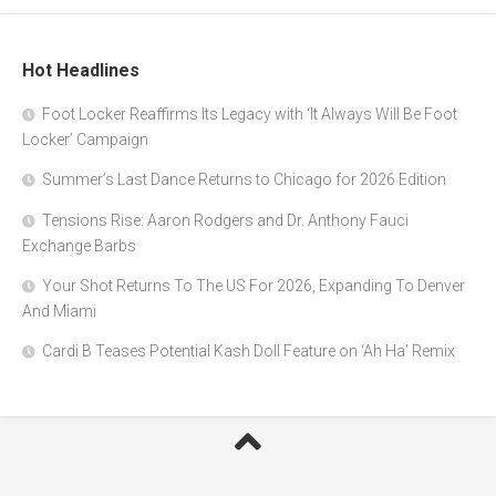
Hot Headlines
Foot Locker Reaffirms Its Legacy with ‘It Always Will Be Foot
Locker’ Campaign
Summer’s Last Dance Returns to Chicago for 2026 Edition
Tensions Rise: Aaron Rodgers and Dr. Anthony Fauci
Exchange Barbs
Your Shot Returns To The US For 2026, Expanding To Denver
And Miami
Cardi B Teases Potential Kash Doll Feature on ‘Ah Ha’ Remix