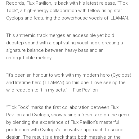
Records, Flux Pavilion, is back with his latest release, “Tick
Tock”, a high-energy collaboration with fellow rising star
Cyclops and featuring the powerhouse vocals of ILLAMAN.
This anthemic track merges an accessible yet bold
dubstep sound with a captivating vocal hook, creating a
signature balance between heavy bass and an
unforgettable melody.
“It’s been an honour to work with my modern hero (Cyclops)
and lifetime hero (ILLAMAN) on this one. I love seeing the
wild reaction to it in my sets.” – Flux Pavilion
“Tick Tock” marks the first collaboration between Flux
Pavilion and Cyclops, showcasing a fresh take on the genre
by blending the experience of Flux Pavilion’s masterful
production with Cyclops’s innovative approach to sound
design. The result is a track that’s both massive on the