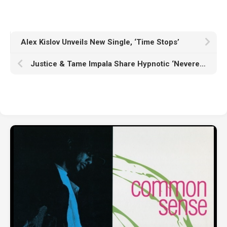
Alex Kislov Unveils New Single, ‘Time Stops’
Justice & Tame Impala Share Hypnotic ‘Neverender’ Video