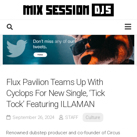
Skip
to
content
Home
Culture
Electronic
Technique
Flux Pavilion Teams Up With
News
Cyclops For New Single, ‘Tick
Contact
Tock’ Featuring ILLAMAN
September 26, 2024
STAFF
Culture
Renowned dubstep producer and co-founder of Circus