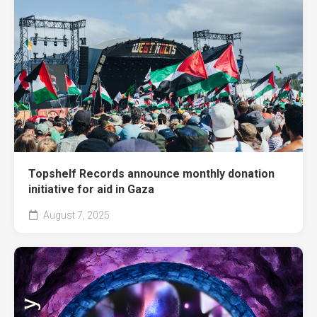
Topshelf Records announce monthly donation
initiative for aid in Gaza
August 7, 2025