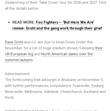
Zealand leg of their ‘Take Cover’ tour for 2026 and 2027. Find
all the details below.
READ MORE:
Foo Fighters – ‘But Here We Are’
review: Grohl and the gang work through their grief
Dave Grohl
and co. are due to head Down Under this
November for a run of huge stadium shows, following
their
UK/European leg
and
North American dates over the
summer/autumn
.
Advertisement
The forthcoming trek will begin in Brisbane on November 5,
with further performances scheduled in Townsville, Sydney,
Newcastle, Melbourne, Adelaide, Christchurch, Auckland and
Perth.