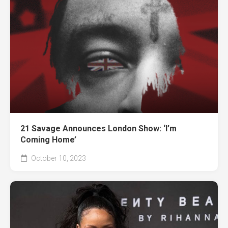
21 Savage Announces London Show: ‘I’m
Coming Home’
October 10, 2023