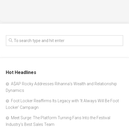
Hot Headlines
A$AP Rocky Addresses Rihanna’s Wealth and Relationship
Dynamics
Foot Locker Reaffirms Its Legacy with ‘It Always Will Be Foot
Locker’ Campaign
Meet Surge: The Platform Turning Fans Into the Festival
Industry’s Best Sales Team