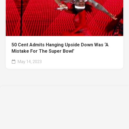
50 Cent Admits Hanging Upside Down Was ‘A
Mistake For The Super Bowl’
May 14, 2023