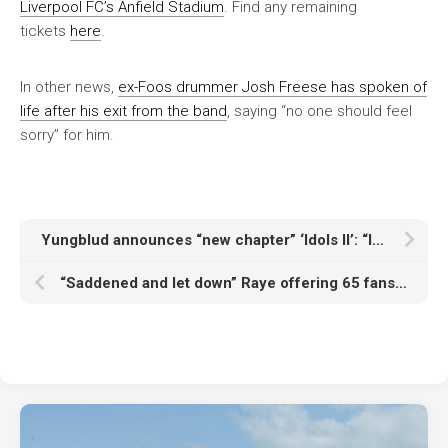
Liverpool FC’s Anfield Stadium
. Find any remaining
tickets
here
.
In other news,
ex-Foos drummer Josh Freese has spoken of
life after his exit from the band
, saying “no one should feel
sorry” for him.
Yungblud announces “new chapter” ‘Idols II’: “It’s about realising that you can feel invincible when you actually feel yourself”
“Saddened and let down” Raye offering 65 fans free tickets and signed vinyl after Ticketmaster error keeps them out of Paris gig