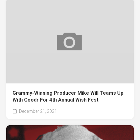
Grammy-Winning Producer Mike Will Teams Up
With Goodr For 4th Annual Wish Fest
December 21, 2021