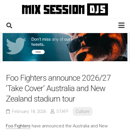
Skip
to
content
Home
Culture
Electronic
Technique
Foo Fighters announce 2026/27
News
‘Take Cover’ Australia and New
Contact
Zealand stadium tour
February 18, 2026
STAFF
Culture
Foo Fighters
have announced the Australia and New