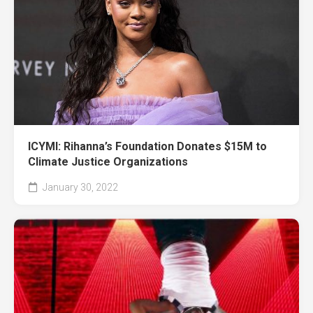
ICYMI: Rihanna’s Foundation Donates $15M to
Climate Justice Organizations
January 30, 2022