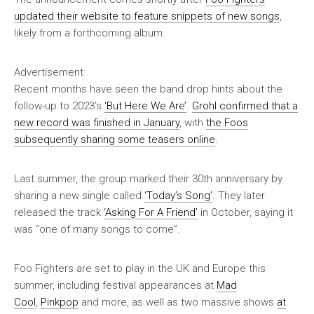
updated their website to feature snippets of new songs
,
likely from a forthcoming album.
Advertisement
Recent months have seen the band drop hints about the
follow-up to 2023’s
‘But Here We Are’
.
Grohl confirmed that a
new record was finished in January
, with
the Foos
subsequently sharing some teasers online
.
Last summer, the group marked their 30th anniversary by
sharing a new single called
‘Today’s Song’
. They later
released the track
‘Asking For A Friend’
in October, saying it
was “one of many songs to come”.
Foo Fighters are set to play in the UK and Europe this
summer, including festival appearances at
Mad
Cool
,
Pinkpop
and more, as well as two massive shows
at