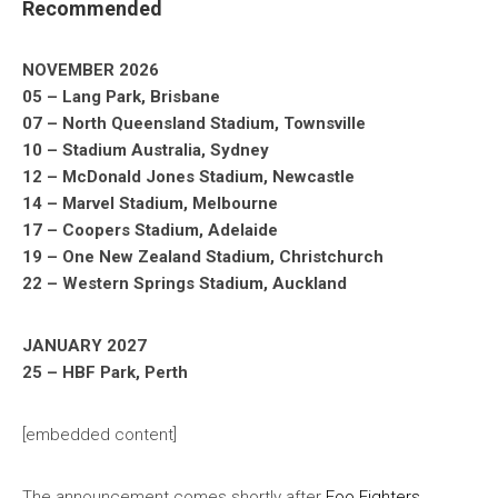
Recommended
NOVEMBER 2026
05 – Lang Park, Brisbane
07 – North Queensland Stadium, Townsville
10 – Stadium Australia, Sydney
12 – McDonald Jones Stadium, Newcastle
14 – Marvel Stadium, Melbourne
17 – Coopers Stadium, Adelaide
19 – One New Zealand Stadium, Christchurch
22 – Western Springs Stadium, Auckland
JANUARY 2027
25 – HBF Park, Perth
[embedded content]
The announcement comes shortly after
Foo Fighters