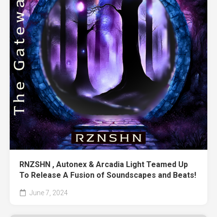
RNZSHN , Autonex & Arcadia Light Teamed Up
To Release A Fusion of Soundscapes and Beats!
June 7, 2024