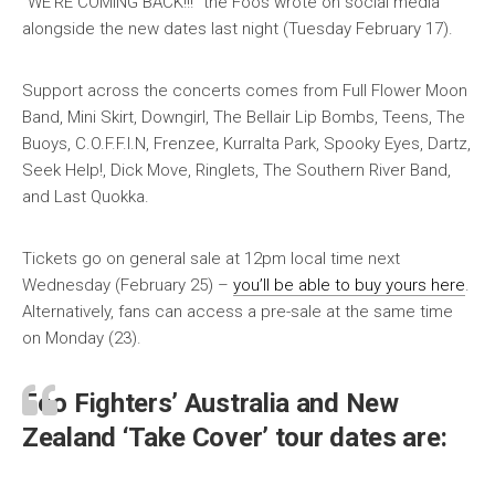
“WE’RE COMING BACK!!!” the Foos wrote on social media
alongside the new dates last night (Tuesday February 17).
Support across the concerts comes from Full Flower Moon
Band, Mini Skirt, Downgirl, The Bellair Lip Bombs, Teens, The
Buoys, C.O.F.F.I.N, Frenzee, Kurralta Park, Spooky Eyes, Dartz,
Seek Help!, Dick Move, Ringlets, The Southern River Band,
and Last Quokka.
Tickets go on general sale at 12pm local time next
Wednesday (February 25) –
you’ll be able to buy yours here
.
Alternatively, fans can access a pre-sale at the same time
on Monday (23).
Foo Fighters’ Australia and New
Zealand ‘Take Cover’ tour dates are: