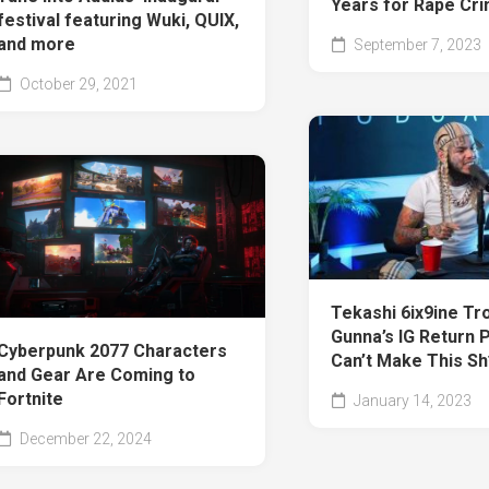
Years for Rape Cr
festival featuring Wuki, QUIX,
and more
September 7, 2023
October 29, 2021
Tekashi 6ix9ine Tro
Gunna’s IG Return P
Cyberpunk 2077 Characters
Can’t Make This Sh
and Gear Are Coming to
Fortnite
January 14, 2023
December 22, 2024