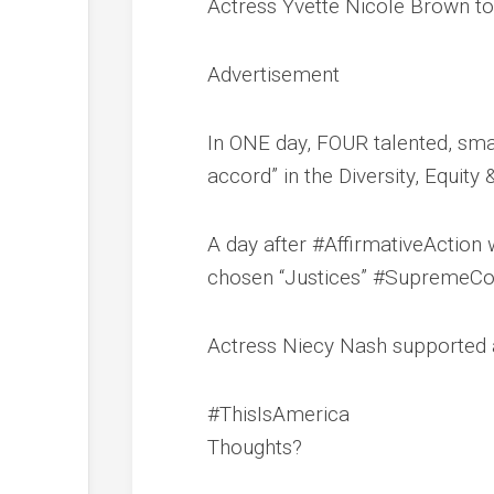
Actress Yvette Nicole Brown to
Advertisement
In ONE day, FOUR talented, smar
accord” in the Diversity, Equity
A day after #AffirmativeActio
chosen “Justices” #SupremeCo
Actress Niecy Nash supported a
#ThisIsAmerica
Thoughts?