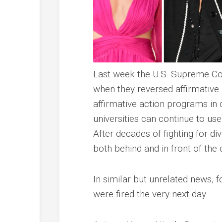
Last week the U.S. Supreme Cou
when they reversed affirmative
affirmative action programs in 
universities can continue to u
After decades of fighting for div
both behind and in front of the 
In similar but unrelated news, f
were fired the very next day.