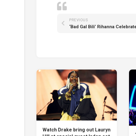
PREVIOUS
Watch Drake bring out Lauryn