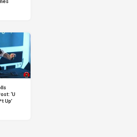
imes
lls
ost: ‘U
*t Up’