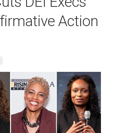
uts DEI Execs
firmative Action
e