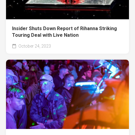
Insider Shuts Down Report of Rihanna Striking
Touring Deal with Live Nation
October 24, 2023