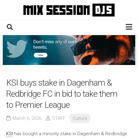
Skip
to
content
Home
Culture
Electronic
Technique
KSI buys stake in Dagenham &
News
Redbridge FC in bid to take them
Contact
to Premier League
March 6, 2026
STAFF
Culture
KSI
has bought a minority stake in Dagenham & Redbridge