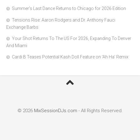
Summer’s Last Dance Returns to Chicago for 2026 Edition
Tensions Rise: Aaron Rodgers and Dr. Anthony Fauci
Exchange Barbs
Your Shot Returns To The US For 2026, Expanding To Denver
And Miami
Cardi B Teases Potential Kash Doll Feature on ‘Ah Ha’ Remix
© 2026
MixSessionDJs.com
- All Rights Reserved.