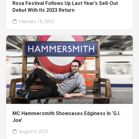
Rosa Festival Follows Up Last Year’s Sell-Out
Debut With Its 2023 Return
February 18, 2023
MC Hammersmith Showcases Edginess In ‘G.I.
Joe’
August 4, 2023