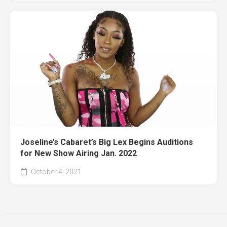
Joseline’s Cabaret’s Big Lex Begins Auditions
for New Show Airing Jan. 2022
October 4, 2021