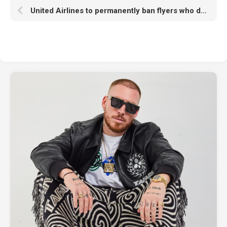
United Airlines to permanently ban flyers who don’t use headphones