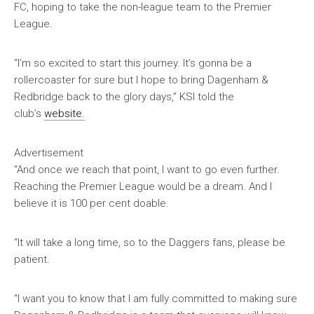
FC, hoping to take the non-league team to the Premier
League.
“I’m so excited to start this journey. It’s gonna be a
rollercoaster for sure but I hope to bring Dagenham &
Redbridge back to the glory days,” KSI told the
club’s
website.
Advertisement
“And once we reach that point, I want to go even further.
Reaching the Premier League would be a dream. And I
believe it is 100 per cent doable.
“It will take a long time, so to the Daggers fans, please be
patient.
“I want you to know that I am fully committed to making sure