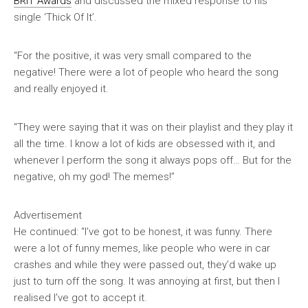
BRIT Awards
and discussed the mixed response to his
single ‘Thick Of It’.
“For the positive, it was very small compared to the
negative! There were a lot of people who heard the song
and really enjoyed it.
“They were saying that it was on their playlist and they play it
all the time. I know a lot of kids are obsessed with it, and
whenever I perform the song it always pops off… But for the
negative, oh my god! The memes!”
Advertisement
He continued: “I’ve got to be honest, it was funny. There
were a lot of funny memes, like people who were in car
crashes and while they were passed out, they’d wake up
just to turn off the song. It was annoying at first, but then I
realised I’ve got to accept it.