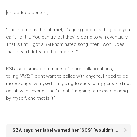
[embedded content]
“The internet is the internet, it’s going to do its thing and you
can’t fight it. You can try, but they’re going to win eventually.
That is until I got a BRIT-nominated song, then I won! Does
that mean I defeated the internet?”
KSI also dismissed rumours of more collaborations,
telling
NME
: “I don’t want to collab with anyone, I need to do
more songs by myself. I’m going to stick to my guns and not
collab with anyone. That’s right, I’m going to release a song,
by myself, and that is it.”
SZA says her label warned her ‘SOS’ “wouldn’t beat Taylor Swift” in the charts