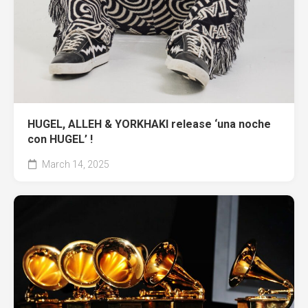
HUGEL, ALLEH & YORKHAKI release ‘una noche
con HUGEL’ !
March 14, 2025