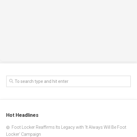
Hot Headlines
Foot Locker Reaffirms Its Legacy with ‘It Always Will Be Foot
Locker’ Campaign