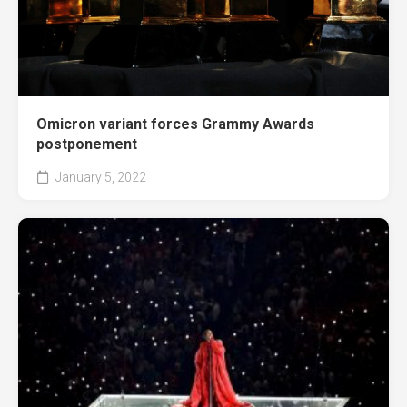
Omicron variant forces Grammy Awards
postponement
January 5, 2022