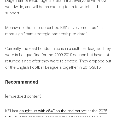
Dagenham & Redbridge is a team that everyone will know
worldwide, and will be an exciting team to watch and
support.”
Meanwhile, the club described KSI’s involvement as “its
most significant strategic partnership to date”.
Currently, the east London club is in a sixth tier league. They
were in League One for the 2009-2010 season but have not
returned since after they were relegated. They dropped out
of the English Football League altogether in 2015-2016.
Recommended
[embedded content]
KSI last
caught up with
NME
on the red carpet
at the
2025