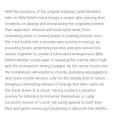
With the essence of the original retained, Lady Decibel’s
take on Billie Eilish’s track brings a unique vibe, placing their
creativity on display and showcasing the originality behind
their approach. Infused with bold synth work, from
motivating pads to pulsing leads to soaring melodic lines,
the track builds into a soundscape punchy in energy; as
pounding beats, underlying low end, and percussive hits
weave together to create a full-bodied arrangement, Billie
Eilish’s familiar vocals layer in, keeping the catchy vibes high
and the momentum driving forward. As the remix moves into
the breakdown, atmospheric chords, pulsating arpeggiators,
and risers create tension, only for the steady kick to return,
bringing a refreshing release of energy that later calms as
the track draws to a close. Having curated a dynamic
journey for listeners to immerse themselves in, Lady
Decibel’s rework of ‘Lunch’ will surely appeal to both their
fans and genre lovers just beginning to discover the depths