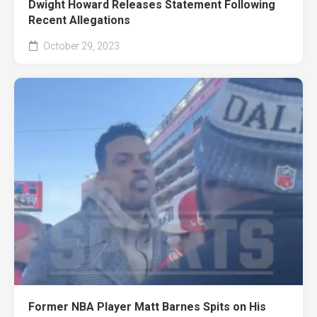
Dwight Howard Releases Statement Following
Recent Allegations
October 29, 2023
Former NBA Player Matt Barnes Spits on His