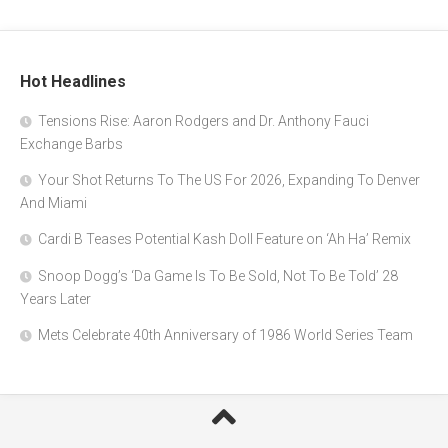
Hot Headlines
Tensions Rise: Aaron Rodgers and Dr. Anthony Fauci
Exchange Barbs
Your Shot Returns To The US For 2026, Expanding To Denver
And Miami
Cardi B Teases Potential Kash Doll Feature on ‘Ah Ha’ Remix
Snoop Dogg’s ‘Da Game Is To Be Sold, Not To Be Told’ 28
Years Later
Mets Celebrate 40th Anniversary of 1986 World Series Team