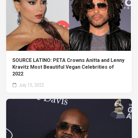
SOURCE LATINO: PETA Crowns Anitta and Lenny
Kravitz Most Beautiful Vegan Celebrities of
2022
July 15, 2022