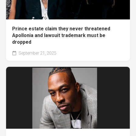
Prince estate claim they never threatened
Apollonia and lawsuit trademark must be
dropped
September 21, 2025