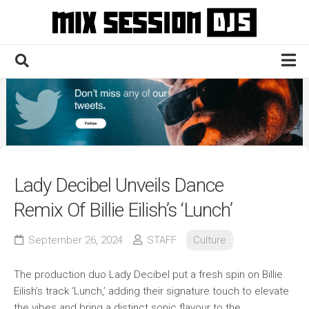
Skip
to
content
Home
Culture
Electronic
Technique
Lady Decibel Unveils Dance
News
Remix Of Billie Eilish’s ‘Lunch’
Contact
September 26, 2024
STAFF
Culture
The production duo Lady Decibel put a fresh spin on Billie
Eilish’s track ‘Lunch,’ adding their signature touch to elevate
the vibes and bring a distinct sonic flavour to the