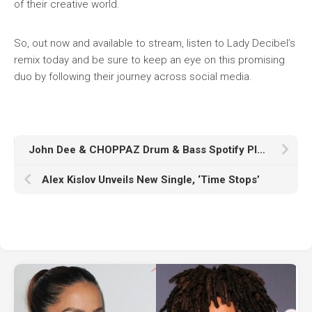
of their creative world.
So, out now and available to stream, listen to Lady Decibel’s
remix today and be sure to keep an eye on this promising
duo by following their journey across social media.
John Dee & CHOPPAZ Drum & Bass Spotify Playlist Takeover
Alex Kislov Unveils New Single, ‘Time Stops’