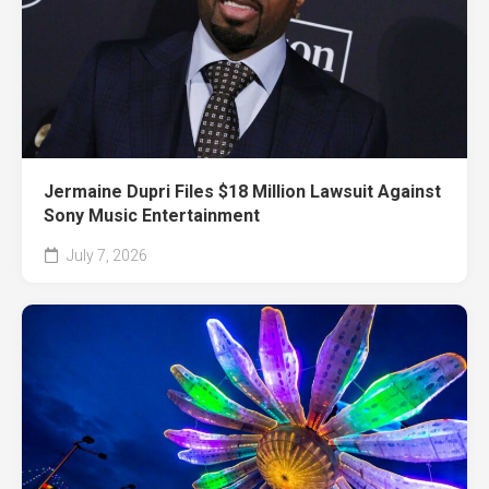
Jermaine Dupri Files $18 Million Lawsuit Against
Sony Music Entertainment
July 7, 2026