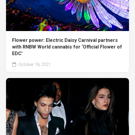
Flower power: Electric Daisy Carnival partners
with RNBW World cannabis for ‘Official Flower of
EDC’
October 18, 2021