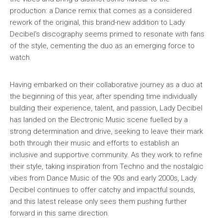
production: a Dance remix that comes as a considered
rework of the original, this brand-new addition to Lady
Decibel’s discography seems primed to resonate with fans
of the style, cementing the duo as an emerging force to
watch.
Having embarked on their collaborative journey as a duo at
the beginning of this year, after spending time individually
building their experience, talent, and passion, Lady Decibel
has landed on the Electronic Music scene fuelled by a
strong determination and drive, seeking to leave their mark
both through their music and efforts to establish an
inclusive and supportive community. As they work to refine
their style, taking inspiration from Techno and the nostalgic
vibes from Dance Music of the 90s and early 2000s, Lady
Decibel continues to offer catchy and impactful sounds,
and this latest release only sees them pushing further
forward in this same direction.