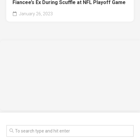
Fiancee’s Ex During Scuffle at NFL Playoff Game
January 26, 2023