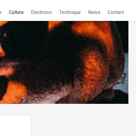
e
Culture
Electronic
Technique
News
Contact