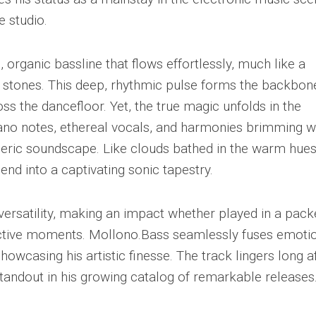
e studio.
 organic bassline that flows effortlessly, much like a
stones. This deep, rhythmic pulse forms the backbon
ross the dancefloor. Yet, the true magic unfolds in the
piano notes, ethereal vocals, and harmonies brimming w
eric soundscape. Like clouds bathed in the warm hues
end into a captivating sonic tapestry.
 versatility, making an impact whether played in a pac
pective moments. Mollono.Bass seamlessly fuses emoti
howcasing his artistic finesse. The track lingers long a
tandout in his growing catalog of remarkable releases