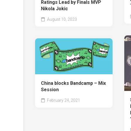
Ratings Lead by Finals MVP
Nikola Jokic
August 10, 2023
China blocks Bandcamp – Mix
Session
February 24, 2021