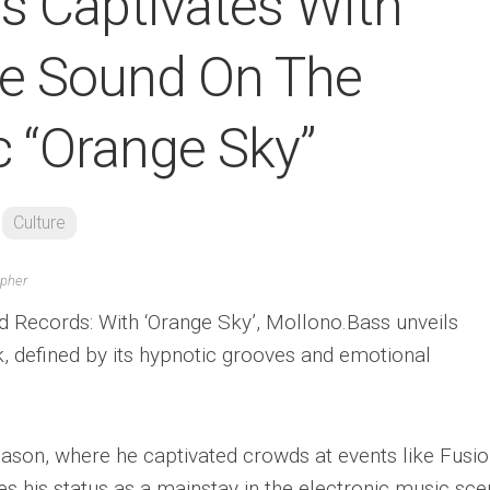
s Captivates With
re Sound On The
 “Orange Sky”
Culture
apher
Records: With ‘Orange Sky’, Mollono.Bass unveils
, defined by its hypnotic grooves and emotional
eason, where he captivated crowds at events like Fusi
es his status as a mainstay in the electronic music sc