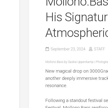
Mollono.Bas
His Signatu
Atmospheric
September 23, 2024
STAFF
Mollono Bass by Saskia Uppenkamp | Photogr
New magical drop on 3000Grad 
another deeply immersive track
resonance.
Following a standout festival s
Festival, Mollono.Bass reinforc