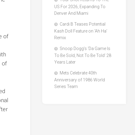
US For 2026, Expanding To
Denver And Miami
Cardi B Teases Potential
Kash Doll Feature on ‘Ah Ha’
e of
Remix
Snoop Dogg’s ‘Da Game Is
ith
To Be Sold, Not To Be Told’ 28
Years Later
 of
Mets Celebrate 40th
Anniversary of 1986 World
Series Team
ked
onal
fter
.