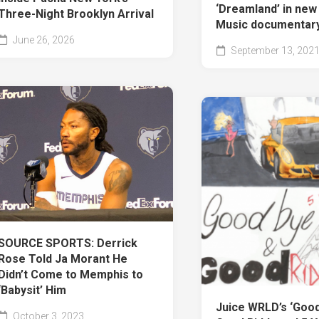
‘Dreamland’ in ne
Three-Night Brooklyn Arrival
Music documentar
June 26, 2026
September 13, 202
SOURCE SPORTS: Derrick
Rose Told Ja Morant He
Didn’t Come to Memphis to
‘Babysit’ Him
Juice WRLD’s ‘Goo
October 3, 2023