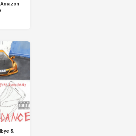
w Amazon
y
1
dbye &