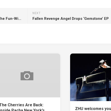
NEXT
Motorik! Welcomes Eluize To The Fun-With-Techno Family With ‘Lucidity’
Fallen Revenge Angel Drops ‘Gemstone’ EP
The Cherries Are Back:
ZHU welcomes you
Inside Pacha New York’s