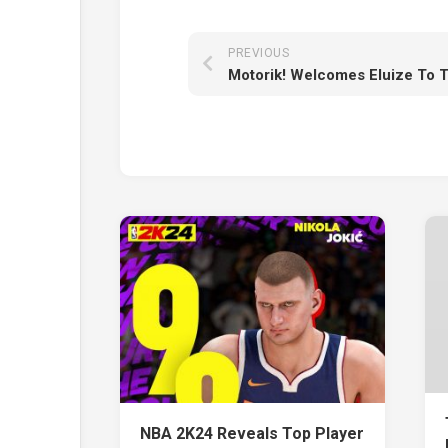
PREVIOUS
NBA 2K24 Reveals Top Player