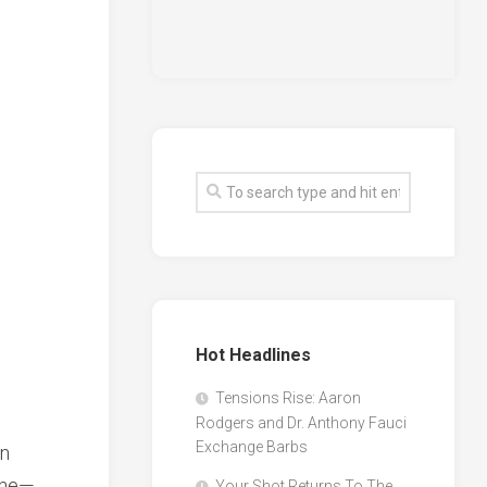
Hot Headlines
Tensions Rise: Aaron
Rodgers and Dr. Anthony Fauci
Exchange Barbs
on
ene—
Your Shot Returns To The