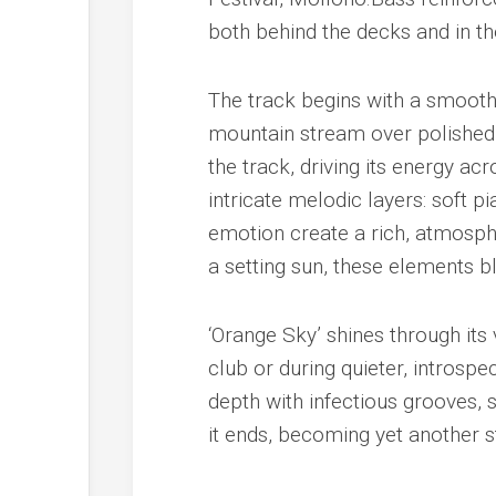
both behind the decks and in th
The track begins with a smooth,
mountain stream over polished 
the track, driving its energy ac
intricate melodic layers: soft 
emotion create a rich, atmosph
a setting sun, these elements bl
‘Orange Sky’ shines through its
club or during quieter, intros
depth with infectious grooves, s
it ends, becoming yet another s