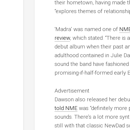
their hometown, having made th
“explores themes of relationshi
‘Madra’ was named one of
NM
review
, which stated: “There is
debut album when their past an
adulthood contained in Julie Daw
sound the band have fashioned i
promising-if-half-formed early E
Advertisement
Dawson also released her debut
told
NME
was “definitely more p
sounds. There’s a lot more synt
still with that classic NewDad s