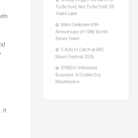
To Be Sold, Not To Be Told’ 28
Years Later
ith
Mets Celebrate 40th
Anniversary of 1986 World
Series Team
nd
5 Acts to Catch at ARC
y
Music Festival 2026
EPMD’s Unfinished
Business: A Golden Era
Masterpiece
 It