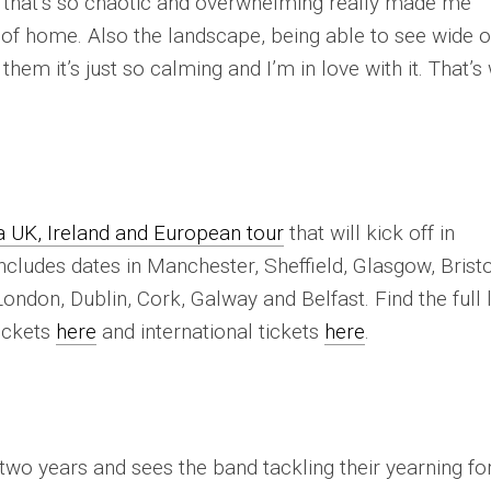
 that’s so chaotic and overwhelming really made me
 of home. Also the landscape, being able to see wide 
them it’s just so calming and I’m in love with it. That’s
UK, Ireland and European tour
that will kick off in
cludes dates in Manchester, Sheffield, Glasgow, Bristo
ondon, Dublin, Cork, Galway and Belfast. Find the full l
ickets
here
and international tickets
here
.
t two years and sees the band tackling their yearning fo