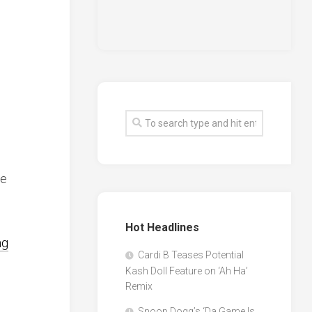
le
Hot Headlines
ng
Cardi B Teases Potential
Kash Doll Feature on ‘Ah Ha’
Remix
Snoop Dogg’s ‘Da Game Is