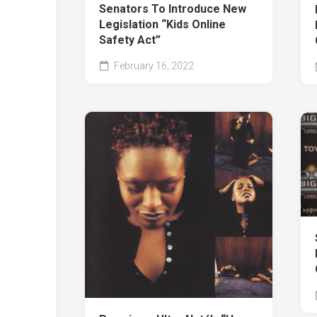
Senators To Introduce New
Legislation “Kids Online
Safety Act”
February 16, 2022