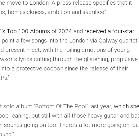
e move to London. A press release specifies that it
ps, homesickness, ambition and sacrifice”.
E
’s Top 100 Albums of 2024
and
received a four-star
 a point a few songs into the London-via-Galway quartet’
d present meet, with the roiling emotions of young
son’s lyrics cutting through the glistening, propulsive
nto a protective cocoon since the release of their
Ps.”
 solo album ‘Bottom Of The Pool’ last year,
which sh
op-leaning, but still with all those heavy guitar and ba
h sounds going on too. There’s a lot more going on, bu
ound.”