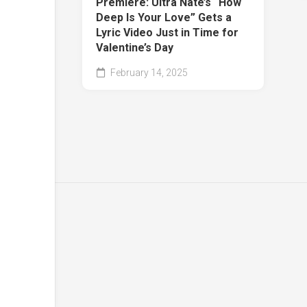
Premiere: Ultra Naté’s “How
Deep Is Your Love” Gets a
Lyric Video Just in Time for
Valentine’s Day
February 14, 2025