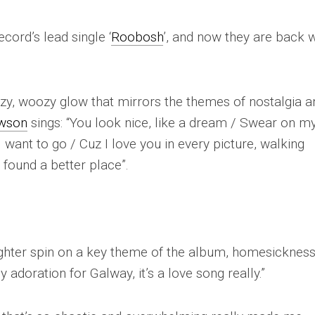
cord’s lead single ‘
Roobosh
’, and now they are back w
azy, woozy glow that mirrors the themes of nostalgia a
awson
sings: “
You look nice, like a dream / Swear on m
 I want to go / Cuz I love you in every picture, walking
t found a better place
”.
lighter spin on a key theme of the album, homesickness.
adoration for Galway, it’s a love song really.”