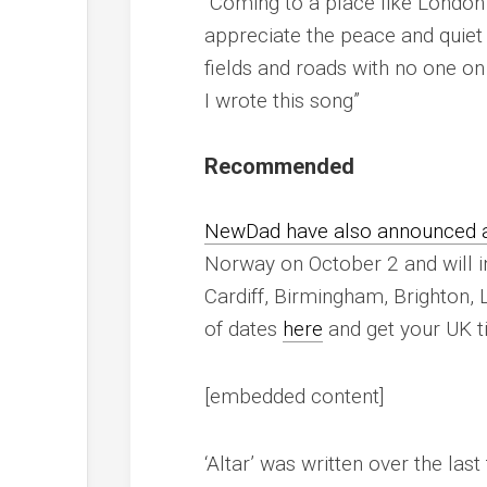
“Coming to a place like London
appreciate the peace and quiet
fields and roads with no one on 
I wrote this song”
Recommended
NewDad have also announced a 
Norway on October 2 and will in
Cardiff, Birmingham, Brighton, L
of dates
here
and get your UK t
[embedded content]
‘Altar’ was written over the las