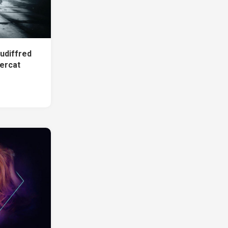
udiffred
ercat