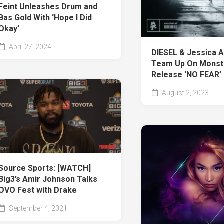
Feint Unleashes Drum and
Bas Gold With ‘Hope I Did
Okay’
April 27, 2024
DIESEL & Jessica A
Team Up On Monst
Release ‘NO FEAR’
August 2, 2023
Source Sports: [WATCH]
Big3’s Amir Johnson Talks
OVO Fest with Drake
September 4, 2021