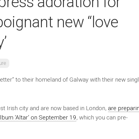
ress adoration for
poignant new “love
y’
ure
etter” to their homeland of Galway with their new sing
st Irish city and are now based in London,
are prepari
 album ‘Altar’ on September 19
, which you can pre-