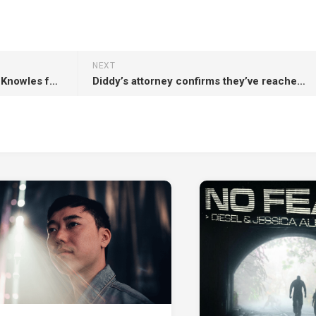
NEXT
Beyoncé calls out mother Tina Knowles for posting “too much” about family online
Diddy’s attorney confirms they’ve reached out to Trump administration for pardon