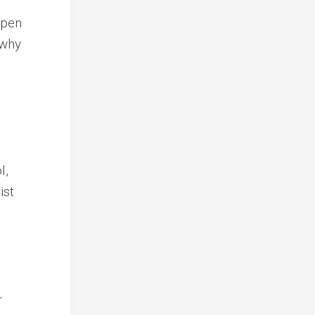
open
 why
l,
ist
r