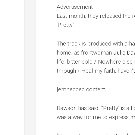
Advertisement
Last month, they released the re
‘Pretty’.
The track is produced with a h
home, as frontwoman
Julie D
life, bitter cold / Nowhere else
through / Heal my faith, haven’
[embedded content]
Dawson has said: “’Pretty’ is a 
was a way for me to express my 