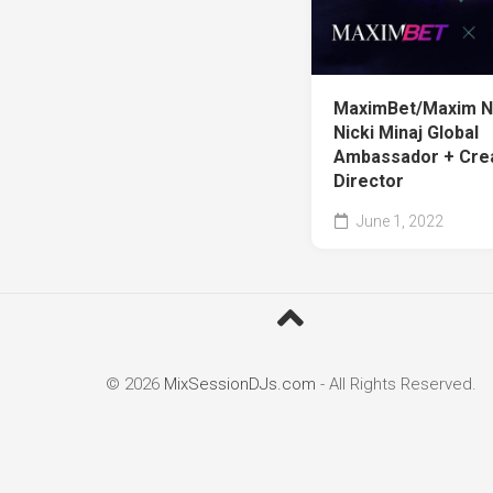
MaximBet/Maxim 
Nicki Minaj Global
Ambassador + Cre
Director
June 1, 2022
© 2026
MixSessionDJs.com
- All Rights Reserved.