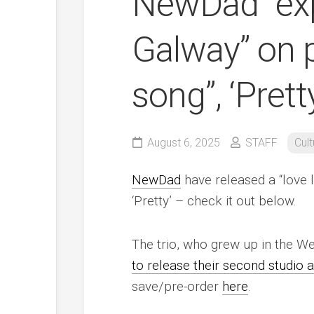
NewDad “exp
Galway” on 
song”, ‘Prett
August 6, 2025
STAFF
Cult
NewDad
have released a “love l
‘Pretty’ – check it out below.
The trio, who grew up in the We
to release their second studio
save/pre-order
here
.