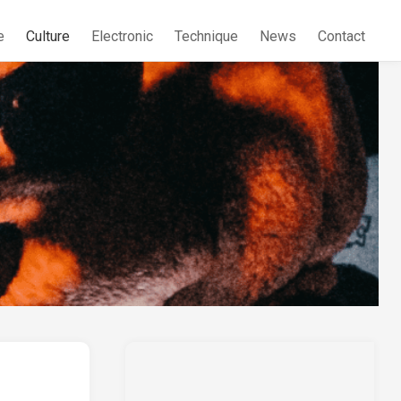
e
Culture
Electronic
Technique
News
Contact