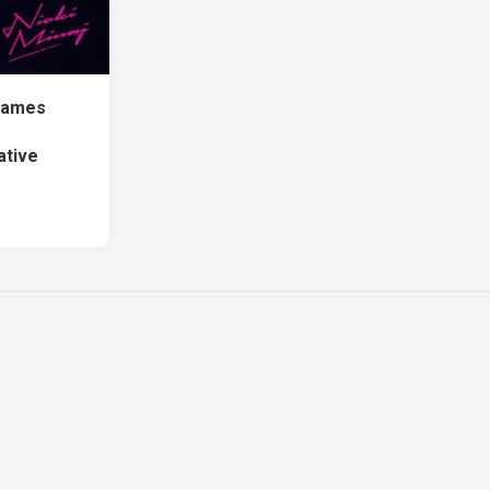
Names
ative