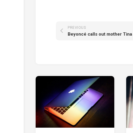
PREVIOUS