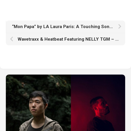
“Mon Papa” by LA Laura Paris: A Touching Song of Remembrance
Wavetraxx & Heatbeat Featuring NELLY TGM – “Alone”