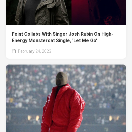
Feint Collabs With Singer Josh Rubin On High-
Energy Monstercat Single, ‘Let Me Go’
February 24, 2023