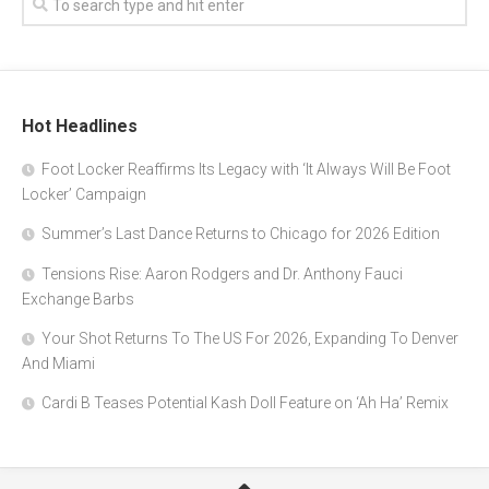
Hot Headlines
Foot Locker Reaffirms Its Legacy with ‘It Always Will Be Foot
Locker’ Campaign
Summer’s Last Dance Returns to Chicago for 2026 Edition
Tensions Rise: Aaron Rodgers and Dr. Anthony Fauci
Exchange Barbs
Your Shot Returns To The US For 2026, Expanding To Denver
And Miami
Cardi B Teases Potential Kash Doll Feature on ‘Ah Ha’ Remix