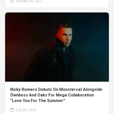
January 30, 2021
Nicky Romero Debuts On Monstercat Alongside
Öwnboss And Oaks For Mega Collaboration
“Love You For The Summer”
July 26, 2024