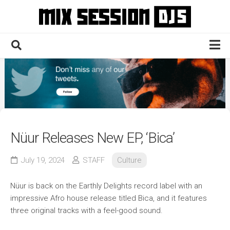
Skip
to
content
Home
Culture
Electronic
Technique
Nüur Releases New EP, ‘Bica’
News
July 19, 2024
STAFF
Culture
Contact
Nüur is back on the Earthly Delights record label with an
impressive Afro house release titled Bica, and it features
three original tracks with a feel-good sound.