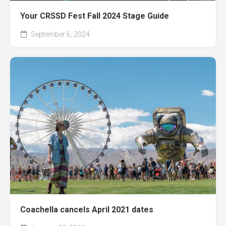
Your CRSSD Fest Fall 2024 Stage Guide
September 6, 2024
Coachella cancels April 2021 dates