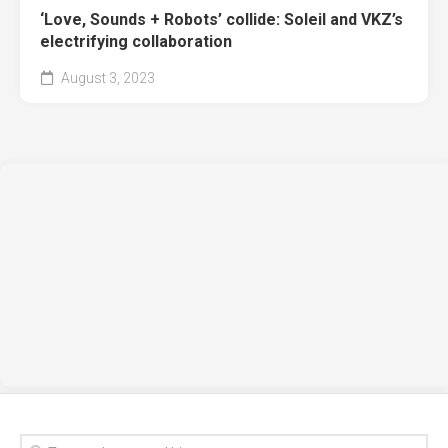
‘Love, Sounds + Robots’ collide: Soleil and VKZ’s
electrifying collaboration
August 3, 2023