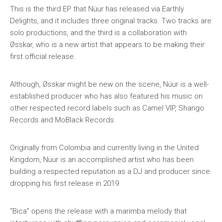
This is the third EP that Nüur has released via Earthly
Delights, and it includes three original tracks. Two tracks are
solo productions, and the third is a collaboration with
Øsskar, who is a new artist that appears to be making their
first official release.
Although, Øsskar might be new on the scene, Nüur is a well-
established producer who has also featured his music on
other respected record labels such as Camel VIP, Shango
Records and MoBlack Records.
Originally from Colombia and currently living in the United
Kingdom, Nüur is an accomplished artist who has been
building a respected reputation as a DJ and producer since
dropping his first release in 2019.
“Bica” opens the release with a marimba melody that