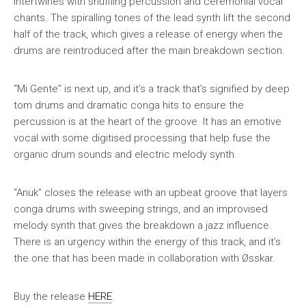
intertwines with shuffling percussion and ceremonial vocal
chants. The spiralling tones of the lead synth lift the second
half of the track, which gives a release of energy when the
drums are reintroduced after the main breakdown section.
“Mi Gente” is next up, and it’s a track that’s signified by deep
tom drums and dramatic conga hits to ensure the
percussion is at the heart of the groove. It has an emotive
vocal with some digitised processing that help fuse the
organic drum sounds and electric melody synth.
“Anuk” closes the release with an upbeat groove that layers
conga drums with sweeping strings, and an improvised
melody synth that gives the breakdown a jazz influence.
There is an urgency within the energy of this track, and it’s
the one that has been made in collaboration with Øsskar.
Buy the release
HERE
.