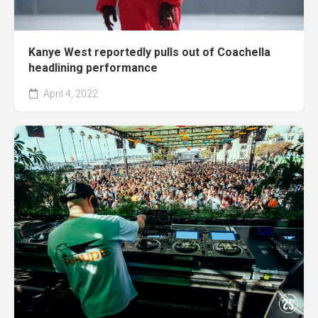
Kanye West reportedly pulls out of Coachella
headlining performance
April 4, 2022