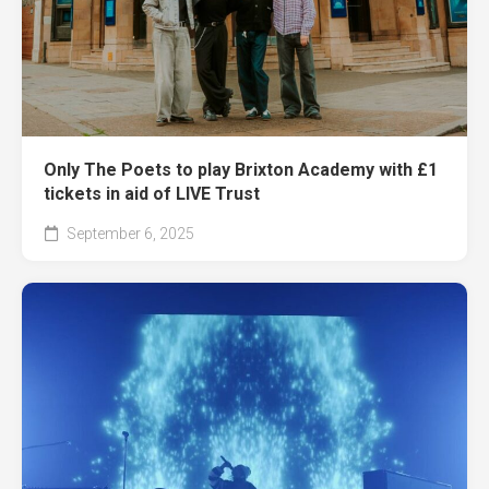
Only The Poets to play Brixton Academy with £1
tickets in aid of LIVE Trust
September 6, 2025