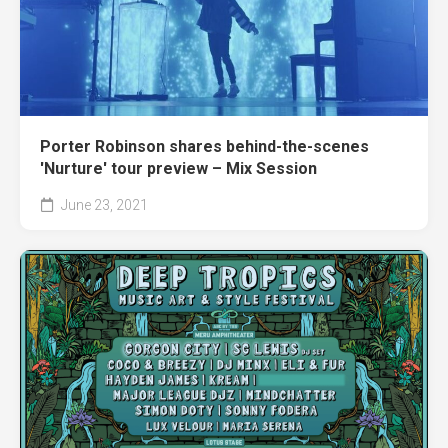
Porter Robinson shares behind-the-scenes
'Nurture' tour preview – Mix Session
June 23, 2021