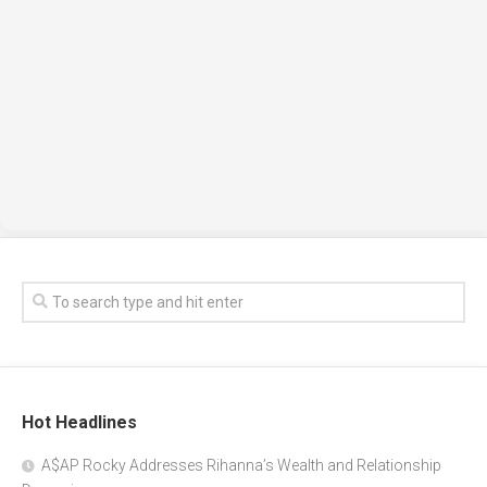
Hot Headlines
A$AP Rocky Addresses Rihanna’s Wealth and Relationship