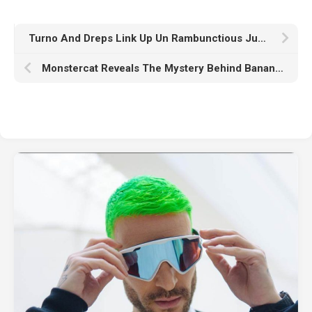
Turno And Dreps Link Up Un Rambunctious Jump-Up Drum & Bass Collaboration “OH SHIT”
Monstercat Reveals The Mystery Behind Banana Live-Streaming With Bass Producer SIPPY’s “The Banana Song”