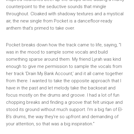
counterpoint to the seductive sounds that mingle
throughout. Cloaked with shadowy textures and a mystical
air, the new single from Pocket is a dancefloor-ready
anthem that’s primed to take over.
Pocket breaks down how the track came to life, saying, “I
was in the mood to sample some vocals and build
something sparse around them. My friend Lyrah was kind
enough to give me permission to sample the vocals from
her track ‘Drain My Bank Account,’ and it all came together
from there. I wanted to take the opposite approach that I
have in the past and let melody take the backseat and
focus mostly on the drums and groove. I had a lot of fun
chopping breaks and finding a groove that felt unique and
stood its ground without much support. I’m a big fan of El-
B’s drums, the way they’re so upfront and demanding of
your attention, so that was a big inspiration.”