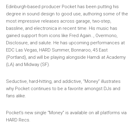
Edinburgh-based producer Pocket has been putting his
degree in sound design to good use, authoring some of the
most impressive releases across garage, two-step,
bassline, and electronica in recent time. His music has
gained support from icons like Fred Again.., Overmono,
Disclosure, and salute. He has upcoming performances at
EDC Las Vegas, HARD Summer, Bonnaroo, 45 East
(Portland), and will be playing alongside Hamdi at Academy
(LA) and Midway (SF).
Seductive, hard-hitting, and addictive, “Money” illustrates
why Pocket continues to be a favorite amongst DJs and
fans alike.
Pocket’s new single “Money” is available on all platforms via
HARD Recs.