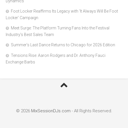
Dynamics
Foot Locker Reaffirms Its Legacy with ‘It Always Will Be Foot
Locker’ Campaign
Meet Surge: The Platform Turning Fans Into the Festival
Industry’s Best Sales Team
Summer’s Last Dance Returns to Chicago for 2026 Edition
Tensions Rise: Aaron Rodgers and Dr. Anthony Fauci
Exchange Barbs
© 2026
MixSessionDJs.com
- All Rights Reserved.