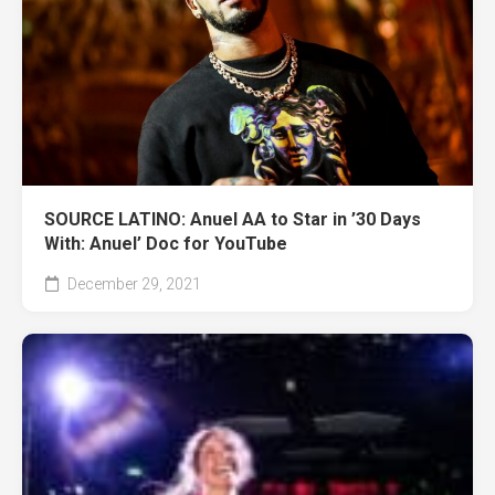
SOURCE LATINO: Anuel AA to Star in ’30 Days
With: Anuel’ Doc for YouTube
December 29, 2021