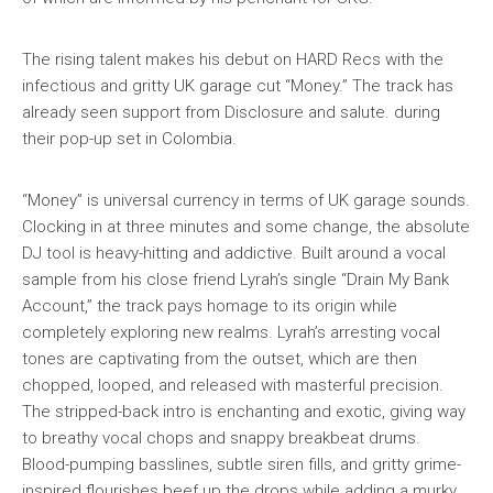
The rising talent makes his debut on HARD Recs with the
infectious and gritty UK garage cut “Money.” The track has
already seen support from Disclosure and salute. during
their pop-up set in Colombia.
“Money” is universal currency in terms of UK garage sounds.
Clocking in at three minutes and some change, the absolute
DJ tool is heavy-hitting and addictive. Built around a vocal
sample from his close friend Lyrah’s single “Drain My Bank
Account,” the track pays homage to its origin while
completely exploring new realms. Lyrah’s arresting vocal
tones are captivating from the outset, which are then
chopped, looped, and released with masterful precision.
The stripped-back intro is enchanting and exotic, giving way
to breathy vocal chops and snappy breakbeat drums.
Blood-pumping basslines, subtle siren fills, and gritty grime-
inspired flourishes beef up the drops while adding a murky