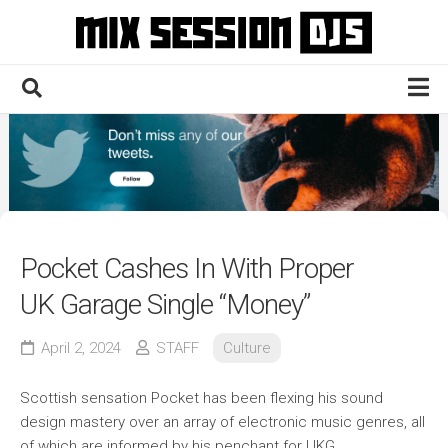
Skip
to
content
Home
Culture
Electronic
Technique
Pocket Cashes In With Proper
News
UK Garage Single “Money”
Contact
April 2, 2024
STAFF
Culture
Scottish sensation Pocket has been flexing his sound
design mastery over an array of electronic music genres, all
of which are informed by his penchant for UKG.