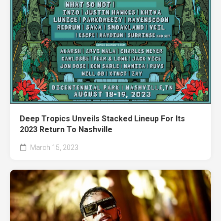
Deep Tropics Unveils Stacked Lineup For Its
2023 Return To Nashville
March 15, 2023