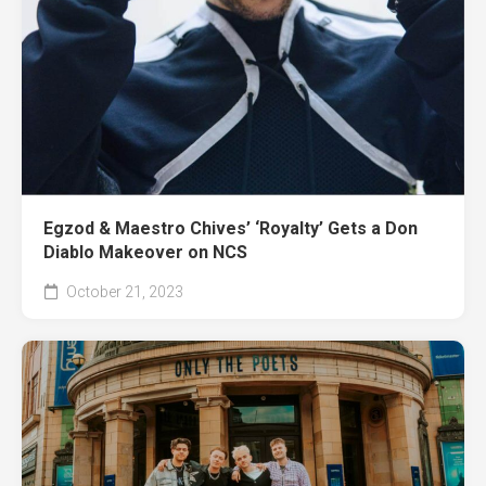
Egzod & Maestro Chives’ ‘Royalty’ Gets a Don
Diablo Makeover on NCS
October 21, 2023