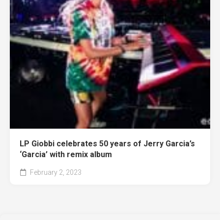
LP Giobbi celebrates 50 years of Jerry Garcia’s
‘Garcia’ with remix album
February 2, 2023