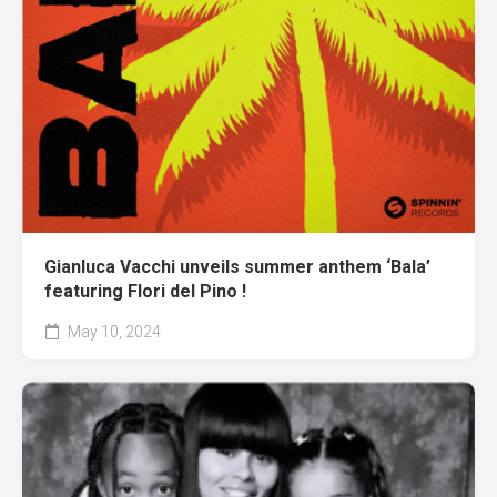
Gianluca Vacchi unveils summer anthem ‘Bala’
featuring Flori del Pino !
May 10, 2024