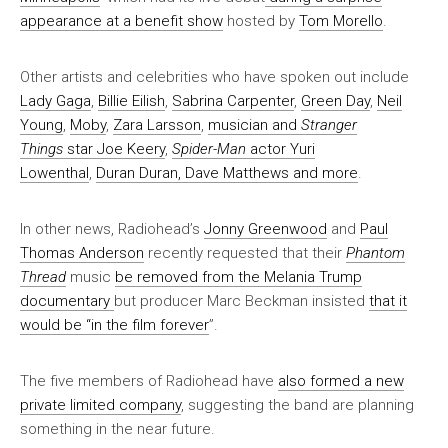
appearance at a benefit show
hosted by
Tom Morello
.
Other artists and celebrities who have spoken out include
Lady Gaga
,
Billie Eilish
,
Sabrina Carpenter
,
Green Day
,
Neil
Young
,
Moby
,
Zara Larsson
,
musician and
Stranger
Things
star Joe Keery
,
Spider-Man
actor Yuri
Lowenthal
,
Duran Duran, Dave Matthews and more
.
In other news, Radiohead’s
Jonny Greenwood
and
Paul
Thomas Anderson
recently requested that their
Phantom
Thread
music
be removed from the Melania Trump
documentary
but producer Marc Beckman insisted
that it
would be “in the film forever
”.
The five members of Radiohead have
also formed a new
private limited company
, suggesting the band are planning
something in the near future.