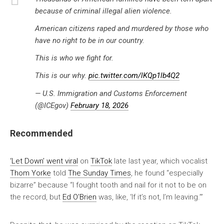
because of criminal illegal alien violence.
American citizens raped and murdered by those who
have no right to be in our country.
This is who we fight for.
This is our why.
pic.twitter.com/lKQp1lb4Q2
— U.S. Immigration and Customs Enforcement
(@ICEgov)
February 18, 2026
Recommended
‘Let Down’ went viral
on
TikTok
late last year, which vocalist
Thom Yorke
told
The Sunday Times
, he found “especially
bizarre” because “I fought tooth and nail for it not to be on
the record, but
Ed O’Brien
was, like, ‘If it’s not, I’m leaving.’”