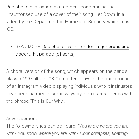
Radiohead
has issued a statement condemning the
unauthorised use of a cover of their song ‘Let Down’ in a
video by the Department of Homeland Security, which runs
ICE.
READ MORE:
Radiohead live in London: a generous and
visceral hit parade (of sorts)
A choral version of the song, which appears on the band’s
classic 1997 album ‘OK Computer’, plays in the background
of an Instagram video displaying individuals who it insinuates
have been harmed in some ways by immigrants. It ends with
the phrase ‘This Is Our Why’.
Advertisement
The following lyrics can be heard: “
You know where you are
with/ You know where you are with/ Floor collapses, floating/