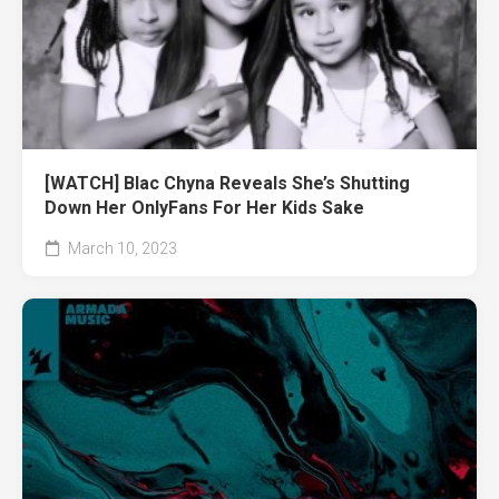
[WATCH] Blac Chyna Reveals She’s Shutting
Down Her OnlyFans For Her Kids Sake
March 10, 2023