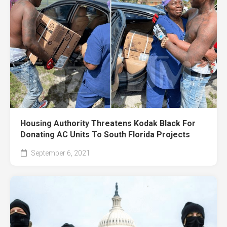
Housing Authority Threatens Kodak Black For
Donating AC Units To South Florida Projects
September 6, 2021