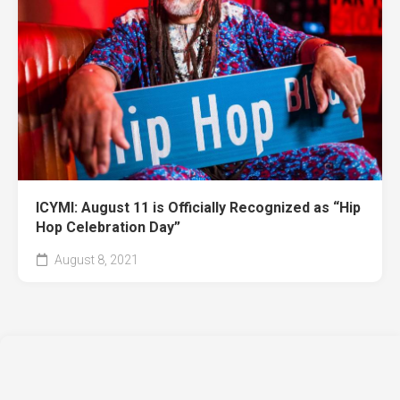
ICYMI: August 11 is Officially Recognized as “Hip
Hop Celebration Day”
August 8, 2021