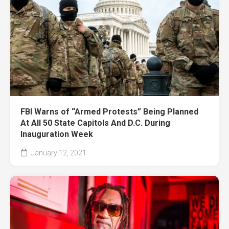
FBI Warns of “Armed Protests” Being Planned
At All 50 State Capitols And D.C. During
Inauguration Week
January 12, 2021