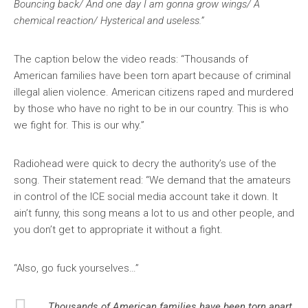
Bouncing back/ And one day I am gonna grow wings/ A
chemical reaction/ Hysterical and useless.”
The caption below the video reads: “Thousands of
American families have been torn apart because of criminal
illegal alien violence. American citizens raped and murdered
by those who have no right to be in our country. This is who
we fight for. This is our why.”
Radiohead were quick to decry the authority’s use of the
song. Their statement read: “We demand that the amateurs
in control of the ICE social media account take it down. It
ain’t funny, this song means a lot to us and other people, and
you don’t get to appropriate it without a fight.
“Also, go fuck yourselves…”
Thousands of American families have been torn apart