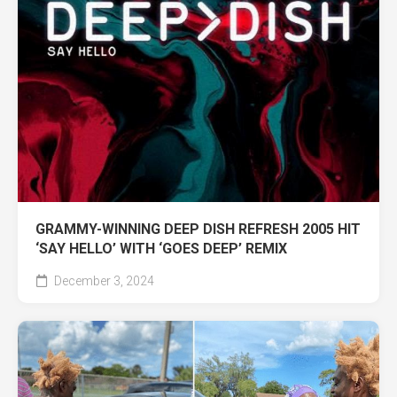
GRAMMY-WINNING DEEP DISH REFRESH 2005 HIT
‘SAY HELLO’ WITH ‘GOES DEEP’ REMIX
December 3, 2024