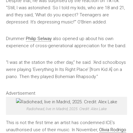
Despite that, he was surprised by the reaction on TikTok.
“Still, I was astonished. So I told my kids, who are 18 and 21,
and they said, ‘What do you expect? Teenagers are
depressed. It’s depressing music!’” O’Brien added.
Drummer
Philip Selway
also opened up about his own
experience of cross-generational appreciation for the band.
“I was at the station the other day,” he said. ‘And schoolboys
were playing ‘Everything In Its Right Place’ [from Kid A] on a
piano. Then they played Bohemian Rhapsody.”
Advertisement
Radiohead, live in Madrid, 2025. Credit: Alex Lake
This is not the first time an artist has condemned ICE’s
unauthorised use of their music. In November,
Olivia Rodrigo