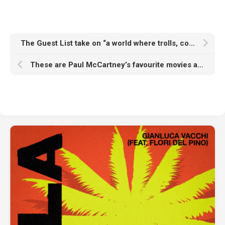
The Guest List take on “a world where trolls, comment bots, algorithms and whistleblowers dictate public understanding” on new single ‘Something Real’
These are Paul McCartney’s favourite movies as Beatles icon joins Letterboxd