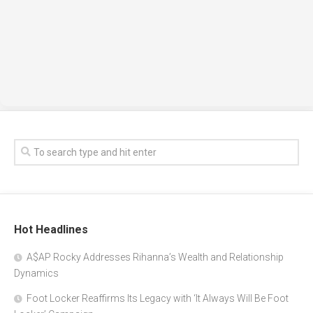
Hot Headlines
A$AP Rocky Addresses Rihanna’s Wealth and Relationship
Dynamics
Foot Locker Reaffirms Its Legacy with ‘It Always Will Be Foot