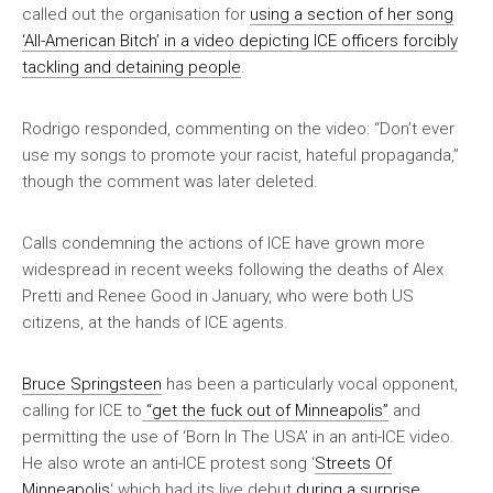
called out the organisation for
using a section of her song
‘All-American Bitch’ in a video depicting ICE officers forcibly
tackling and detaining people
.
Rodrigo responded, commenting on the video: “Don’t ever
use my songs to promote your racist, hateful propaganda,”
though the comment was later deleted.
Calls condemning the actions of ICE have grown more
widespread in recent weeks following the deaths of Alex
Pretti and Renee Good in January, who were both US
citizens, at the hands of ICE agents.
Bruce Springsteen
has been a particularly vocal opponent,
calling for ICE to
“get the fuck out of Minneapolis”
and
permitting the use of ‘Born In The USA’ in an anti-ICE video.
He also wrote an anti-ICE protest song ‘
Streets Of
Minneapolis
‘ which had its live debut
during a surprise