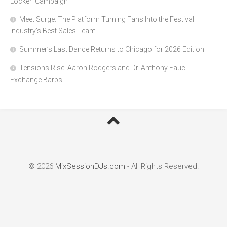
Locker’ Campaign
Meet Surge: The Platform Turning Fans Into the Festival
Industry’s Best Sales Team
Summer’s Last Dance Returns to Chicago for 2026 Edition
Tensions Rise: Aaron Rodgers and Dr. Anthony Fauci
Exchange Barbs
© 2026
MixSessionDJs.com
- All Rights Reserved.