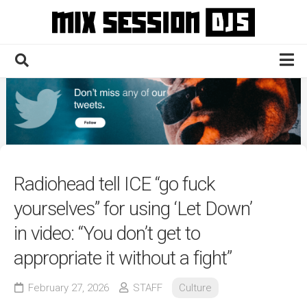
Skip
to
content
Home
Culture
Electronic
Technique
Radiohead tell ICE “go fuck
News
yourselves” for using ‘Let Down’
Contact
in video: “You don’t get to
appropriate it without a fight”
February 27, 2026
STAFF
Culture