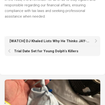
responsible regarding our financial affairs, ensuring
compliance with tax laws and seeking professional
assistance when needed.
[WATCH] DJ Khaled Lists Why He Thinks JAY-Z is the GOAT
Trial Date Set for Young Dolph’s Killers