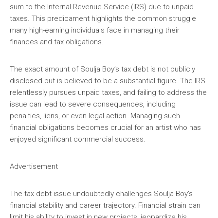
sum to the Internal Revenue Service (IRS) due to unpaid
taxes. This predicament highlights the common struggle
many high-earning individuals face in managing their
finances and tax obligations.
The exact amount of Soulja Boy’s tax debt is not publicly
disclosed but is believed to be a substantial figure. The IRS
relentlessly pursues unpaid taxes, and failing to address the
issue can lead to severe consequences, including
penalties, liens, or even legal action. Managing such
financial obligations becomes crucial for an artist who has
enjoyed significant commercial success.
Advertisement
The tax debt issue undoubtedly challenges Soulja Boy’s
financial stability and career trajectory. Financial strain can
limit his ability to invest in new projects, jeopardize his