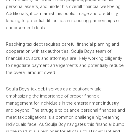
personal assets, and hinder his overall financial well-being.
Additionally, it can tarnish his public image and credibility,
leading to potential difficulties in securing partnerships or
endorsement deals.
Resolving tax debt requires careful financial planning and
cooperation with tax authorities. Soulja Boy’s team of
financial advisors and attorneys are likely working diligently
to negotiate payment arrangements and potentially reduce
the overall amount owed.
Soulja Boy’s tax debt serves as a cautionary tale,
emphasizing the importance of proper financial
management for individuals in the entertainment industry
and beyond. The struggle to balance personal finances and
meet tax obligations is a common challenge high-earning
individuals face. As Soulja Boy navigates this financial bump
in the road, it is a reminder for all of us to stay vigilant and