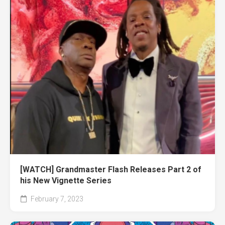
[WATCH] Grandmaster Flash Releases Part 2 of
his New Vignette Series
February 7, 2023