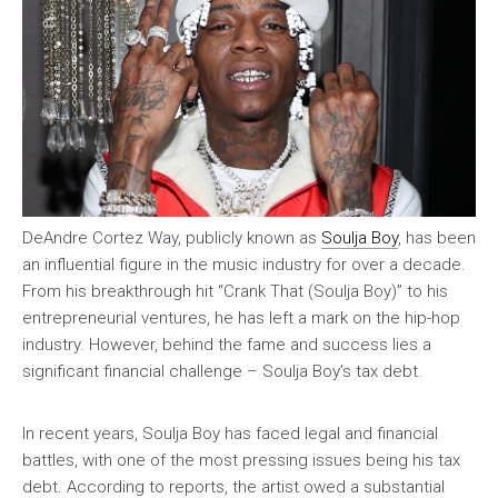
DeAndre Cortez Way, publicly known as
Soulja Boy
, has been
an influential figure in the music industry for over a decade.
From his breakthrough hit “Crank That (Soulja Boy)” to his
entrepreneurial ventures, he has left a mark on the hip-hop
industry. However, behind the fame and success lies a
significant financial challenge – Soulja Boy’s tax debt.
In recent years, Soulja Boy has faced legal and financial
battles, with one of the most pressing issues being his tax
debt. According to reports, the artist owed a substantial