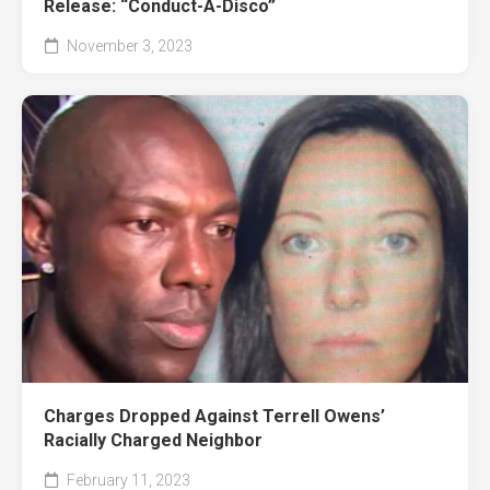
Release: “Conduct-A-Disco”
November 3, 2023
Charges Dropped Against Terrell Owens’
Racially Charged Neighbor
February 11, 2023