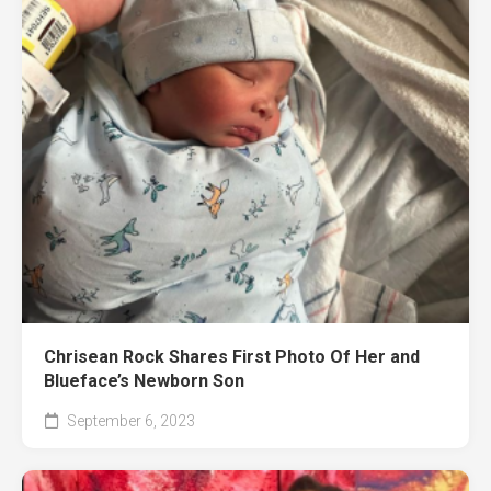
Chrisean Rock Shares First Photo Of Her and
Blueface’s Newborn Son
September 6, 2023