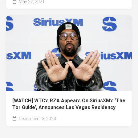
May 27, 2021
[WATCH] WTC’s RZA Appears On SiriusXM’s ‘The
Tor Guide’, Announces Las Vegas Residency
December 13, 2023