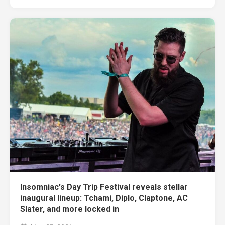
Insomniac's Day Trip Festival reveals stellar
inaugural lineup: Tchami, Diplo, Claptone, AC
Slater, and more locked in