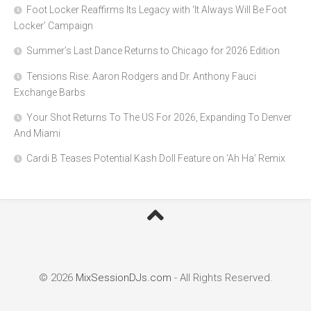
Foot Locker Reaffirms Its Legacy with ‘It Always Will Be Foot
Locker’ Campaign
Summer’s Last Dance Returns to Chicago for 2026 Edition
Tensions Rise: Aaron Rodgers and Dr. Anthony Fauci
Exchange Barbs
Your Shot Returns To The US For 2026, Expanding To Denver
And Miami
Cardi B Teases Potential Kash Doll Feature on ‘Ah Ha’ Remix
© 2026
MixSessionDJs.com
- All Rights Reserved.