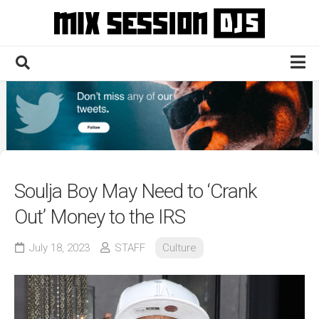
Skip
to
content
Home
Culture
Electronic
Technique
Soulja Boy May Need to ‘Crank
News
Out’ Money to the IRS
Contact
July 18, 2023
STAFF
Culture