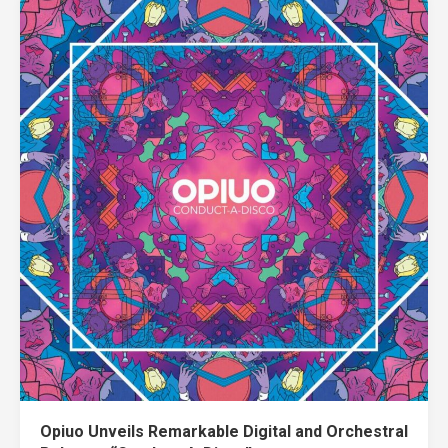
Opiuo Unveils Remarkable Digital and Orchestral