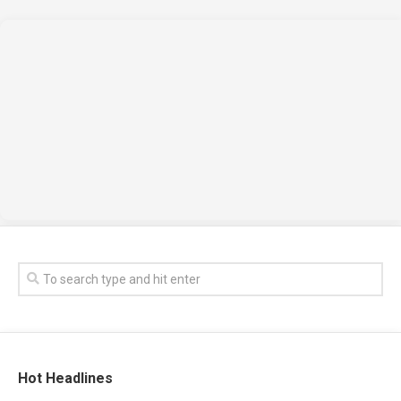
Hot Headlines