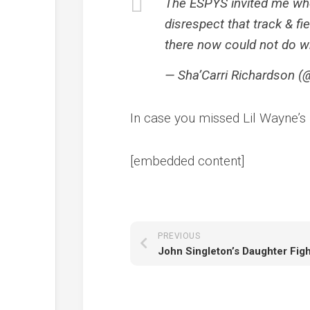
The ESPYS invited me whe
disrespect that track & fi
there now could not do 
— Sha’Carri Richardson (@
In case you missed Lil Wayne’
[embedded content]
PREVIOUS