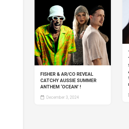
FISHER & AR/CO REVEAL
CATCHY AUSSIE SUMMER
ANTHEM ‘OCEAN’ !
December 3, 2024