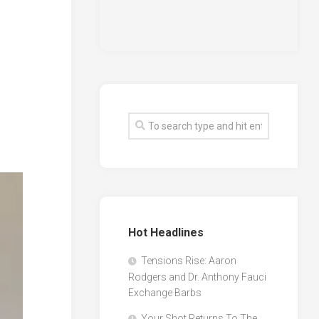
Hot Headlines
Tensions Rise: Aaron
Rodgers and Dr. Anthony Fauci
Exchange Barbs
Your Shot Returns To The