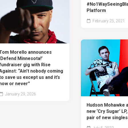
#No1WaySeeingBl
Platform
February 25, 2021
Tom Morello announces
‘Defend Minnesota!’
fundraiser gig with Rise
Against: “Ain’t nobody coming
to save us except us and it’s
now or never”
January 29, 2026
Hudson Mohawke 
new ‘Cry Sugar’ LP
pair of new singles