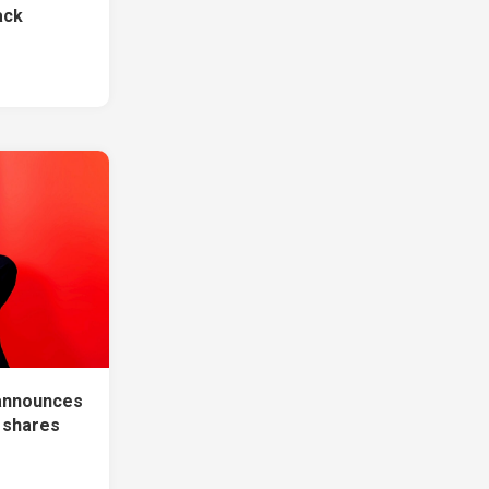
ack
announces
, shares