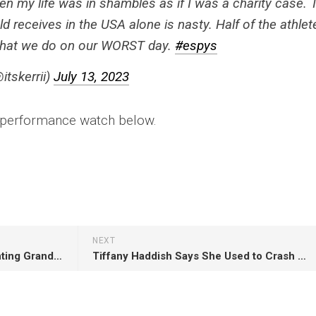
n my life was in shambles as if I was a charity case. 
eld receives in the USA alone is nasty. Half of the athlet
what we do on our WORST day.
#espys
itskerrii)
July 13, 2023
s performance watch below.
NEXT
John Singleton’s Daughter Fighting Grandmother In Court Over Allowance
Tiffany Haddish Says She Used to Crash Weddings for Food and Liquor When She Was Homeless