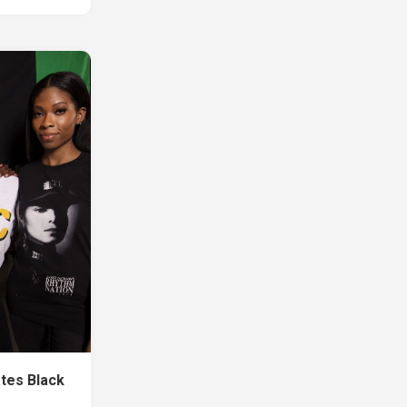
tes Black