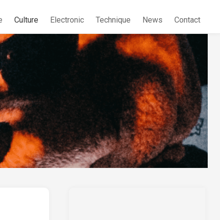
e
Culture
Electronic
Technique
News
Contact