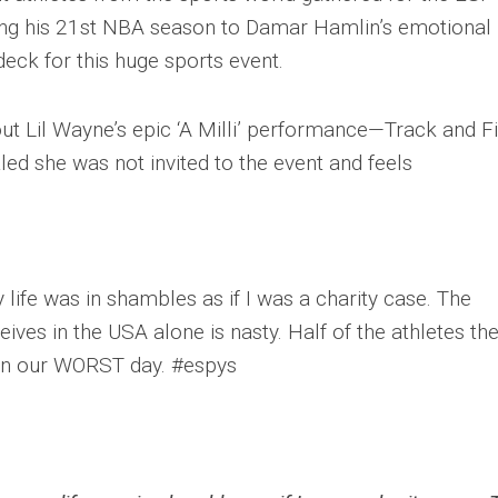
ng his 21st NBA season to Damar Hamlin’s emotional
eck for this huge sports event.
ut Lil Wayne’s epic ‘A Milli’ performance—Track and Fi
led she was not invited to the event and feels
ife was in shambles as if I was a charity case. The
ceives in the USA alone is nasty. Half of the athletes th
on our WORST day. #espys