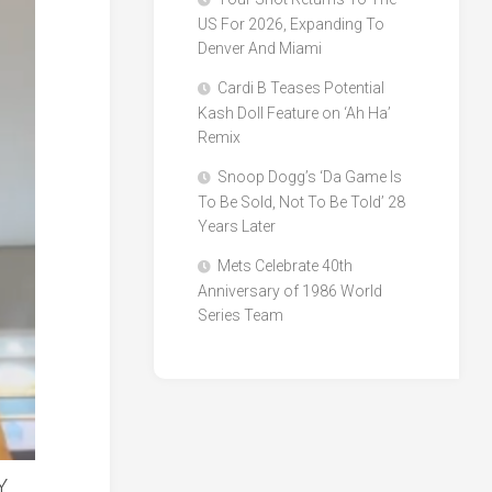
US For 2026, Expanding To
Denver And Miami
Cardi B Teases Potential
Kash Doll Feature on ‘Ah Ha’
Remix
Snoop Dogg’s ‘Da Game Is
To Be Sold, Not To Be Told’ 28
Years Later
Mets Celebrate 40th
Anniversary of 1986 World
Series Team
Y