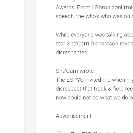
Awards. From LBbron confirmi
speech, the who’s who was on d
While everyone was talking abo
star Sha’Carri Richardson revea
disrespected,
Sha’Carri wrote:
The ESPYS invited me when my l
disrespect that track & field re
now could not do what we do 
Advertisement