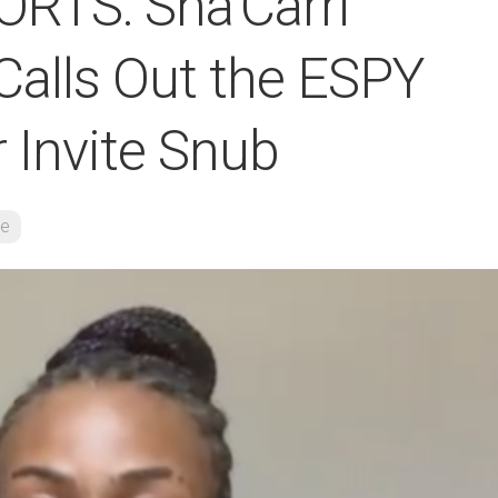
RTS: Sha’Carri
Calls Out the ESPY
 Invite Snub
re