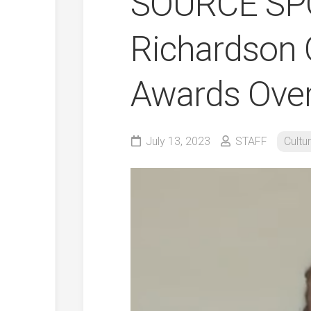
SOURCE SPO
Richardson 
Awards Over
July 13, 2023
STAFF
Cultu