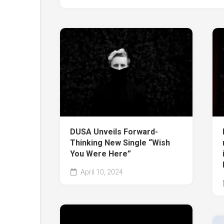
DUSA Unveils Forward-
Thinking New Single “Wish
You Were Here”
April 10, 2024