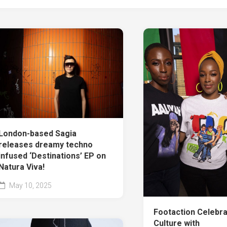
London-based Sagia
releases dreamy techno
infused ‘Destinations’ EP on
Natura Viva!
May 10, 2025
Footaction Celebra
Culture with