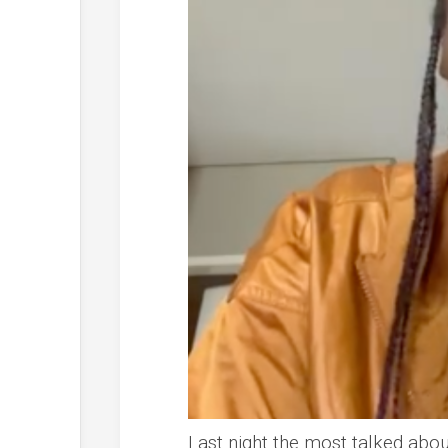
Last night the most talked abo