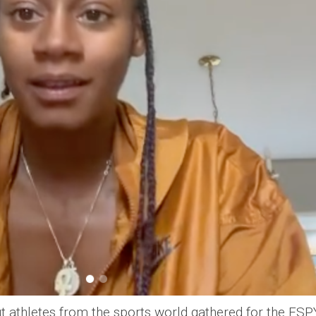
ut athletes from the sports world gathered for the ESP