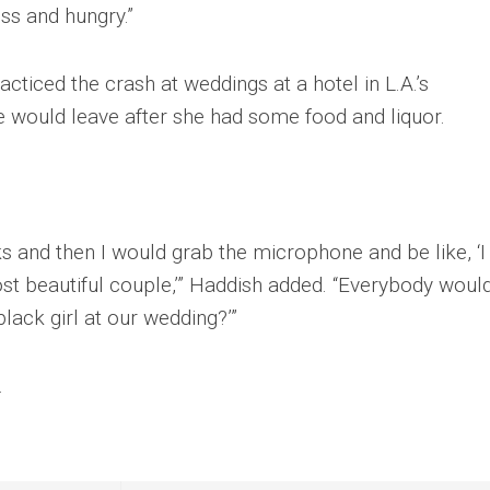
ss and hungry.”
iced the crash at weddings at a hotel in L.A.’s
 would leave after she had some food and liquor.
s and then I would grab the microphone and be like, ‘I 
st beautiful couple,’” Haddish added. “Everybody woul
black girl at our wedding?’”
.