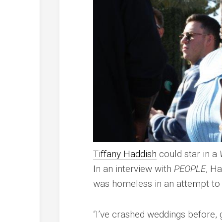
Tiffany Haddish
could star in a
In an interview with
PEOPLE
, H
was homeless in an attempt to
“I’ve crashed weddings before,