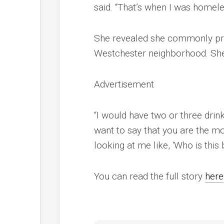
said. “That’s when I was homele
She revealed she commonly pract
Westchester neighborhood. She
Advertisement
“I would have two or three drink
want to say that you are the mo
looking at me like, ‘Who is this 
You can read the full story
here