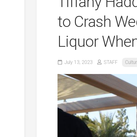
Tiffany Had
to Crash We
Liquor Whe
July 13, 2023
STAFF
Cultu