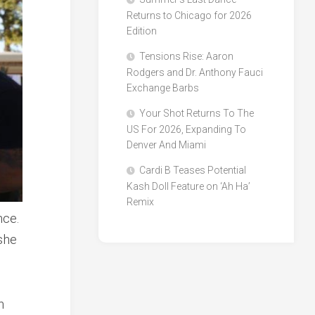
Returns to Chicago for 2026
Edition
Tensions Rise: Aaron
Rodgers and Dr. Anthony Fauci
Exchange Barbs
Your Shot Returns To The
US For 2026, Expanding To
Denver And Miami
Cardi B Teases Potential
Kash Doll Feature on ‘Ah Ha’
Remix
nce.
she
h