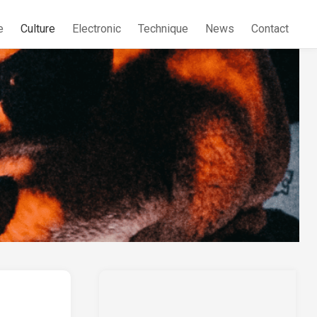
e
Culture
Electronic
Technique
News
Contact