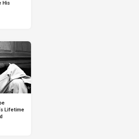
e His
1
be
s Lifetime
d