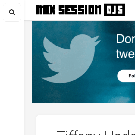
Skip
to
content