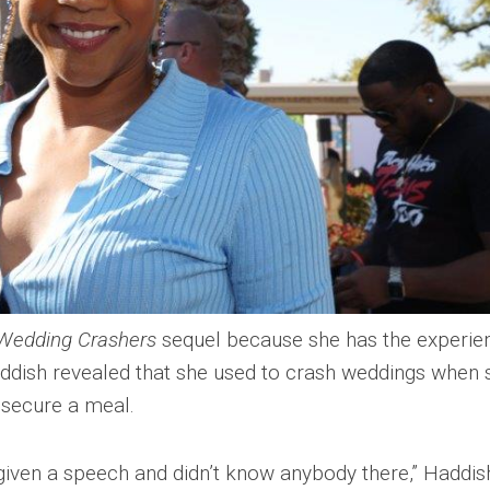
Wedding Crashers
sequel because she has the experie
addish revealed that she used to crash weddings when 
 secure a meal.
 given a speech and didn’t know anybody there,” Haddis