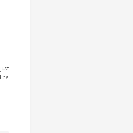
just
d be