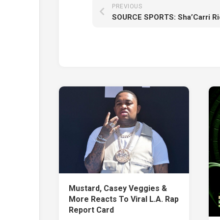
PREVIOUS
Mustard, Casey Veggies &
More Reacts To Viral L.A. Rap
Report Card