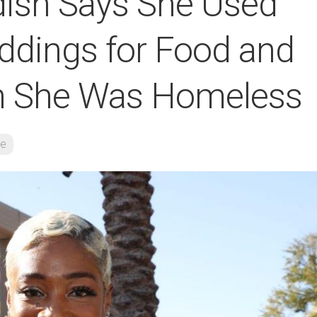
dish Says She Used
ddings for Food and
n She Was Homeless
re