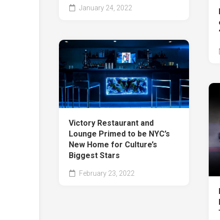
January 24, 2022
Victory Restaurant and
Lounge Primed to be NYC’s
New Home for Culture’s
Biggest Stars
February 23, 2022