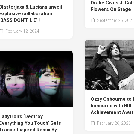
Drake Gives J. Col
Blasterjaxx & Luciana unveil
Flowers On Stage
explosive collaboration:
‘BASS DON’T LIE’ !
September 25, 202
February 12, 2024
Ozzy Osbourne to 
honoured with BRIT
Achievement Awar
Ladytron’s ‘Destroy
Everything You Touch’ Gets
February 26, 2026
Trance-Inspired Remix By