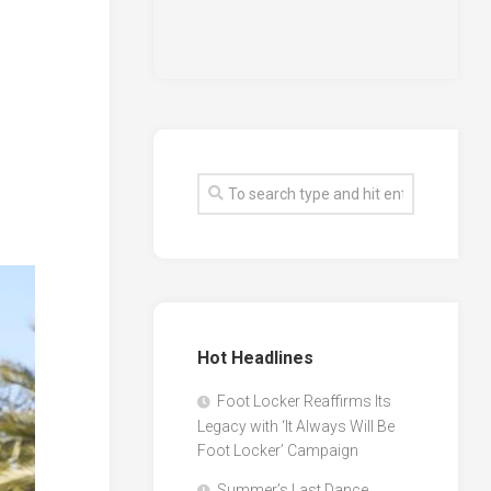
Hot Headlines
Foot Locker Reaffirms Its
Legacy with ‘It Always Will Be
Foot Locker’ Campaign
Summer’s Last Dance