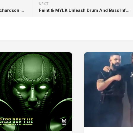
NEXT
SOURCE SPORTS: Sha’Carri Richardson Calls Out the ESPY Awards Over Invite Snub
Feint & MYLK Unleash Drum And Bass Infused ‘Beyond’