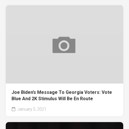
Joe Biden’s Message To Georgia Voters: Vote
Blue And 2K Stimulus Will Be En Route
January 5, 2021