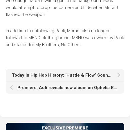
who caught Mroant with a gun in the background. Pack
would attempt to drop the camera and hide when Morant
flashed the weapon.
In addition to unfollowing Pack, Morant also no longer
follows the MBNO clothing brand. MBNO was owned by Pack
and stands for My Brothers, No Others.
Today In Hip Hop History: ‘Hustle & Flow’ Soundtrack Was Released 18 Years Ago
Premiere: Au5 reveals new album on Ophelia Records, opens ‘Bridges Between’ rollout with ‘Bridges’