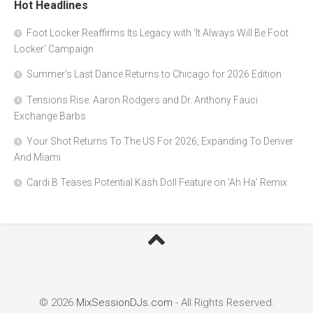
Hot Headlines
Foot Locker Reaffirms Its Legacy with ‘It Always Will Be Foot
Locker’ Campaign
Summer’s Last Dance Returns to Chicago for 2026 Edition
Tensions Rise: Aaron Rodgers and Dr. Anthony Fauci
Exchange Barbs
Your Shot Returns To The US For 2026, Expanding To Denver
And Miami
Cardi B Teases Potential Kash Doll Feature on ‘Ah Ha’ Remix
© 2026
MixSessionDJs.com
- All Rights Reserved.