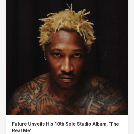
Future Unveils His 10th Solo Studio Album, ‘The
Real Me’