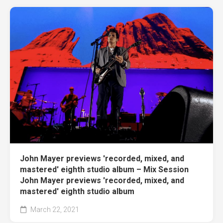
John Mayer previews 'recorded, mixed, and
mastered' eighth studio album – Mix Session
John Mayer previews 'recorded, mixed, and
mastered' eighth studio album
March 22, 2021