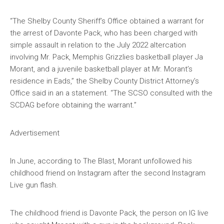
“The Shelby County Sheriff’s Office obtained a warrant for
the arrest of Davonte Pack, who has been charged with
simple assault in relation to the July 2022 altercation
involving Mr. Pack, Memphis Grizzlies basketball player Ja
Morant, and a juvenile basketball player at Mr. Morant’s
residence in Eads,” the Shelby County District Attorney’s
Office said in an a statement. “The SCSO consulted with the
SCDAG before obtaining the warrant.”
Advertisement
In June, according to The Blast, Morant unfollowed his
childhood friend on Instagram after the second Instagram
Live gun flash.
The childhood friend is Davonte Pack, the person on IG live