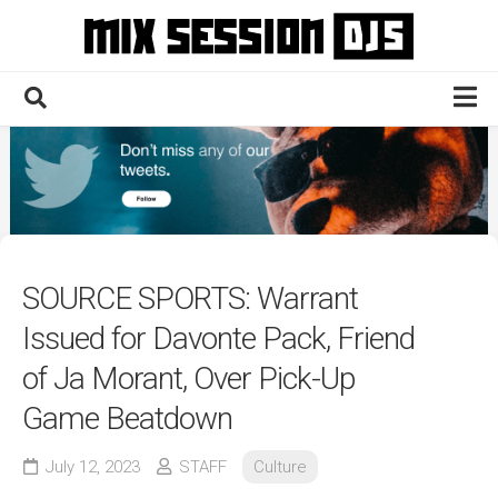
Skip
to
content
Home
Culture
Electronic
Technique
SOURCE SPORTS: Warrant
News
Issued for Davonte Pack, Friend
Contact
of Ja Morant, Over Pick-Up
Game Beatdown
July 12, 2023
STAFF
Culture