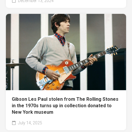
December 13, 2024
Gibson Les Paul stolen from The Rolling Stones
in the 1970s turns up in collection donated to
New York museum
July 14, 2025