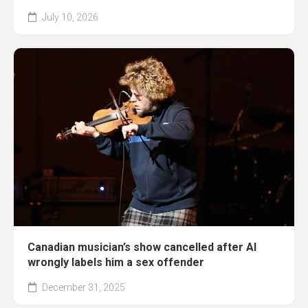
July 10, 2026
Canadian musician’s show cancelled after AI
wrongly labels him a sex offender
December 31, 2025