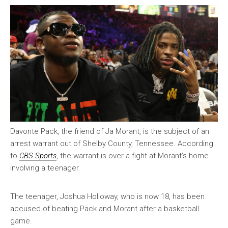
Davonte Pack, the friend of Ja Morant, is the subject of an
arrest warrant out of Shelby County, Tennessee. According
to
CBS Sports
, the warrant is over a fight at Morant’s home
involving a teenager.
The teenager, Joshua Holloway, who is now 18, has been
accused of beating Pack and Morant after a basketball
game.