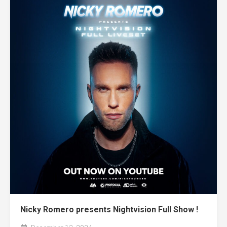
Nicky Romero presents Nightvision Full Show !