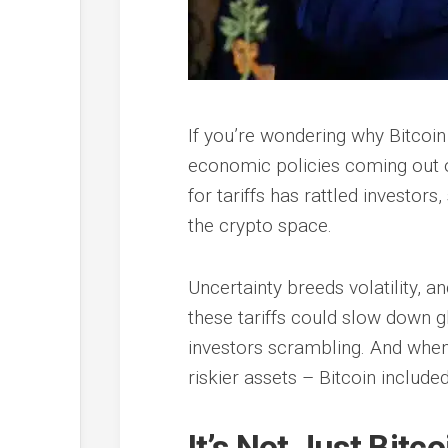
If you’re wondering why Bitcoin 
economic policies coming out 
for tariffs has rattled investo
the crypto space.
Uncertainty breeds volatility, an
these tariffs could slow down gl
investors scrambling. And when 
riskier assets – Bitcoin included
It’s Not Just Bit