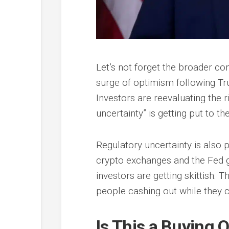
Let’s not forget the broader cont
surge of optimism following Trum
Investors are reevaluating the r
uncertainty” is getting put to the
Regulatory uncertainty is also pl
crypto exchanges and the Fed giv
investors are getting skittish.
people cashing out while they 
Is This a Buying 