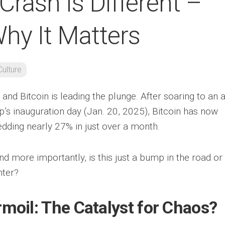
 Crash Is Different –
hy It Matters
Culture
 and Bitcoin is leading the plunge. After soaring to an a
’s inauguration day (Jan. 20, 2025), Bitcoin has now
ding nearly 27% in just over a month.
nd more importantly, is this just a bump in the road or
nter?
rmoil: The Catalyst for Chaos?