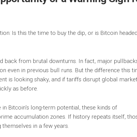
ion: Is this the time to buy the dip, or is Bitcoin heade
ed back from brutal downturns. In fact, major pullback
ven in previous bull runs. But the difference this t
is looking shaky, and if tariffs disrupt global market
ickly as before.
 in Bitcoin’s long-term potential, these kinds of
ime accumulation zones. If history repeats itself, tho
 themselves in a few years.