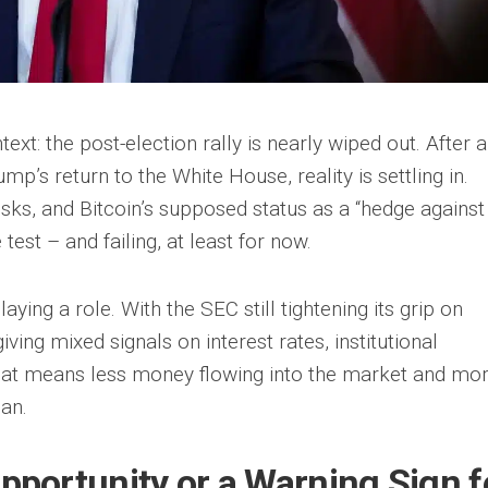
ext: the post-election rally is nearly wiped out. After a
p’s return to the White House, reality is settling in.
isks, and Bitcoin’s supposed status as a “hedge against
 test – and failing, at least for now.
aying a role. With the SEC still tightening its grip on
ing mixed signals on interest rates, institutional
 That means less money flowing into the market and mo
can.
Opportunity or a Warning Sign f