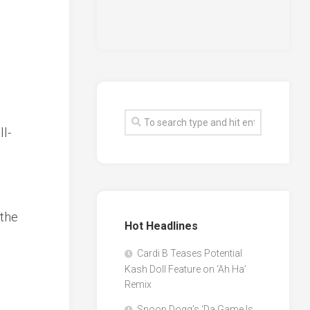
ll-
 the
Hot Headlines
Cardi B Teases Potential
Kash Doll Feature on ‘Ah Ha’
Remix
Snoop Dogg’s ‘Da Game Is