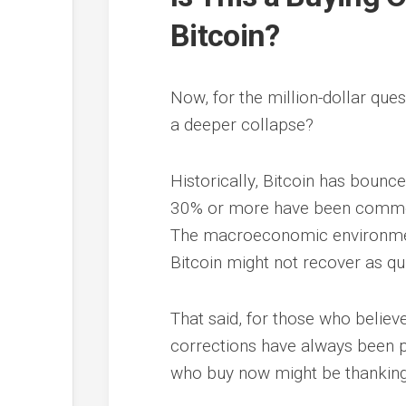
Bitcoin?
Now, for the million-dollar quest
a deeper collapse?
Historically, Bitcoin has bounc
30% or more have been common e
The macroeconomic environment 
Bitcoin might not recover as qu
That said, for those who believe
corrections have always been pr
who buy now might be thanking