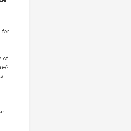
d for
s of
ime?
s,
se