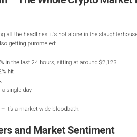
ng all the headlines, it’s not alone in the slaughterhouse
also getting pummeled:
in the last 24 hours, sitting at around $2,123.
% hit.
.
a single day.
m – it’s a market-wide bloodbath.
ters and Market Sentiment