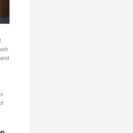
t
ush
 and
as
of
is