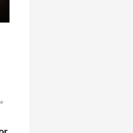
re
or