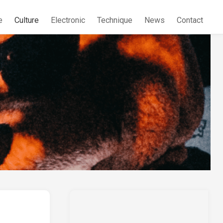
e
Culture
Electronic
Technique
News
Contact