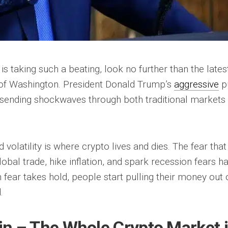
is taking such a beating, look no further than the lates
of Washington. President Donald Trump’s
aggressive
p
rs, sending shockwaves through both traditional markets
d volatility is where crypto lives and dies. The fear that
obal trade, hike inflation, and spark recession fears h
fear takes hold, people start pulling their money out 
.
coin – The Whole Crypto Market 