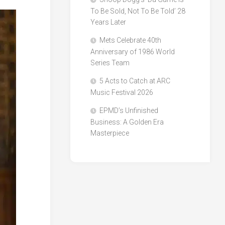
To Be Sold, Not To Be Told’ 28
Years Later
Mets Celebrate 40th
Anniversary of 1986 World
Series Team
5 Acts to Catch at ARC
Music Festival 2026
EPMD’s Unfinished
Business: A Golden Era
Masterpiece