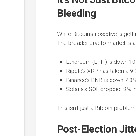
Bleeding
While Bitcoin’s nosedive is getti
The broader crypto market is 
Ethereum (ETH) is down 10% 
Ripple’s XRP has taken a 9.2
Binance’s BNB is down 7.3%
Solana’s SOL dropped 9% in 
This isn’t just a Bitcoin proble
Post-Election Jit