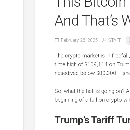
This Bitcoin
And That’s W
February 28, 2025
STAFF
The crypto market is in freefall,
time high of $109,114 on Trump
nosedived below $80,000 – shed
So, what the hell is going on? A
beginning of a full-on crypto wi
Trump’s Tariff Tu