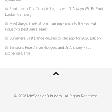
Foot Locker Reaffirms Its Legacy with ‘It Always Will Be Foot
Locker’ Campaign
Meet Surge: The Platform Turning Fans Into the Festival
Industry’s Best Sales Team
Summer’s Last Dance Returns to Chicago for 2026 Edition
Tensions Rise: Aaron Rodgers and Dr. Anthony Fauci
Exchange Barbs
© 2026
MixSessionDJs.com
- All Rights Reserved.