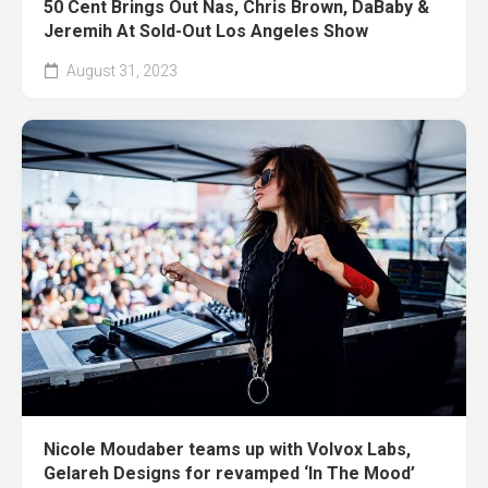
50 Cent Brings Out Nas, Chris Brown, DaBaby &
Jeremih At Sold-Out Los Angeles Show
August 31, 2023
Nicole Moudaber teams up with Volvox Labs,
Gelareh Designs for revamped ‘In The Mood’