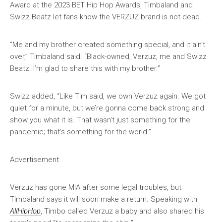
Award at the 2023 BET Hip Hop Awards, Timbaland and
Swizz Beatz let fans know the VERZUZ brand is not dead.
“Me and my brother created something special, and it ain’t
over,” Timbaland said. “Black-owned, Verzuz, me and Swizz
Beatz. I’m glad to share this with my brother.”
Swizz added, “Like Tim said, we own Verzuz again. We got
quiet for a minute, but we’re gonna come back strong and
show you what it is. That wasn’t just something for the
pandemic; that’s something for the world.”
Advertisement
Verzuz has gone MIA after some legal troubles, but
Timbaland says it will soon make a return. Speaking with
AllHipHop
, Timbo called Verzuz a baby and also shared his