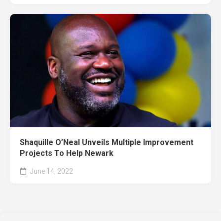
Shaquille O’Neal Unveils Multiple Improvement
Projects To Help Newark
June 14, 2022