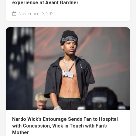
experience at Avant Gardner
November 12, 2021
Nardo Wick’s Entourage Sends Fan to Hospital
with Concussion, Wick in Touch with Fan’s
Mother