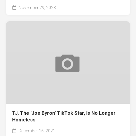
November 29, 2023
TJ, The ‘Joe Byron’ TikTok Star, Is No Longer
Homeless
December 16, 2021