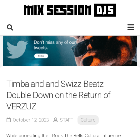
Skip
to
content
Home
Culture
Electronic
Technique
Timbaland and Swizz Beatz
News
Double Down on the Return of
Contact
VERZUZ
October 12, 2023
STAFF
Culture
While accepting their Rock The Bells Cultural Influence