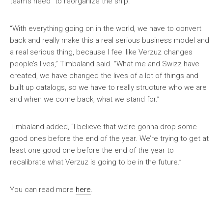
team’s need “to reorganize the ship.”
“With everything going on in the world, we have to convert
back and really make this a real serious business model and
a real serious thing, because I feel like Verzuz changes
people’s lives,” Timbaland said. “What me and Swizz have
created, we have changed the lives of a lot of things and
built up catalogs, so we have to really structure who we are
and when we come back, what we stand for.”
Timbaland added, “I believe that we’re gonna drop some
good ones before the end of the year. We’re trying to get at
least one good one before the end of the year to
recalibrate what Verzuz is going to be in the future.”
You can read more
here
.