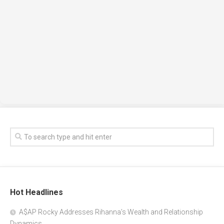
Hot Headlines
A$AP Rocky Addresses Rihanna’s Wealth and Relationship
Dynamics