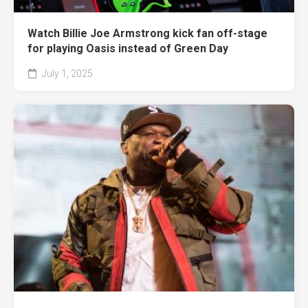
Watch Billie Joe Armstrong kick fan off-stage
for playing Oasis instead of Green Day
July 1, 2025