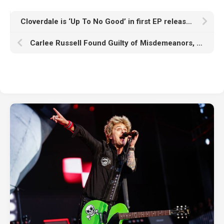
Cloverdale is ‘Up To No Good’ in first EP release, announces ‘This is High Octane’ tour
Carlee Russell Found Guilty of Misdemeanors, Attempting to Sidestep Jail Time