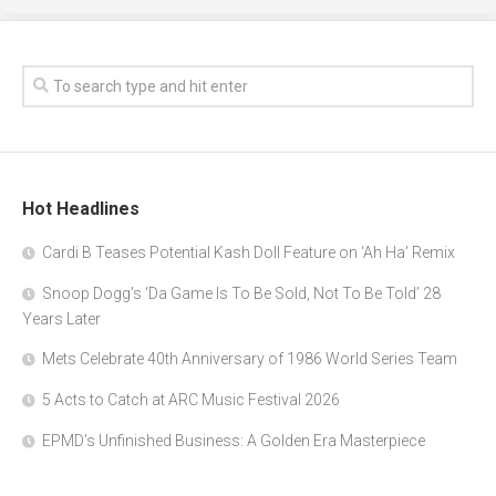
Hot Headlines
Cardi B Teases Potential Kash Doll Feature on ‘Ah Ha’ Remix
Snoop Dogg’s ‘Da Game Is To Be Sold, Not To Be Told’ 28
Years Later
Mets Celebrate 40th Anniversary of 1986 World Series Team
5 Acts to Catch at ARC Music Festival 2026
EPMD’s Unfinished Business: A Golden Era Masterpiece