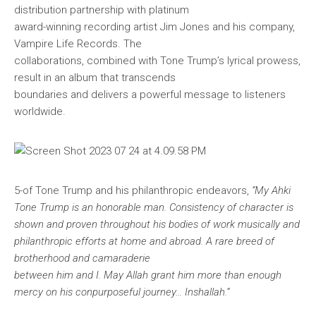
distribution partnership with platinum
award-winning recording artist Jim Jones and his company,
Vampire Life Records. The
collaborations, combined with Tone Trump’s lyrical prowess,
result in an album that transcends
boundaries and delivers a powerful message to listeners
worldwide.
5-
of Tone Trump and his philanthropic endeavors,
“My Ahki
Tone Trump is an honorable man. Consistency of character is
shown and proven throughout his bodies of work musically and
philanthropic efforts at home and abroad. A rare breed of
brotherhood and camaraderie
between him and I. May Allah grant him more than enough
mercy on his con
purposeful journey… Inshallah.”