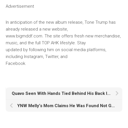
Advertisement
In anticipation of the new album release, Tone Trump has
already released a new website,
www.bigmddf.com. The site offers fresh new merchandise,
music, and the full TOP AHK lifestyle. Stay
updated by following him on social media platforms,
including Instagram, Twitter, and
Facebook.
Quavo Seen With Hands Tied Behind His Back In Miami Yacht Robbery
YNW Melly’s Mom Claims He Was Found Not Guilty By Jury Majority In Double Murder Trial