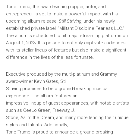
Tone Trump, the award-winning rapper, actor, and
entrepreneur, is set to make a powerful impact with his
upcoming album release,
Still Striving
, under his newly
established private label, “Militant Discipline Fearless LLC.”
The album is scheduled to hit major streaming platforms on
August 1, 2023. It is poised to not only captivate audiences
with its stellar lineup of features but also make a significant
difference in the lives of the less fortunate.
Executive produced by the multi-platinum and Grammy
award-winner Kevin Gates, Still
Striving promises to be a ground-breaking musical
experience. The album features an
impressive lineup of guest appearances, with notable artists
such as CeeLo Green, Freeway, J.
Stone, Aalim the Dream, and many more lending their unique
styles and talents. Additionally,
Tone Trump is proud to announce a ground-breaking