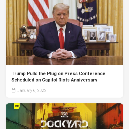
Trump Pulls the Plug on Press Conference
Scheduled on Capitol Riots Anniversary
January 6, 2022