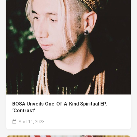
BOSA Unveils One-Of-A-Kind Spiritual EP,
‘Contrast’
April 11, 2023