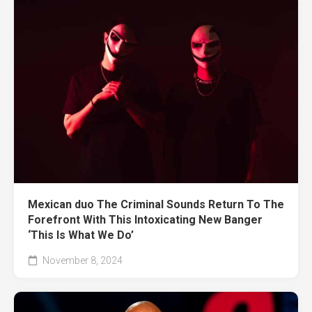
Mexican duo The Criminal Sounds Return To The
Forefront With This Intoxicating New Banger
‘This Is What We Do’
November 8, 2024