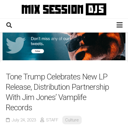
Skip
to
content
Home
Culture
Electronic
Technique
Tone Trump Celebrates New LP
News
Release, Distribution Partnership
Contact
With Jim Jones’ Vamplife
Records
July 24, 2023
STAFF
Culture