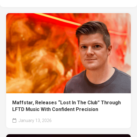
Maffstar, Releases “Lost In The Club” Through
LFTD Music With Confident Precision
January 13, 2026