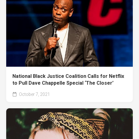
National Black Justice Coalition Calls for Netflix
to Pull Dave Chappelle Special ‘The Closer’
October 7, 2021