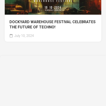
DOCKYARD WAREHOUSE FESTIVAL CELEBRATES
THE FUTURE OF TECHNO!
July 10, 2024