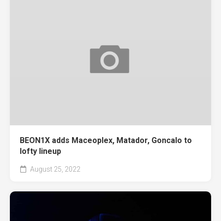
BEON1X adds Maceoplex, Matador, Goncalo to
lofty lineup
August 25, 2022