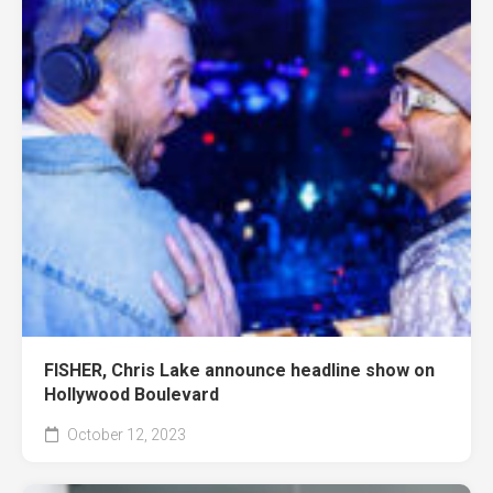
FISHER, Chris Lake announce headline show on
Hollywood Boulevard
October 12, 2023