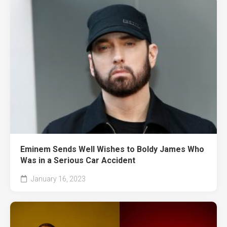
Eminem Sends Well Wishes to Boldy James Who
Was in a Serious Car Accident
January 16, 2023