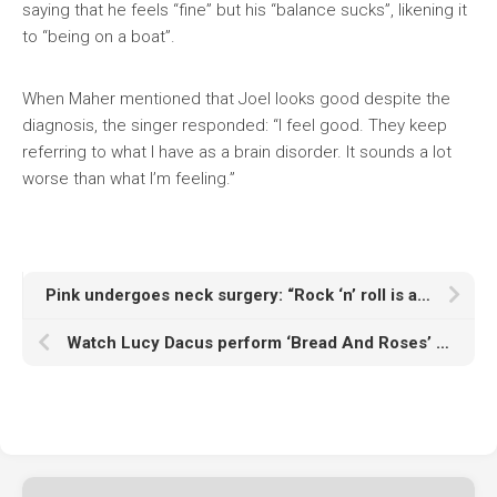
saying that he feels “fine” but his “balance sucks”, likening it
to “being on a boat”.
When Maher mentioned that Joel looks good despite the
diagnosis, the singer responded: “I feel good. They keep
referring to what I have as a brain disorder. It sounds a lot
worse than what I’m feeling.”
Pink undergoes neck surgery: “Rock ‘n’ roll is a contact sport”
Watch Lucy Dacus perform ‘Bread And Roses’ at Zohran Mamdani’s mayoral inauguration