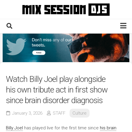
Skip
to
content
Home
Culture
Electronic
Technique
Watch Billy Joel play alongside
News
his own tribute act in first show
Contact
since brain disorder diagnosis
January 3, 2026
STAFF
Culture
Billy Joel
has played live for the first time since
his brain