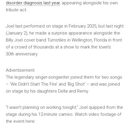
disorder diagnosis last year
, appearing alongside his own
tribute act.
Joel last performed on stage in February 2025, but last night
(January 2), he made a surprise appearance alongside the
Billy Joel cover band Turnstiles in Wellington, Florida in front
of a crowd of thousands at a show to mark the town’s
30th anniversary.
Advertisement
The legendary singer-songwriter joined them for two songs
– ‘We Didn’t Start The Fire’ and ‘Big Shot’ – and was joined
on stage by his daughters Della and Remy.
“I wasn’t planning on working tonight,” Joel quipped from the
stage during his 12-minute cameo. Watch video footage of
the event here: