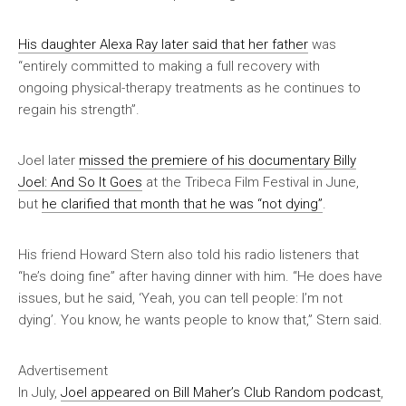
His daughter Alexa Ray later said that her father
was
“entirely committed to making a full recovery with
ongoing physical-therapy treatments as he continues to
regain his strength”.
Joel later
missed the premiere of his documentary
Billy
Joel: And So It Goes
at the Tribeca Film Festival in June,
but
he clarified that month that he was “not dying”
.
His friend Howard Stern also told his radio listeners that
“he’s doing fine” after having dinner with him. “He does have
issues, but he said, ‘Yeah, you can tell people: I’m not
dying’. You know, he wants people to know that,” Stern said.
Advertisement
In July,
Joel appeared on Bill Maher’s
Club Random
podcast
,