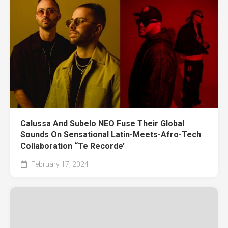
Calussa And Subelo NEO Fuse Their Global
Sounds On Sensational Latin-Meets-Afro-Tech
Collaboration “Te Recorde’
February 17, 2024