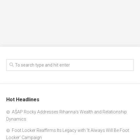
Hot Headlines
A$AP Rocky Addresses Rihanna’s Wealth and Relationship
Dynamics
Foot Locker Reaffirms Its Legacy with ‘It Always Will Be Foot
Locker’ Campaign