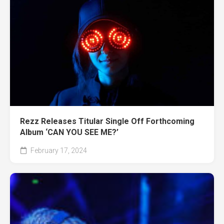
Rezz Releases Titular Single Off Forthcoming
Album ‘CAN YOU SEE ME?’
February 17, 2024