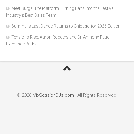
Meet Surge: The Platform Turning Fans Into the Festival
Industry’s Best Sales Team
Summer’s Last Dance Returns to Chicago for 2026 Edition
Tensions Rise: Aaron Rodgers and Dr. Anthony Fauci
Exchange Barbs
© 2026
MixSessionDJs.com
- All Rights Reserved.