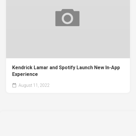
Kendrick Lamar and Spotify Launch New In-App
Experience
August 11, 2022