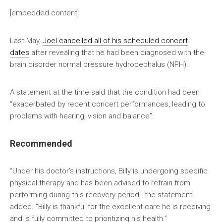
[embedded content]
Last May,
Joel cancelled all of his scheduled concert
dates
after revealing that he had been diagnosed with the
brain disorder normal pressure hydrocephalus (NPH).
A statement at the time said that the condition had been
“exacerbated by recent concert performances, leading to
problems with hearing, vision and balance”.
Recommended
“Under his doctor’s instructions, Billy is undergoing specific
physical therapy and has been advised to refrain from
performing during this recovery period,” the statement
added. “Billy is thankful for the excellent care he is receiving
and is fully committed to prioritizing his health.”