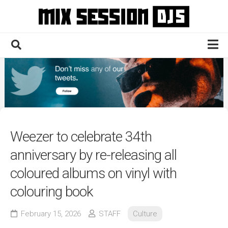
Skip
to
content
Home
Culture
Electronic
Technique
Weezer to celebrate 34th
News
anniversary by re-releasing all
Contact
coloured albums on vinyl with
colouring book
February 15, 2026
STAFF
Culture