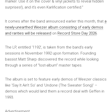
marker. Use it on the cover & vinyl jackets to reveal hidden
surprises!), and it’s even Karlification certified.”
It comes after the band announced earlier this month, that
a
newly-unearthed Weezer album consisting of early demos
and rarities will be released
on
Record Store Day 2026
.
The LP, entitled ‘1192’, is taken from the band’s early
sessions in November 1992 upon formation. Founding
bassist Matt Sharp discovered the record while looking
through a series of “lost-album” master tapes.
The album is set to feature early demos of Weezer classics
like ‘Say It Ain’t So’ and ‘Undone (The Sweater Song)’ –
demos which would land them a record deal with Geffen in
1993.
Advertisement