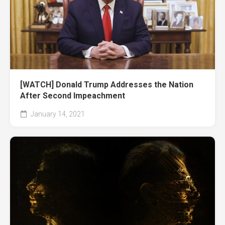
[WATCH] Donald Trump Addresses the Nation
After Second Impeachment
January 14, 2021