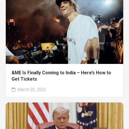
&ME Is Finally Coming to India – Here’s How to
Get Tickets
March 20, 2025