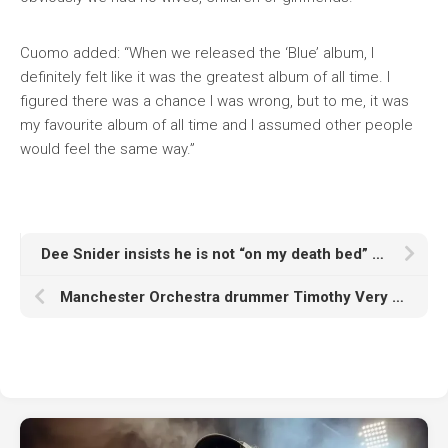
Cuomo added: “When we released the ‘Blue’ album, I
definitely felt like it was the greatest album of all time. I
figured there was a chance I was wrong, but to me, it was
my favourite album of all time and I assumed other people
would feel the same way.”
Dee Snider insists he is not “on my death bed” after cancelled Twisted Sister 50th anniversary tour
Manchester Orchestra drummer Timothy Very dies aged 42: “We love you Tim, thank you for loving us”