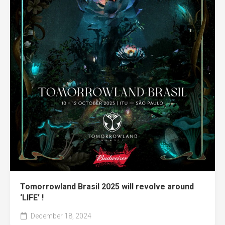
Tomorrowland Brasil 2025 will revolve around
‘LIFE’ !
December 18, 2024