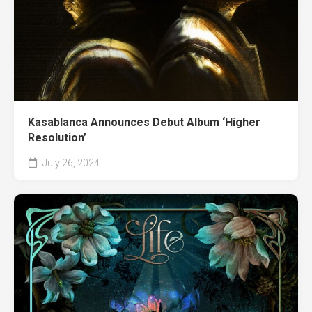
Kasablanca Announces Debut Album ‘Higher
Resolution’
July 26, 2024