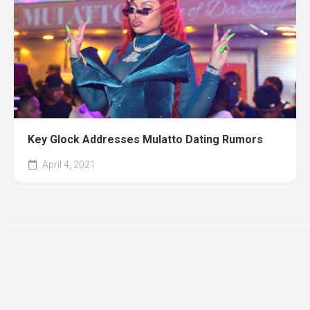
Key Glock Addresses Mulatto Dating Rumors
April 4, 2021