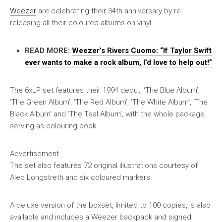
Weezer
are celebrating their 34th anniversary by re-
releasing all their coloured albums on vinyl.
READ MORE:
Weezer’s Rivers Cuomo: “If Taylor Swift
ever wants to make a rock album, I’d love to help out!”
The 6xLP set features their 1994 debut, ‘The Blue Album’,
‘The Green Album’, ‘The Red Album’, ‘The White Album’, ‘The
Black Album’ and ‘The Teal Album’, with the whole package
serving as colouring book.
Advertisement
The set also features 72 original illustrations courtesy of
Alec Longstreth and six coloured markers.
A deluxe version of the boxset, limited to 100 copies, is also
available and includes a Weezer backpack and signed