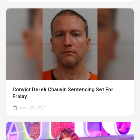
Convict Derek Chauvin Sentencing Set For
Friday
June 22, 2021