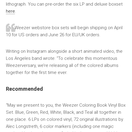
lithograph. You can pre-order the six LP and deluxe boxset
here
.
The Weezer webstore box sets will begin shipping on April
10 for US orders and June 26 for EU/UK orders.
Writing on Instagram alongside a short animated video, the
Los Angeles band wrote: “To celebrate this momentous
Weezerversary, we’re releasing all of the colored albums
together for the first time ever.
Recommended
“May we present to you, the Weezer Coloring Book Vinyl Box
Set. Blue, Green, Red, White, Black, and Teal all together in
one place. 6 LPs on colored vinyl, 72 original illustrations by
Alec Longstreth, 6 color markers (including one magic