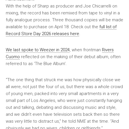
With the help of Sharp as producer and Joe Chicarrelli on
mixing, the record has been remixed from tape to vinyl in a
fully analogue process. Three thousand copies will be made
available to purchase on April 18. Check out the
full list of
Record Store Day 2026 releases here
.
We last spoke to Weezer in 2024
, when frontman
Rivers
Cuomo
reflected on the making of their debut album, often
referred to as ‘The Blue Album’.
“The one thing that struck me was how physically close we
all were, not just the four of us, but there was a whole crowd
of young men, packed into very small apartments in a very
small part of Los Angeles, who were just constantly hanging
out and talking, debating and discussing music and style,
and we didn’t even have television sets back then so there
was very little to distract us,” he told
NME
at the time. “And
obviously we had no wives, children or girlfriends.”