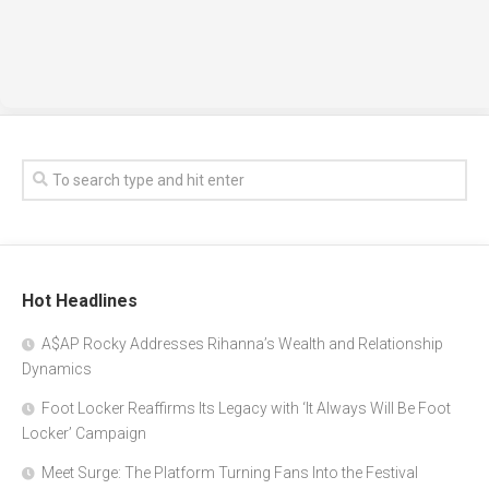
Hot Headlines
A$AP Rocky Addresses Rihanna’s Wealth and Relationship
Dynamics
Foot Locker Reaffirms Its Legacy with ‘It Always Will Be Foot
Locker’ Campaign
Meet Surge: The Platform Turning Fans Into the Festival