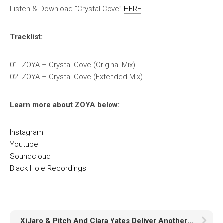
Listen & Download “Crystal Cove”
HERE
Tracklist:
01. ZOYA – Crystal Cove (Original Mix)
02. ZOYA – Crystal Cove (Extended Mix)
Learn more about ZOYA below:
Instagram
Youtube
Soundcloud
Black Hole Recordings
XiJaro & Pitch And Clara Yates Deliver Another Uplifting Anthem – “Tears of Steel”