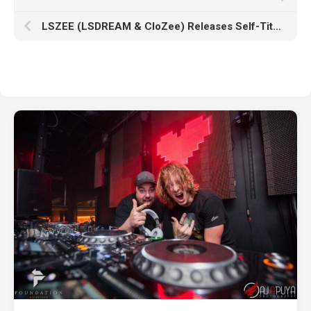
LSZEE (LSDREAM & CloZee) Releases Self-Titled Album, ‘LSZEE’