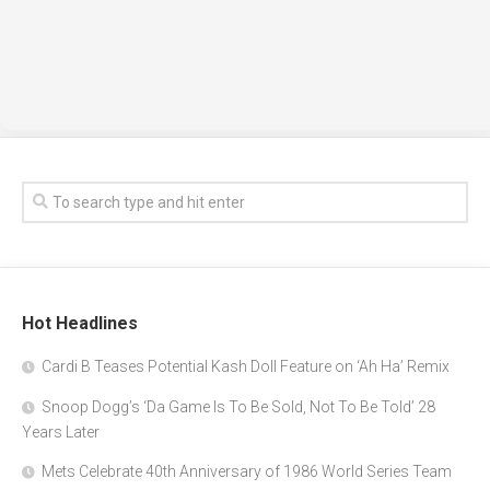
Hot Headlines
Cardi B Teases Potential Kash Doll Feature on ‘Ah Ha’ Remix
Snoop Dogg’s ‘Da Game Is To Be Sold, Not To Be Told’ 28
Years Later
Mets Celebrate 40th Anniversary of 1986 World Series Team