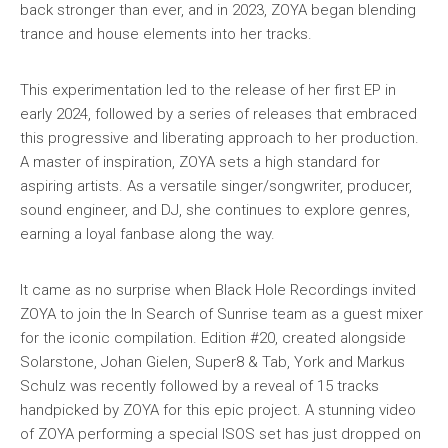
back stronger than ever, and in 2023, ZOYA began blending
trance and house elements into her tracks.
This experimentation led to the release of her first EP in
early 2024, followed by a series of releases that embraced
this progressive and liberating approach to her production.
A master of inspiration, ZOYA sets a high standard for
aspiring artists. As a versatile singer/songwriter, producer,
sound engineer, and DJ, she continues to explore genres,
earning a loyal fanbase along the way.
It came as no surprise when Black Hole Recordings invited
ZOYA to join the In Search of Sunrise team as a guest mixer
for the iconic compilation. Edition #20, created alongside
Solarstone, Johan Gielen, Super8 & Tab, York and Markus
Schulz was recently followed by a reveal of 15 tracks
handpicked by ZOYA for this epic project. A stunning video
of ZOYA performing a special ISOS set has just dropped on