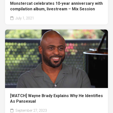
Monstercat celebrates 10-year anniversary with
compilation album, livestream – Mix Session
July 1, 2021
[WATCH] Wayne Brady Explains Why He Identifies
As Pansexual
September 27, 2023