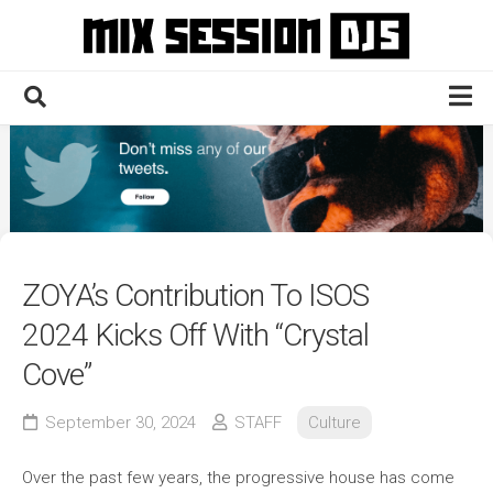
Skip
to
content
Home
Culture
Electronic
Technique
ZOYA’s Contribution To ISOS
News
2024 Kicks Off With “Crystal
Contact
Cove”
September 30, 2024
STAFF
Culture
Over the past few years, the progressive house has come