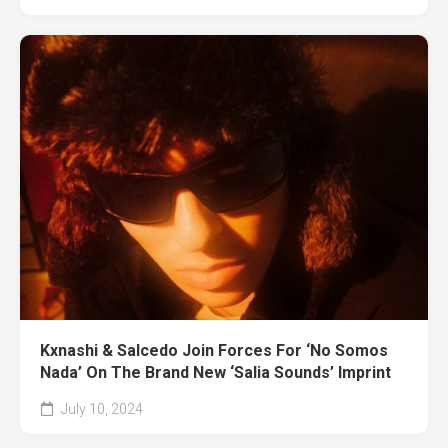
Kxnashi & Salcedo Join Forces For ‘No Somos
Nada’ On The Brand New ‘Salia Sounds’ Imprint
July 10, 2024