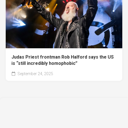
Judas Priest frontman Rob Halford says the US
is “still incredibly homophobic”
September 24, 2025