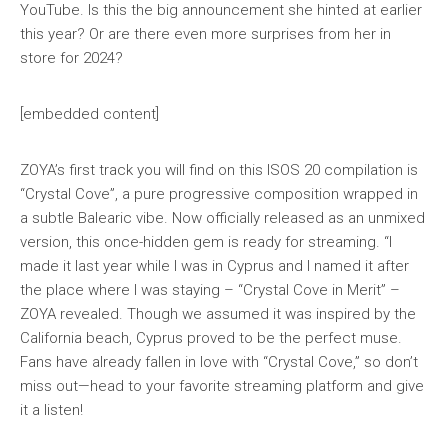
YouTube. Is this the big announcement she hinted at earlier
this year? Or are there even more surprises from her in
store for 2024?
[embedded content]
ZOYA’s first track you will find on this ISOS 20 compilation is
“Crystal Cove”, a pure progressive composition wrapped in
a subtle Balearic vibe. Now officially released as an unmixed
version, this once-hidden gem is ready for streaming. “I
made it last year while I was in Cyprus and I named it after
the place where I was staying – “Crystal Cove in Merit” –
ZOYA revealed. Though we assumed it was inspired by the
California beach, Cyprus proved to be the perfect muse.
Fans have already fallen in love with “Crystal Cove,” so don’t
miss out—head to your favorite streaming platform and give
it a listen!