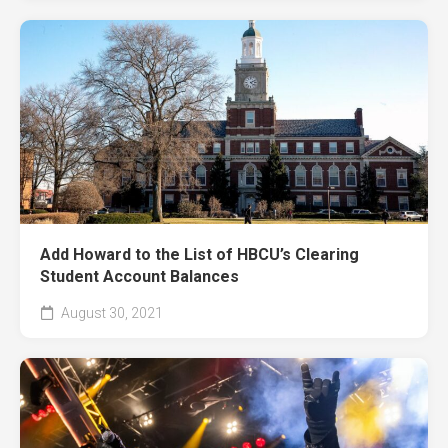
Add Howard to the List of HBCU’s Clearing
Student Account Balances
August 30, 2021