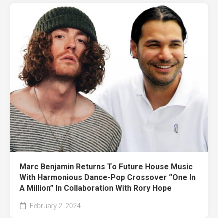
Marc Benjamin Returns To Future House Music
With Harmonious Dance-Pop Crossover “One In
A Million” In Collaboration With Rory Hope
February 2, 2024