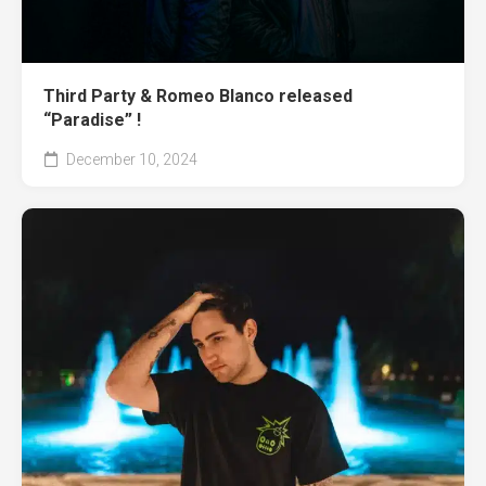
Third Party & Romeo Blanco released
“Paradise” !
December 10, 2024