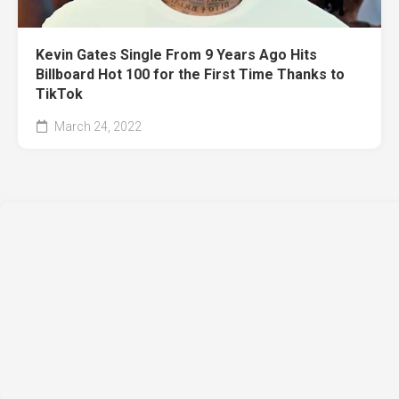
Kevin Gates Single From 9 Years Ago Hits
Billboard Hot 100 for the First Time Thanks to
TikTok
March 24, 2022