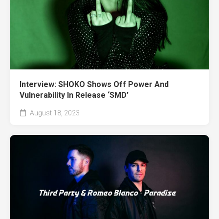
Interview: SHOKO Shows Off Power And
Vulnerability In Release ‘SMD’
August 18, 2023