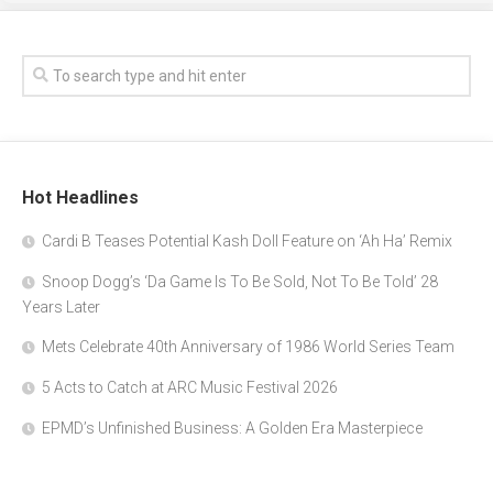
Hot Headlines
Cardi B Teases Potential Kash Doll Feature on ‘Ah Ha’ Remix
Snoop Dogg’s ‘Da Game Is To Be Sold, Not To Be Told’ 28
Years Later
Mets Celebrate 40th Anniversary of 1986 World Series Team
5 Acts to Catch at ARC Music Festival 2026
EPMD’s Unfinished Business: A Golden Era Masterpiece