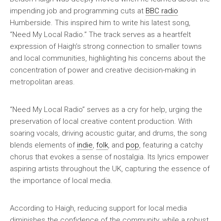
impending job and programming cuts at
BBC radio
Humberside. This inspired him to write his latest song,
“Need My Local Radio.” The track serves as a heartfelt
expression of Haigh’s strong connection to smaller towns
and local communities, highlighting his concerns about the
concentration of power and creative decision-making in
metropolitan areas.
“Need My Local Radio” serves as a cry for help, urging the
preservation of local creative content production. With
soaring vocals, driving acoustic guitar, and drums, the song
blends elements of
indie
,
folk
, and
pop
, featuring a catchy
chorus that evokes a sense of nostalgia. Its lyrics empower
aspiring artists throughout the UK, capturing the essence of
the importance of local media.
According to Haigh, reducing support for local media
diminishes the confidence of the community, while a robust