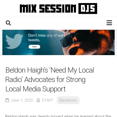
Skip
to
content
Home
Culture
Electronic
Technique
Beldon Haigh’s ‘Need My Local
News
Radio’ Advocates for Strong
Contact
Local Media Support
June 1, 2023
STAFF
Electronic
Beldon Haigh was deeply moved when he learned about the