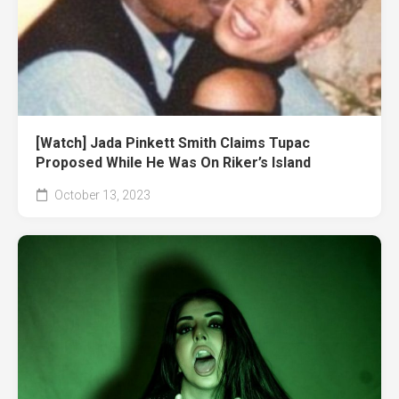
[Watch] Jada Pinkett Smith Claims Tupac
Proposed While He Was On Riker’s Island
October 13, 2023