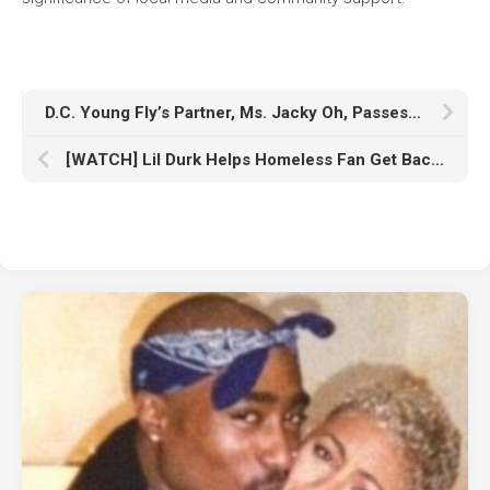
D.C. Young Fly’s Partner, Ms. Jacky Oh, Passes Away
[WATCH] Lil Durk Helps Homeless Fan Get Back on His Feet