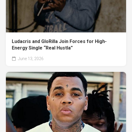
Ludacris and GloRilla Join Forces for High-
Energy Single “Real Hustla”
June 13, 2026