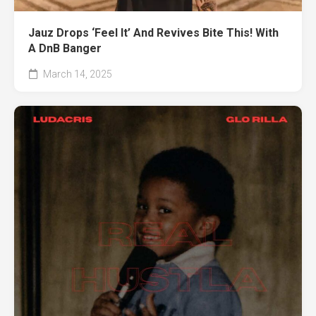
Jauz Drops ‘Feel It’ And Revives Bite This! With
A DnB Banger
March 14, 2025