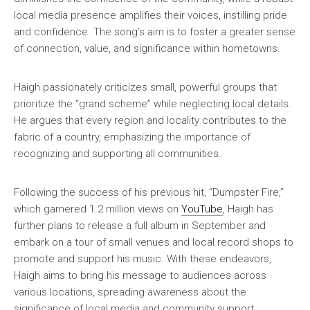
local media presence amplifies their voices, instilling pride
and confidence. The song’s aim is to foster a greater sense
of connection, value, and significance within hometowns.
Haigh passionately criticizes small, powerful groups that
prioritize the “grand scheme” while neglecting local details.
He argues that every region and locality contributes to the
fabric of a country, emphasizing the importance of
recognizing and supporting all communities.
Following the success of his previous hit, “Dumpster Fire,”
which garnered 1.2 million views on
YouTube
, Haigh has
further plans to release a full album in September and
embark on a tour of small venues and local record shops to
promote and support his music. With these endeavors,
Haigh aims to bring his message to audiences across
various locations, spreading awareness about the
significance of local media and community support.