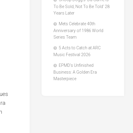
To Be Sold, Not To Be Told’ 28
Years Later
Mets Celebrate 40th
Anniversary of 1986 World
Series Team
5 Acts to Catch at ARC
Music Festival 2026
EPMD’s Unfinished
Business: A Golden Era
Masterpiece
nues
tra
n