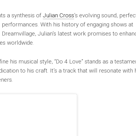
ts a synthesis of
Julian Cross
’s evolving sound, perfec
e performances. With his history of engaging shows at
 Dreamvillage, Julian’s latest work promises to enhan
ces worldwide.
fine his musical style, “Do 4 Love” stands as a testame
cation to his craft. It’s a track that will resonate with 
eners.