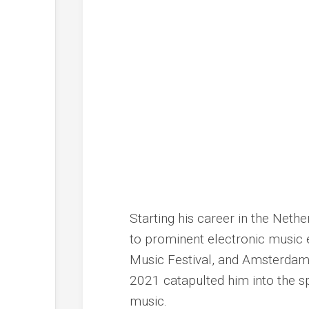
Starting his career in the Neth
to prominent electronic music 
Music Festival, and Amsterdam
2021 catapulted him into the sp
music.