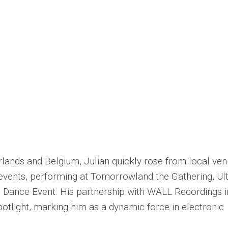
erlands and Belgium, Julian quickly rose from local ve
events, performing at Tomorrowland the Gathering, Ul
 Dance Event. His partnership with WALL Recordings i
otlight, marking him as a dynamic force in electronic