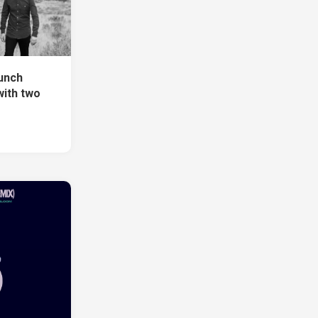
unch
with two