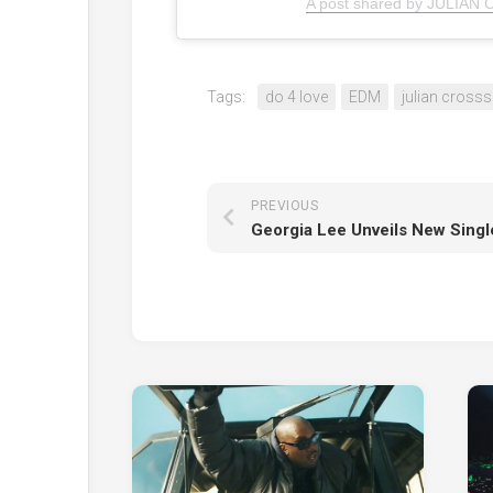
A post shared by JULIAN 
Tags:
do 4 love
EDM
julian crosss
PREVIOUS