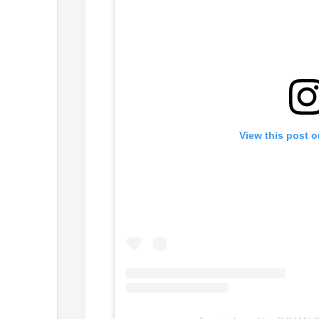
View this post 