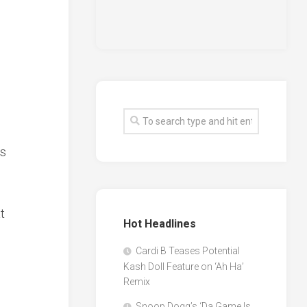
es
t
Hot Headlines
Cardi B Teases Potential
Kash Doll Feature on ‘Ah Ha’
Remix
Snoop Dogg’s ‘Da Game Is