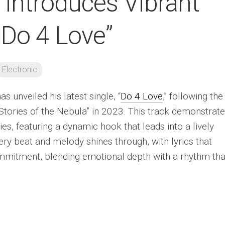
 Introduces Vibrant
“Do 4 Love”
Electronic
as unveiled his latest single, “
Do 4 Love
,” following the
Stories of the Nebula” in 2023. This track demonstrat
ities, featuring a dynamic hook that leads into a lively
very beat and melody shines through, with lyrics that
mmitment, blending emotional depth with a rhythm tha