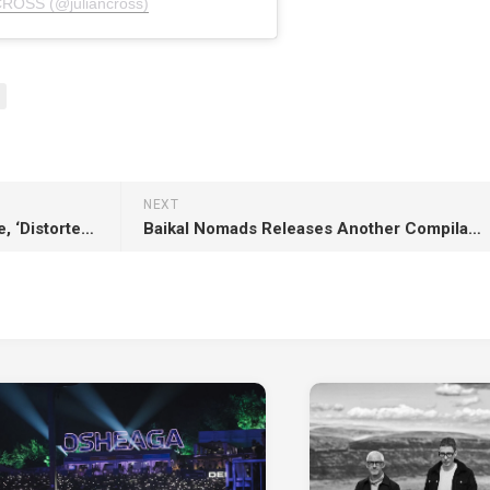
CROSS (@juliancross)
NEXT
Georgia Lee Unveils New Single, ‘Distorted Love’
Baikal Nomads Releases Another Compilation, ‘Badarchin, Vol. 8’