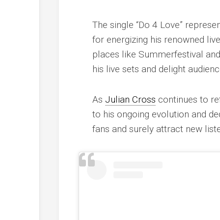
The single “Do 4 Love” represen
for energizing his renowned liv
places like Summerfestival and
his live sets and delight audien
As
Julian Cross
continues to re
to his ongoing evolution and dedi
fans and surely attract new list