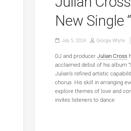
Julian Cross
New Single 
July 5, 2024
Giorgia Whyte
DJ and producer
Julian Cross
h
acclaimed debut of his album “
Julian’s refined artistic capabil
chorus. His skill in arranging e
explore themes of love and co
invites listeners to dance.