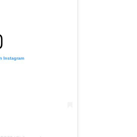
on Instagram