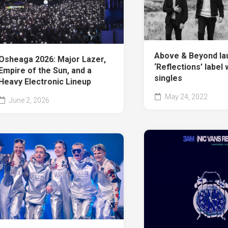
Above & Beyond la
Osheaga 2026: Major Lazer,
‘Reflections’ label 
Empire of the Sun, and a
singles
Heavy Electronic Lineup
May 24, 2022
June 2, 2026