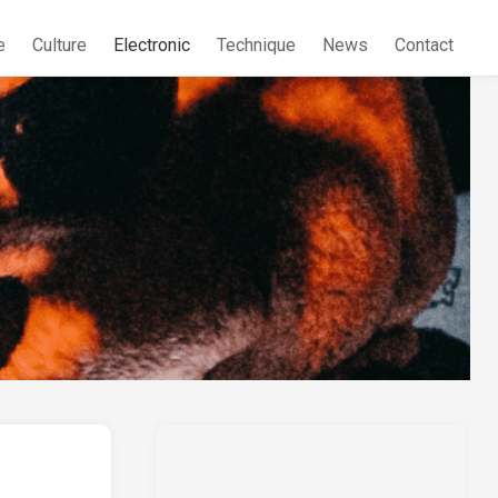
e
Culture
Electronic
Technique
News
Contact