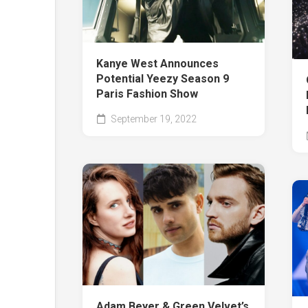
Kanye West Announces
Potential Yeezy Season 9
Paris Fashion Show
September 19, 2022
Adam Beyer & Green Velvet’s