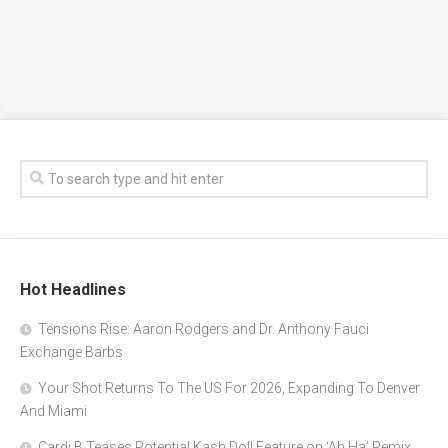
Hot Headlines
Tensions Rise: Aaron Rodgers and Dr. Anthony Fauci
Exchange Barbs
Your Shot Returns To The US For 2026, Expanding To Denver
And Miami
Cardi B Teases Potential Kash Doll Feature on ‘Ah Ha’ Remix