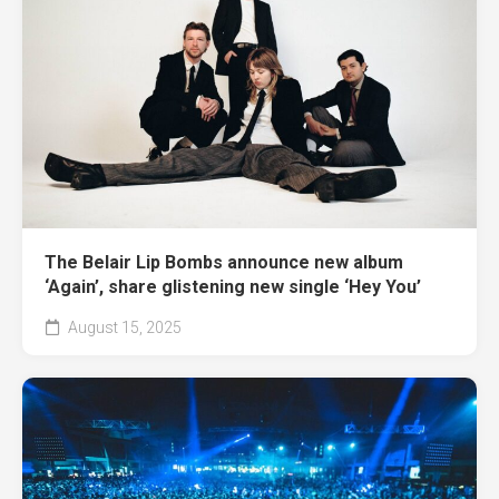
The Belair Lip Bombs announce new album
‘Again’, share glistening new single ‘Hey You’
August 15, 2025