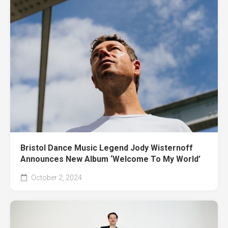
Bristol Dance Music Legend Jody Wisternoff
Announces New Album ‘Welcome To My World’
October 2, 2024