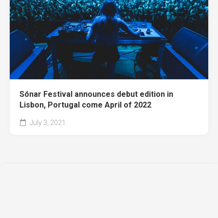
Sónar Festival announces debut edition in
Lisbon, Portugal come April of 2022
July 3, 2021