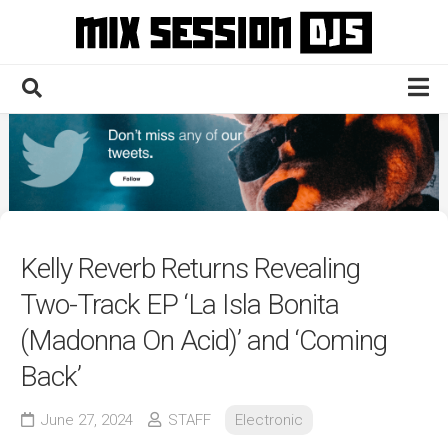
Skip
to
content
Home
Culture
Electronic
Technique
Kelly Reverb Returns Revealing
News
Two-Track EP ‘La Isla Bonita
Contact
(Madonna On Acid)’ and ‘Coming
Back’
June 27, 2024
STAFF
Electronic