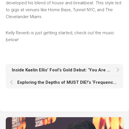
developed his blend of house and breakbeat. This style led
to gigs at venues like Home Base, Tunnel NYC, and The
Clevelander Miami.
Kelly Reverb is just getting started, check out the music
below!
Inside Kaelin Ellis’ Fool’s Gold Debut: ‘You Are Here, Start’
Exploring the Depths of MUST DIE!’s ‘Frequency Knife’: A Sonic Journey Through Hybrid Bass