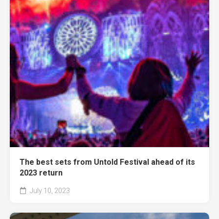
The best sets from Untold Festival ahead of its
2023 return
July 10, 2023