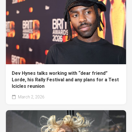
Dev Hynes talks working with “dear friend”
Lorde, his Rally Festival and any plans for a Test
Icicles reunion
March 2, 2026