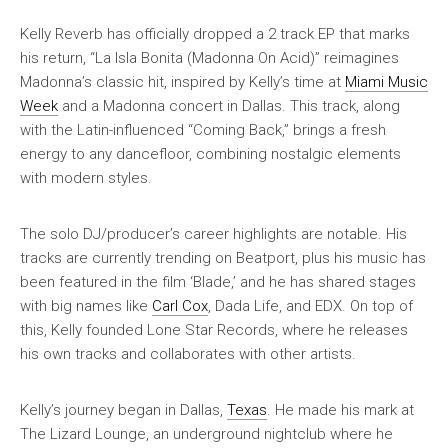
Kelly Reverb has officially dropped a 2 track EP that marks
his return, “La Isla Bonita (Madonna On Acid)” reimagines
Madonna’s classic hit, inspired by Kelly’s time at
Miami Music
Week
and a Madonna concert in Dallas. This track, along
with the Latin-influenced “Coming Back,” brings a fresh
energy to any dancefloor, combining nostalgic elements
with modern styles.
The solo DJ/producer’s career highlights are notable. His
tracks are currently trending on Beatport, plus his music has
been featured in the film ‘Blade,’ and he has shared stages
with big names like
Carl Cox
, Dada Life, and EDX. On top of
this, Kelly founded Lone Star Records, where he releases
his own tracks and collaborates with other artists.
Kelly’s journey began in Dallas,
Texas
. He made his mark at
The Lizard Lounge, an underground nightclub where he