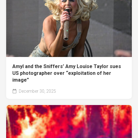
Amyl and the Sniffers’ Amy Louise Taylor sues
US photographer over “exploitation of her
image”
December 30, 2025