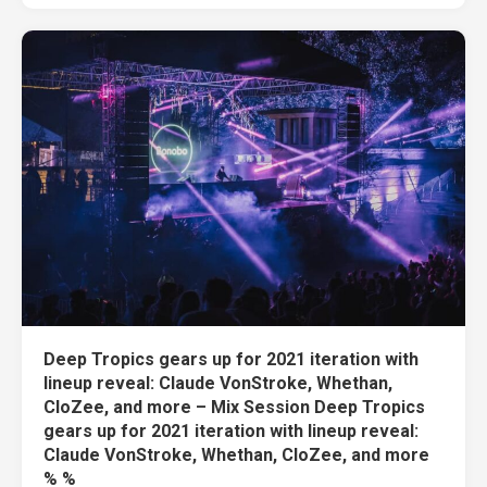
Deep Tropics gears up for 2021 iteration with
lineup reveal: Claude VonStroke, Whethan,
CloZee, and more – Mix Session Deep Tropics
gears up for 2021 iteration with lineup reveal:
Claude VonStroke, Whethan, CloZee, and more
% %