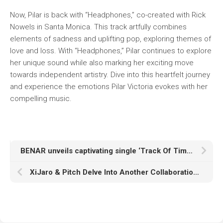
Now, Pilar is back with “Headphones,” co-created with Rick
Nowels in Santa Monica. This track artfully combines
elements of sadness and uplifting pop, exploring themes of
love and loss. With “Headphones,” Pilar continues to explore
her unique sound while also marking her exciting move
towards independent artistry. Dive into this heartfelt journey
and experience the emotions Pilar Victoria evokes with her
compelling music.
BENAR unveils captivating single ‘Track Of Time’ from upcoming debut album!
XiJaro & Pitch Delve Into Another Collaboration With Adara Titled “Goodbye”