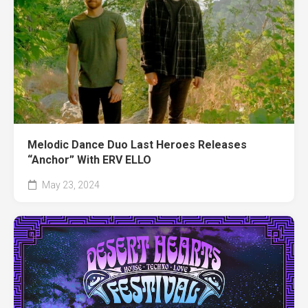
Melodic Dance Duo Last Heroes Releases
“Anchor” With ERV ELLO
May 23, 2024