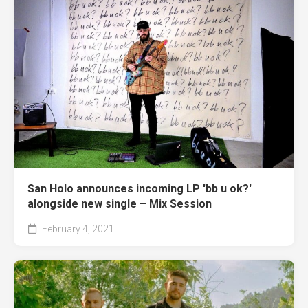
San Holo announces incoming LP 'bb u ok?'
alongside new single – Mix Session
February 4, 2021