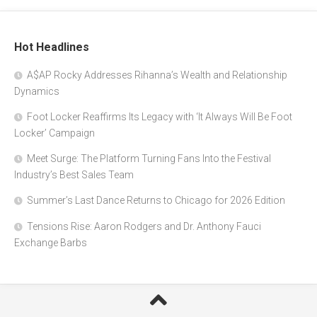
Hot Headlines
A$AP Rocky Addresses Rihanna’s Wealth and Relationship
Dynamics
Foot Locker Reaffirms Its Legacy with ‘It Always Will Be Foot
Locker’ Campaign
Meet Surge: The Platform Turning Fans Into the Festival
Industry’s Best Sales Team
Summer’s Last Dance Returns to Chicago for 2026 Edition
Tensions Rise: Aaron Rodgers and Dr. Anthony Fauci
Exchange Barbs