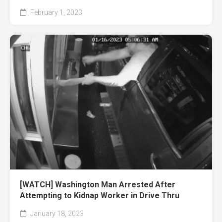
February 1, 2023
[WATCH] Washington Man Arrested After
Attempting to Kidnap Worker in Drive Thru
January 18, 2023