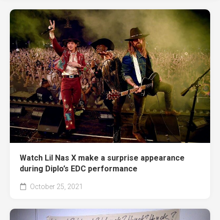
Watch Lil Nas X make a surprise appearance
during Diplo’s EDC performance
October 25, 2021