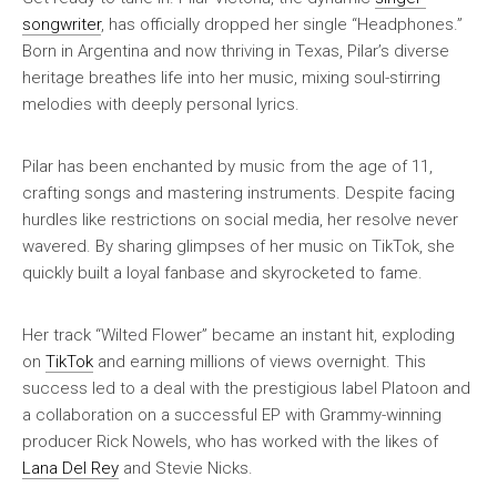
songwriter
, has officially dropped her single “Headphones.”
Born in Argentina and now thriving in Texas, Pilar’s diverse
heritage breathes life into her music, mixing soul-stirring
melodies with deeply personal lyrics.
Pilar has been enchanted by music from the age of 11,
crafting songs and mastering instruments. Despite facing
hurdles like restrictions on social media, her resolve never
wavered. By sharing glimpses of her music on TikTok, she
quickly built a loyal fanbase and skyrocketed to fame.
Her track “Wilted Flower” became an instant hit, exploding
on
TikTok
and earning millions of views overnight. This
success led to a deal with the prestigious label Platoon and
a collaboration on a successful EP with Grammy-winning
producer Rick Nowels, who has worked with the likes of
Lana Del Rey
and Stevie Nicks.