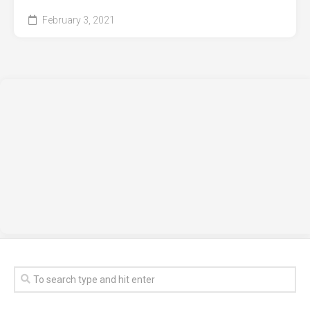
February 3, 2021