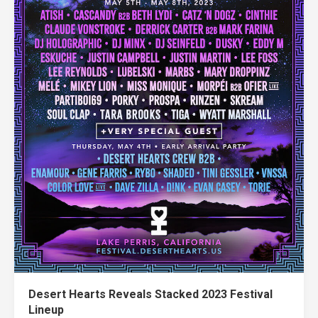
Desert Hearts Reveals Stacked 2023 Festival
Lineup