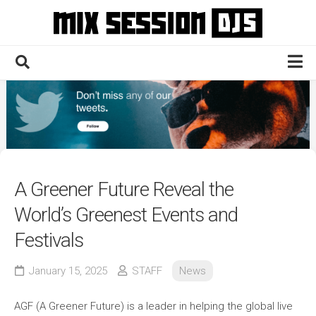
Skip
to
content
Home
Culture
Electronic
Technique
A Greener Future Reveal the
News
World’s Greenest Events and
Contact
Festivals
January 15, 2025
STAFF
News
AGF (A Greener Future) is a leader in helping the global live