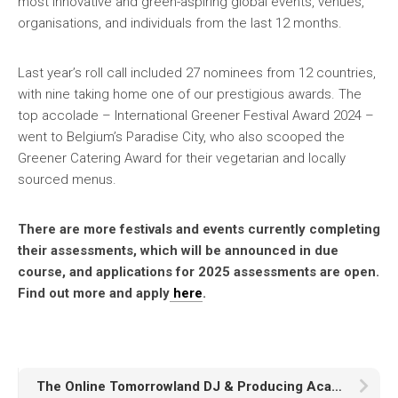
most innovative and green-aspiring global events, venues,
organisations, and individuals from the last 12 months.
Last year’s roll call included 27 nominees from 12 countries,
with nine taking home one of our prestigious awards. The
top accolade – International Greener Festival Award 2024 –
went to Belgium’s Paradise City, who also scooped the
Greener Catering Award for their vegetarian and locally
sourced menus.
There are more festivals and events currently completing
their assessments, which will be announced in due
course, and applications for 2025 assessments are open.
Find out more and apply
here
.
The Online Tomorrowland DJ & Producing Academy is joining forces with JBL and Brina Knauss !