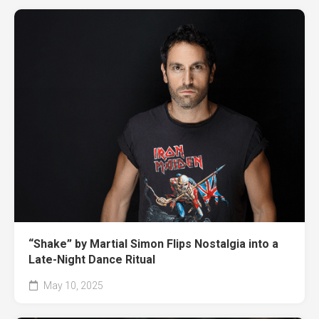
“Shake” by Martial Simon Flips Nostalgia into a
Late-Night Dance Ritual
May 10, 2025