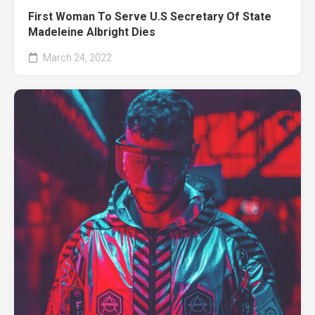
First Woman To Serve U.S Secretary Of State
Madeleine Albright Dies
March 24, 2022