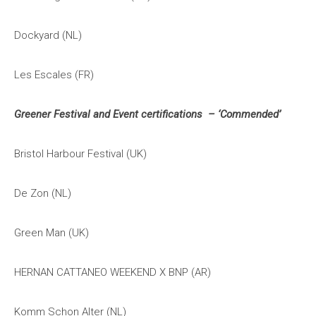
Dockyard (NL)
Les Escales (FR)
Greener Festival and Event certifications – ‘Commended’
Bristol Harbour Festival (UK)
De Zon (NL)
Green Man (UK)
HERNAN CATTANEO WEEKEND X BNP (AR)
Komm Schon Alter (NL)