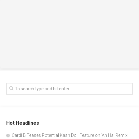
Hot Headlines
Cardi B Teases Potential Kash Doll Feature on ‘Ah Ha’ Remix