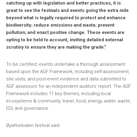
catching up with legislation and better practices, it is
great to see the festivals and events going the extra mile
beyond what is legally required to protect and enhance
biodiversity; reduce emissions and waste; prevent
pollution; and enact positive change. These events are
opting to be held to account, inviting detailed external
scrutiny to ensure they are making the grade.”
To be certified, events undertake a thorough assessment
based upon the AGF Framework, including self-assessment,
site visits, and post-event evidence and data submitted to
AGF assessors for an independent auditors’ report. The AGF
Framework includes 11 key themes, including local
ecosystems & community, travel, food, energy, water, waste,
EDI, and governance.
Øyafestivalen festival said: