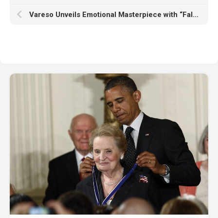
Vareso Unveils Emotional Masterpiece with “Falling for You”!