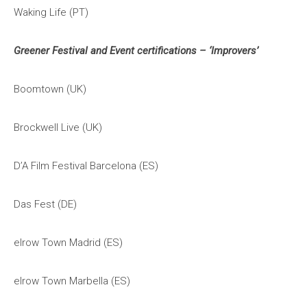
Waking Life (PT)
Greener Festival and Event certifications – ‘Improvers’
Boomtown (UK)
Brockwell Live (UK)
D’A Film Festival Barcelona (ES)
Das Fest (DE)
elrow Town Madrid (ES)
elrow Town Marbella (ES)