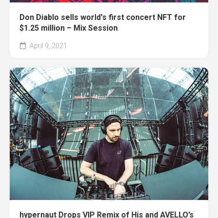
Don Diablo sells world's first concert NFT for
$1.25 million – Mix Session
April 9, 2021
hypernaut Drops VIP Remix of His and AVELLO’s