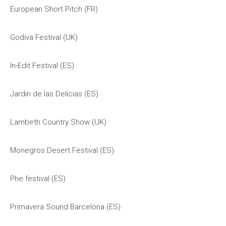
European Short Pitch (FR)
Godiva Festival (UK)
In-Edit Festival (ES)
Jardin de las Delicias (ES)
Lambeth Country Show (UK)
Monegros Desert Festival (ES)
Phe festival (ES)
Primavera Sound Barcelona (ES)