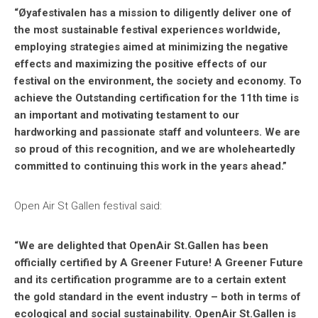
“Øyafestivalen has a mission to diligently deliver one of
the most sustainable festival experiences worldwide,
employing strategies aimed at minimizing the negative
effects and maximizing the positive effects of our
festival on the environment, the society and economy. To
achieve the Outstanding certification for the 11th time is
an important and motivating testament to our
hardworking and passionate staff and volunteers. We are
so proud of this recognition, and we are wholeheartedly
committed to continuing this work in the years ahead.”
Open Air St Gallen festival said:
“We are delighted that OpenAir St.Gallen has been
officially certified by A Greener Future! A Greener Future
and its certification programme are to a certain extent
the gold standard in the event industry – both in terms of
ecological and social sustainability. OpenAir St.Gallen is