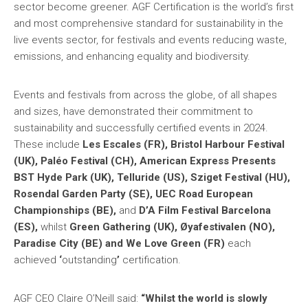
sector become greener. AGF Certification is the world’s first
and most comprehensive standard for sustainability in the
live events sector, for festivals and events reducing waste,
emissions, and enhancing equality and biodiversity.
Events and festivals from across the globe, of all shapes
and sizes, have demonstrated their commitment to
sustainability and successfully certified events in 2024.
These include
Les Escales (FR), Bristol Harbour Festival
(UK), Paléo Festival (CH), American Express Presents
BST Hyde Park (UK), Telluride (US), Sziget Festival (HU),
Rosendal Garden Party (SE), UEC Road European
Championships (BE),
and
D’A Film Festival Barcelona
(ES),
whilst
Green Gathering (UK), Øyafestivalen (NO),
Paradise City (BE) and We Love Green (FR)
each
achieved
‘
outstanding
’
certification.
AGF CEO Claire O’Neill said:
“Whilst the world is slowly