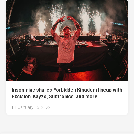
Insomniac shares Forbidden Kingdom lineup with
Excision, Kayzo, Subtronics, and more
January 15, 2022