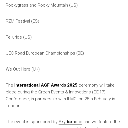
Rockygrass and Rocky Mountain (US)
RZM Festival (ES)
Telluride (US)
UEC Road European Championships (BE)
We Out Here (UK)
The
International AGF Awards 2025
ceremony will take
place during the Green Events & Innovations (GEI17)
Conference, in partnership with ILMC, on 25th February in
London.
The event is sponsored by
Skydiamond
and will feature the