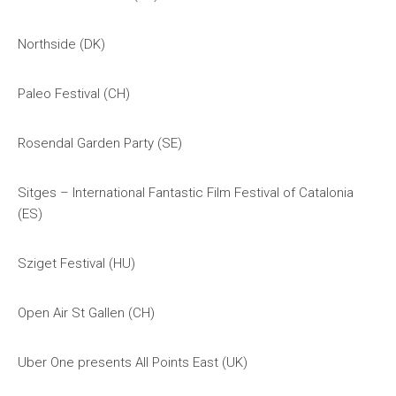
Northside (DK)
Paleo Festival (CH)
Rosendal Garden Party (SE)
Sitges – International Fantastic Film Festival of Catalonia
(ES)
Sziget Festival (HU)
Open Air St Gallen (CH)
Uber One presents All Points East (UK)