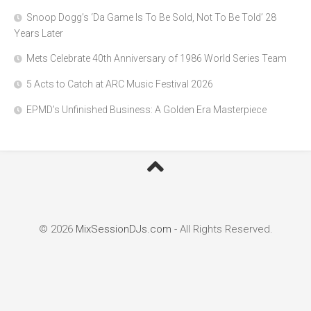
Snoop Dogg’s ‘Da Game Is To Be Sold, Not To Be Told’ 28
Years Later
Mets Celebrate 40th Anniversary of 1986 World Series Team
5 Acts to Catch at ARC Music Festival 2026
EPMD’s Unfinished Business: A Golden Era Masterpiece
© 2026
MixSessionDJs.com
- All Rights Reserved.