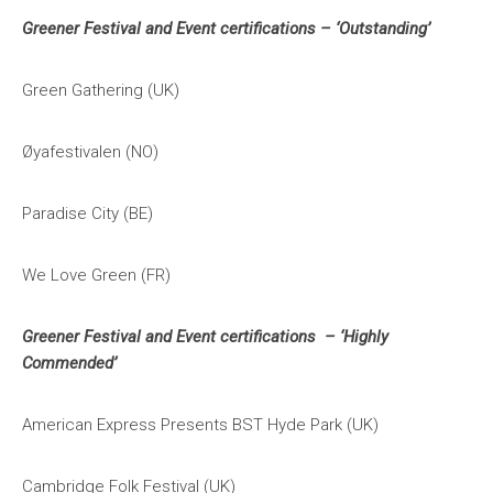
Greener Festival and Event certifications – ‘Outstanding’
Green Gathering (UK)
Øyafestivalen (NO)
Paradise City (BE)
We Love Green (FR)
Greener Festival and Event certifications – ‘Highly
Commended’
American Express Presents BST Hyde Park (UK)
Cambridge Folk Festival (UK)