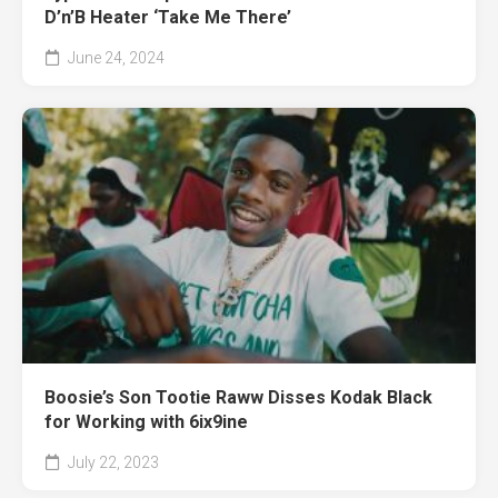
D’n’B Heater ‘Take Me There’
June 24, 2024
Boosie’s Son Tootie Raww Disses Kodak Black
for Working with 6ix9ine
July 22, 2023