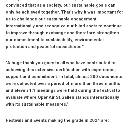
convinced that as a society, our sustainable goals can
only be achieved together. That’s why it was important for
us to challenge our sustainable engagement
internationally and recognize our blind spots to continue
to improve through exchange and therefore strengthen
our commitment to sustainability, environmental
protection and peaceful coexistence.”
“A huge thank you goes to all who have contributed to
achieving this extensive certification with experience,
support and commitment. In total, almost 200 documents
were collected over a period of more than three months
and eleven 1:1 meetings were held during the festival to
evaluate where OpenAir St.Gallen stands internationally
with its sustainable measures.”
Festivals and Events making the grade in 2024 are: