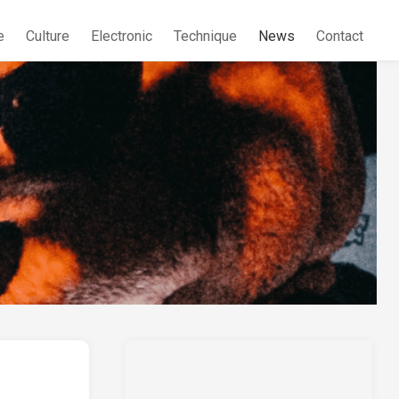
e
Culture
Electronic
Technique
News
Contact