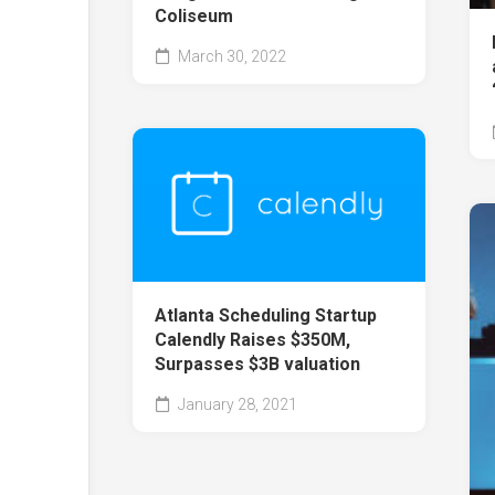
Coliseum
March 30, 2022
Atlanta Scheduling Startup
Calendly Raises $350M,
Surpasses $3B valuation
January 28, 2021