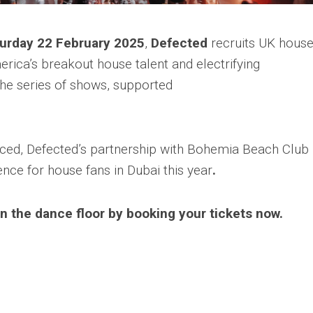
urday 22 February 2025
,
Defected
recruits UK hous
rica’s breakout house talent and electrifying
the series of shows, supported
ed, Defected’s partnership with Bohemia Beach Club 
nce for house fans in Dubai this year
.
n the dance floor by booking your tickets now.