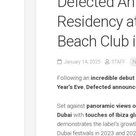
Defected A
Residency a
Beach Club i
January 14, 2025
STAFF
N
Following an
incredible debut
Year’s Eve
,
Defected announce
Set against
panoramic views o
Dubai
with
touches of Ibiza g
demonstrates the label’s growth
Dubai festivals in 2023 and 202