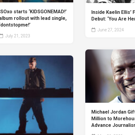
ISOxo starts ‘KIDSGONEMAD!’
Inside Kaelin Ellis’ 
album rollout with lead single,
Debut: ‘You Are Her
‘dontstopme!’
June 27, 2024
July 21, 2023
Michael Jordan Gif
Million to Morehou
Advance Journalis