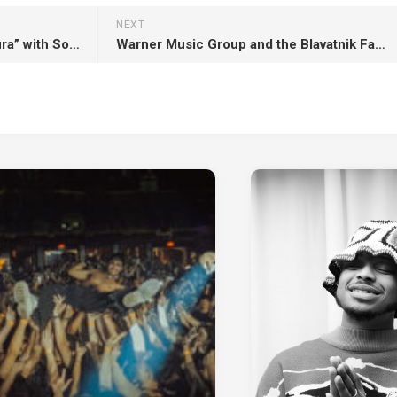
NEXT
BADDIES ONLY presents “Cintura” with South African dj & producer MAX HURRELL !
Warner Music Group and the Blavatnik Family Foundation donate initial $1 million to Los Angeles fire relief !