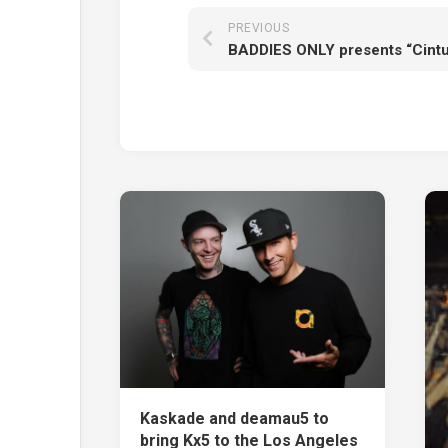
PREVIOUS
Kaskade and deamau5 to
bring Kx5 to the Los Angeles