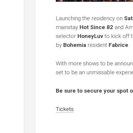
Launching the residency on
Sat
mainstay
Hot Since 82
and Ame
selector
HoneyLuv
to kick off 
by
Bohemia
resident
Fabrice
.
With more shows to be announc
set to be an unmissable experie
Be sure to secure your spot o
Tickets