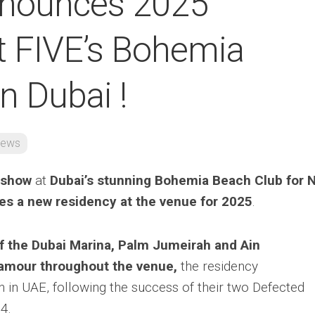
nnounces 2025
t FIVE’s Bohemia
n Dubai !
ews
 show
at
Dubai’s stunning Bohemia Beach Club for 
s a new residency at the venue for 2025
.
f the Dubai Marina, Palm Jumeirah and Ain
lamour throughout the venue,
the residency
 in UAE, following the success of their two Defected
4.