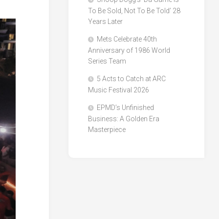
To Be Sold, Not To Be Told’ 28
Years Later
Mets Celebrate 40th
Anniversary of 1986 World
Series Team
5 Acts to Catch at ARC
Music Festival 2026
EPMD’s Unfinished
Business: A Golden Era
Masterpiece