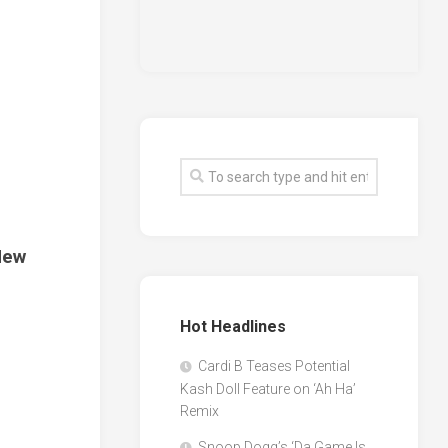
New
Hot Headlines
Cardi B Teases Potential
Kash Doll Feature on ‘Ah Ha’
Remix
Snoop Dogg’s ‘Da Game Is