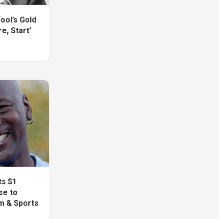
Fool’s Gold
e, Start’
ts $1
se to
m & Sports