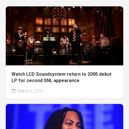
Watch LCD Soundsystem return to 2005 debut
LP for second SNL appearance
March 9, 2022