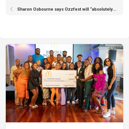
Sharon Osbourne says Ozzfest will “absolutely” return