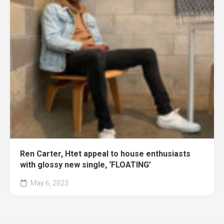
Ren Carter, Htet appeal to house enthusiasts
with glossy new single, ‘FLOATING’
May 6, 2023