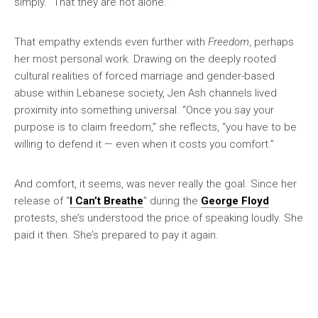
simply. “That they are not alone.”
That empathy extends even further with
Freedom
, perhaps
her most personal work. Drawing on the deeply rooted
cultural realities of forced marriage and gender-based
abuse within Lebanese society, Jen Ash channels lived
proximity into something universal. “Once you say your
purpose is to claim freedom,” she reflects, “you have to be
willing to defend it — even when it costs you comfort.”
And comfort, it seems, was never really the goal. Since her
release of “
I Can’t Breathe
” during the
George Floyd
protests, she’s understood the price of speaking loudly. She
paid it then. She’s prepared to pay it again.