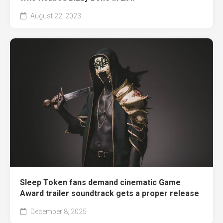
August 22, 2023
Sleep Token fans demand cinematic Game
Award trailer soundtrack gets a proper release
December 8, 2025