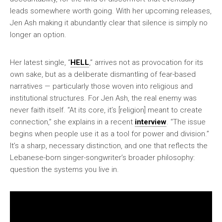
leads somewhere worth going. With her upcoming releases,
Jen Ash making it abundantly clear that silence is simply no
longer an option.
Her latest single, “
HELL
,” arrives not as provocation for its
own sake, but as a deliberate dismantling of fear-based
narratives — particularly those woven into religious and
institutional structures. For Jen Ash, the real enemy was
never faith itself. “At its core, it’s [religion] meant to create
connection,” she explains in a recent
interview
. “The issue
begins when people use it as a tool for power and division.”
It’s a sharp, necessary distinction, and one that reflects the
Lebanese-born singer-songwriter’s broader philosophy:
question the systems you live in.