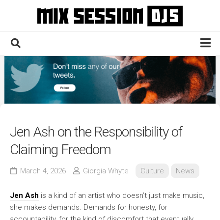
Skip
to
content
Home
Culture
Electronic
Technique
Jen Ash on the Responsibility of
News
Claiming Freedom
Contact
March 4, 2026
Giorgia Whyte
Culture
News
Jen Ash
is a kind of an artist who doesn’t just make music,
she makes demands. Demands for honesty, for
accountability, for the kind of discomfort that eventually