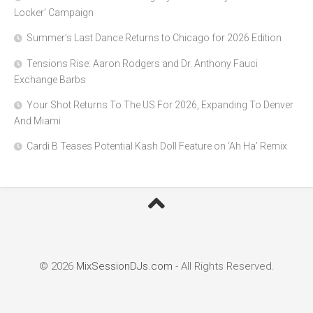
Locker’ Campaign
Summer’s Last Dance Returns to Chicago for 2026 Edition
Tensions Rise: Aaron Rodgers and Dr. Anthony Fauci
Exchange Barbs
Your Shot Returns To The US For 2026, Expanding To Denver
And Miami
Cardi B Teases Potential Kash Doll Feature on ‘Ah Ha’ Remix
© 2026
MixSessionDJs.com
- All Rights Reserved.