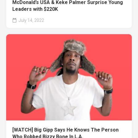
McDonald’s USA & Keke Palmer Surprise Young
Leaders with $220K
July 14, 2022
[WATCH] Big Gipp Says He Knows The Person
Who Robbed Bizzy Bone In L.A.