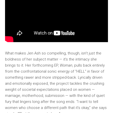
What makes Jen Ash so compelling, though, isn’t just the
boldness of her subject matter — it’s the intimacy she
brings to it. Her forthcoming EP,
Woman
, pulls back entirely
from the confrontational sonic energy of “HELL” in favor of
something rawer and more stripped-back. Lyrically driven
and emotionally exposed, the project tackles the crushing
weight of societal expectations placed on women —
marriage, motherhood, submission — with the kind of quiet
fury that lingers long after the song ends. “I want to tell
women who choose a different path that it’s okay,” she says