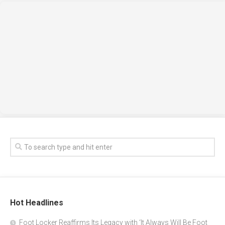
Hot Headlines
Foot Locker Reaffirms Its Legacy with ‘It Always Will Be Foot