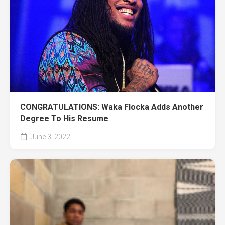
CONGRATULATIONS: Waka Flocka Adds Another
Degree To His Resume
June 3, 2022