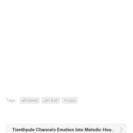
Tags:
afrobeat
Jen Ash
music
Tienthyule Channels Emotion Into Melodic House With His New Track “Daydreaming”