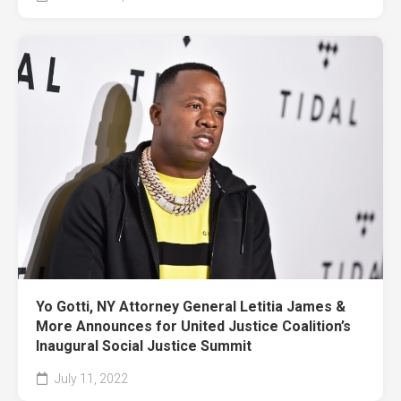
Yo Gotti, NY Attorney General Letitia James &
More Announces for United Justice Coalition’s
Inaugural Social Justice Summit
July 11, 2022