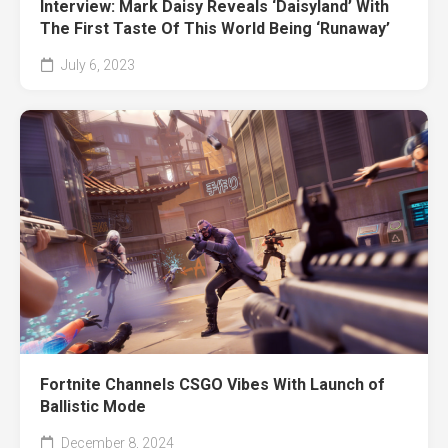
Interview: Mark Daisy Reveals ‘Daisyland’ With
The First Taste Of This World Being ‘Runaway’
July 6, 2023
Fortnite Channels CSGO Vibes With Launch of
Ballistic Mode
December 8, 2024