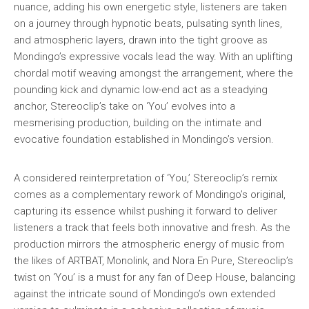
nuance, adding his own energetic style, listeners are taken
on a journey through hypnotic beats, pulsating synth lines,
and atmospheric layers, drawn into the tight groove as
Mondingo’s expressive vocals lead the way. With an uplifting
chordal motif weaving amongst the arrangement, where the
pounding kick and dynamic low-end act as a steadying
anchor, Stereoclip’s take on ‘You’ evolves into a
mesmerising production, building on the intimate and
evocative foundation established in Mondingo’s version.
A considered reinterpretation of ‘You,’ Stereoclip’s remix
comes as a complementary rework of Mondingo’s original,
capturing its essence whilst pushing it forward to deliver
listeners a track that feels both innovative and fresh. As the
production mirrors the atmospheric energy of music from
the likes of ARTBAT, Monolink, and Nora En Pure, Stereoclip’s
twist on ‘You’ is a must for any fan of Deep House, balancing
against the intricate sound of Mondingo’s own extended