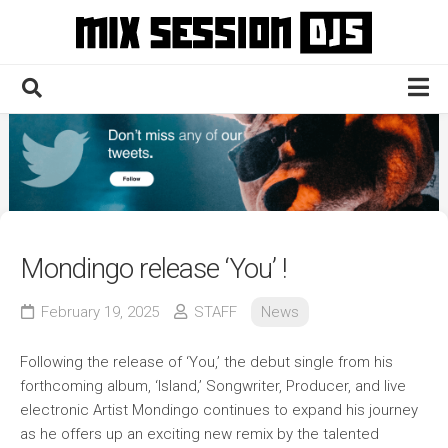
Skip
to
content
Home
Culture
Electronic
Technique
Mondingo release ‘You’ !
News
February 19, 2025
STAFF
News
Contact
Following the release of ‘You,’ the debut single from his
forthcoming album, ‘Island,’ Songwriter, Producer, and live
electronic Artist Mondingo continues to expand his journey
as he offers up an exciting new remix by the talented