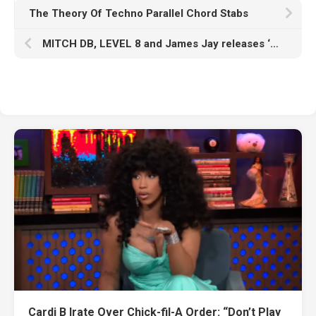
The Theory Of Techno Parallel Chord Stabs
MITCH DB, LEVEL 8 and James Jay releases ‘Weight of Your Love’ !
Cardi B Irate Over Chick-fil-A Order: “Don’t Play