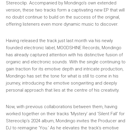
Stereoclip. Accompanied by Mondingo’s own extended
version, these two tracks form a captivating new EP that will
no doubt continue to build on the success of the original,
offering listeners even more dynamic music to discover.
Having released the track just last month via his newly
founded electronic label, MOODSHINE Records, Mondingo
has already captured attention with his distinctive fusion of
organic and electronic sounds. With the single continuing to
gain traction for its emotive depth and intricate production,
Mondingo has set the tone for what is still to come in his
journey, introducing the emotive songwriting and deeply
personal approach that lies at the centre of his creativity.
Now, with previous collaborations between them, having
worked together on their tracks ‘Mystery’ and ‘Silent Fall’ for
Stereoclip’s 2024 album, Mondingo invites the Producer and
DJ to reimagine ‘You.’ As he elevates the track’s emotive