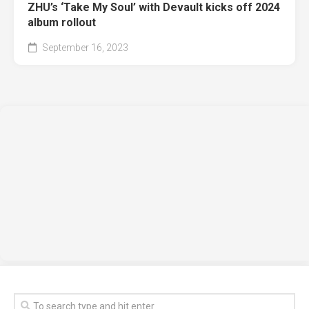
ZHU’s ‘Take My Soul’ with Devault kicks off 2024
album rollout
September 16, 2023