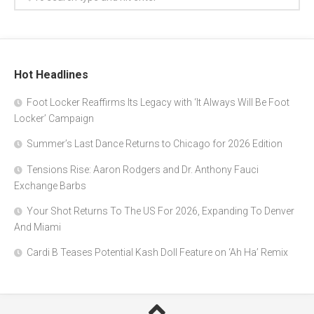
Hot Headlines
Foot Locker Reaffirms Its Legacy with ‘It Always Will Be Foot
Locker’ Campaign
Summer’s Last Dance Returns to Chicago for 2026 Edition
Tensions Rise: Aaron Rodgers and Dr. Anthony Fauci
Exchange Barbs
Your Shot Returns To The US For 2026, Expanding To Denver
And Miami
Cardi B Teases Potential Kash Doll Feature on ‘Ah Ha’ Remix