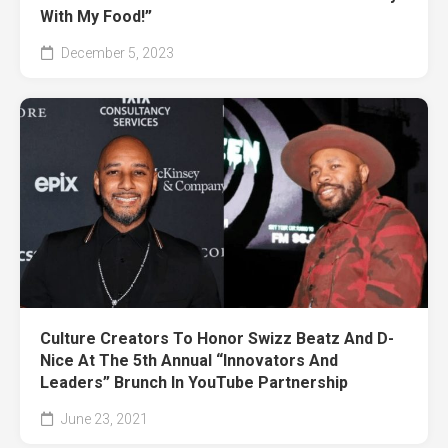
With My Food!”
December 5, 2023
Culture Creators To Honor Swizz Beatz And D-
Nice At The 5th Annual “Innovators And
Leaders” Brunch In YouTube Partnership
June 23, 2021