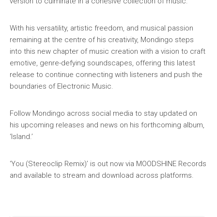
version to culminate in a cohesive collection of music.
With his versatility, artistic freedom, and musical passion
remaining at the centre of his creativity, Mondingo steps
into this new chapter of music creation with a vision to craft
emotive, genre-defying soundscapes, offering this latest
release to continue connecting with listeners and push the
boundaries of Electronic Music.
Follow Mondingo across social media to stay updated on
his upcoming releases and news on his forthcoming album,
‘Island.’
‘You (Stereoclip Remix)’ is out now via MOODSHINE Records
and available to stream and download across platforms.