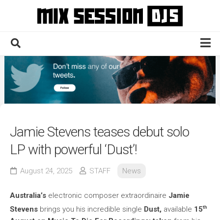
Skip
to
content
Home
Culture
Electronic
Technique
Jamie Stevens teases debut solo
News
LP with powerful ‘Dust’!
Contact
August 24, 2025
STAFF
News
Australia’s
electronic composer extraordinaire
Jamie
th
Stevens
brings you his incredible single
Dust,
available
15