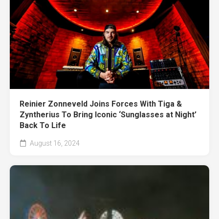
Reinier Zonneveld Joins Forces With Tiga &
Zyntherius To Bring Iconic ‘Sunglasses at Night’
Back To Life
August 16, 2024