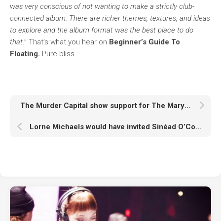
was very conscious of not wanting to make a strictly club-
connected album. There are richer themes, textures, and ideas
to explore and the album format was the best place to do
that
.” That’s what you hear on
Beginner’s Guide To
Floating.
Pure bliss.
The Murder Capital show support for The Mary Wallopers after Victorious festival controversy
Lorne Michaels would have invited Sinéad O’Connor to sing ‘Nothing Compares 2 U’ at SNL50