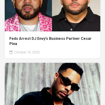
Feds Arrest DJ Envy’s Business Partner Cesar
Pina
October 19, 2023