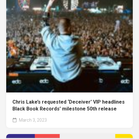
Chris Lake’s requested ‘Deceiver’ VIP headlines
Black Book Records’ milestone 50th release
March 3, 2023