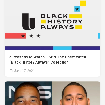
5 Reasons to Watch: ESPN The Undefeated
“Black History Always” Collection
June 17, 2021