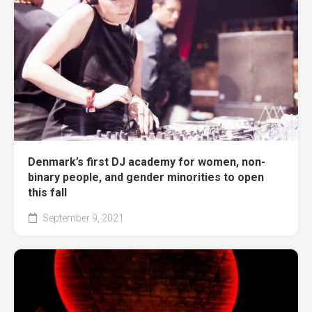
Denmark’s first DJ academy for women, non-
binary people, and gender minorities to open
this fall
September 9, 2021