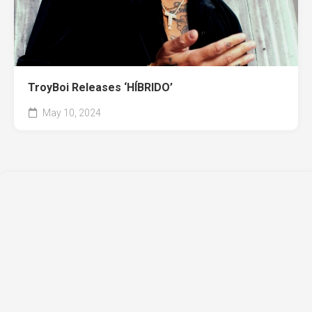
TroyBoi Releases ‘HÍBRIDO’
May 10, 2024