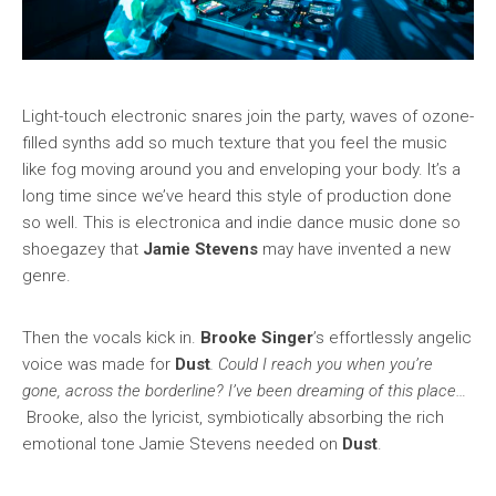
Light-touch electronic snares join the party, waves of ozone-
filled synths add so much texture that you feel the music
like fog moving around you and enveloping your body. It’s a
long time since we’ve heard this style of production done
so well. This is electronica and indie dance music done so
shoegazey that
Jamie Stevens
may have invented a new
genre.
Then the vocals kick in.
Brooke Singer
’s effortlessly angelic
voice was made for
Dust
. Could I reach you when you’re
gone, across the borderline?
I’ve been dreaming of this place…
Brooke, also the lyricist, symbiotically absorbing the rich
emotional tone Jamie Stevens needed on
Dust
.