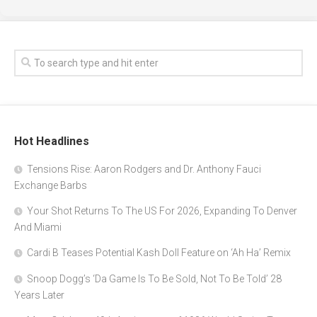
Hot Headlines
Tensions Rise: Aaron Rodgers and Dr. Anthony Fauci
Exchange Barbs
Your Shot Returns To The US For 2026, Expanding To Denver
And Miami
Cardi B Teases Potential Kash Doll Feature on ‘Ah Ha’ Remix
Snoop Dogg’s ‘Da Game Is To Be Sold, Not To Be Told’ 28
Years Later