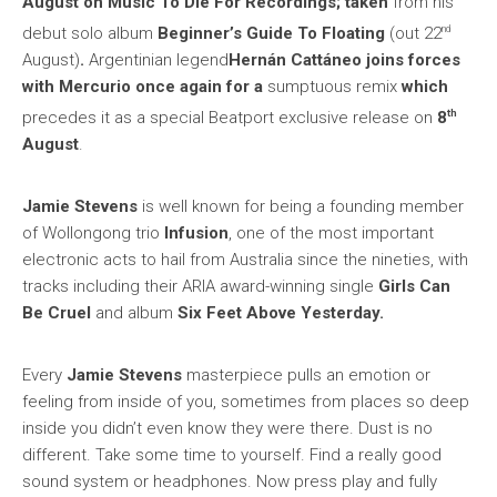
August on Music To Die For Recordings; taken
from his
nd
debut solo album
Beginner’s Guide To Floating
(out 22
August)
.
Argentinian legend
Hernán Cattáneo
joins forces
with Mercurio once again for a
sumptuous remix
which
th
precedes it as a special Beatport exclusive release on
8
August
.
Jamie Stevens
is well known for being a founding member
of Wollongong trio
Infusion
, one of the most important
electronic acts to hail from Australia since the nineties, with
tracks including their ARIA award-winning single
Girls Can
Be Cruel
and album
Six Feet Above Yesterday.
Every
Jamie Stevens
masterpiece pulls an emotion or
feeling from inside of you, sometimes from places so deep
inside you didn’t even know they were there. Dust is no
different. Take some time to yourself. Find a really good
sound system or headphones. Now press play and fully