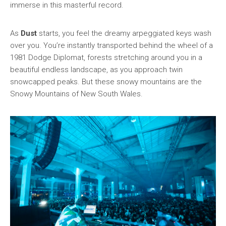
immerse in this masterful record.
As
Dust
starts, you feel the dreamy arpeggiated keys wash
over you. You’re instantly transported behind the wheel of a
1981 Dodge Diplomat, forests stretching around you in a
beautiful endless landscape, as you approach twin
snowcapped peaks. But these snowy mountains are the
Snowy Mountains of New South Wales.