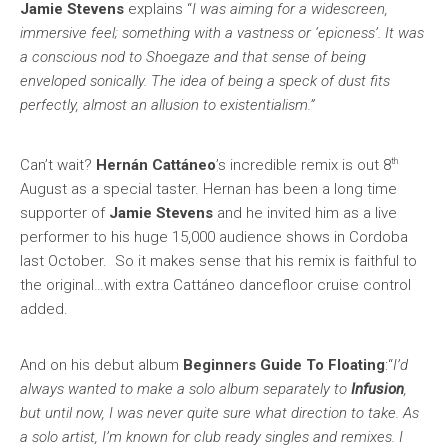
Jamie Stevens
explains “
I was aiming for a widescreen,
immersive feel; something with a vastness or ‘epicness’. It was
a conscious nod to Shoegaze and that sense of being
enveloped sonically. The idea of being a speck of dust fits
perfectly, almost an allusion to existentialism.”
th
Can’t wait?
Hernán Cattáneo
’s incredible remix is out 8
August as a special taster. Hernan has been a long time
supporter of
Jamie Stevens
and he invited him as a live
performer to his huge 15,000 audience shows in Cordoba
last October. So it makes sense that his remix is faithful to
the original…with extra Cattáneo dancefloor cruise control
added.
And on his debut album
Beginners Guide To Floating
:“
I’d
always wanted to make a solo album separately to
Infusion
,
but until now, I was never quite sure what direction to take. As
a solo artist, I’m known for club ready singles and remixes. I