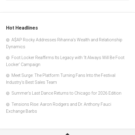
Hot Headlines
A$AP Rocky Addresses Rihanna’s Wealth and Relationship
Dynamics
Foot Locker Reaffirms Its Legacy with ‘It Always Will Be Foot
Locker’ Campaign
Meet Surge: The Platform Turning Fans Into the Festival
Industry’s Best Sales Team
Summer’s Last Dance Returns to Chicago for 2026 Edition
Tensions Rise: Aaron Rodgers and Dr. Anthony Fauci
Exchange Barbs