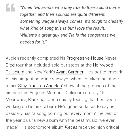
“When two artists who stay true to their sound come
together, and their sounds are quite different,
something unique always comes. It’s tough to classify
what kind of song this is but I love the result.
William’s a great guy and Tia is the songstress we
needed for it.”
Audien recently completed his
Progressive House Never
Died
tour that included sold-out stops at the
Hollywood
Palladium
and New York’s
Avant Gardner
. He’s set to embark
on his biggest headline show yet when he takes the stage
at his ‘
Stay True Los Angeles
’ show at the grounds of the
historic Los Angeles Memorial Coliseum on July 15.
Meanwhile, Black has been quietly teasing that he’s been
working on his next album. He’s gone so far as to say he
basically has “a song coming out every month” the rest of
the year plus “a new album with the best music I’ve ever
made”. His sophomore album
Pieces
received high critical