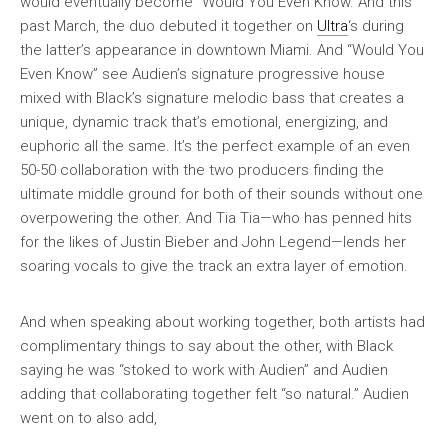
would eventually become “Would You Even Know. And this
past March, the duo debuted it together on
Ultra
‘s during
the latter’s appearance in downtown Miami. And “Would You
Even Know” see Audien’s signature progressive house
mixed with Black’s signature melodic bass that creates a
unique, dynamic track that’s emotional, energizing, and
euphoric all the same. It’s the perfect example of an even
50-50 collaboration with the two producers finding the
ultimate middle ground for both of their sounds without one
overpowering the other. And Tia Tia—who has penned hits
for the likes of Justin Bieber and John Legend—lends her
soaring vocals to give the track an extra layer of emotion.
And when speaking about working together, both artists had
complimentary things to say about the other, with Black
saying he was “stoked to work with Audien” and Audien
adding that collaborating together felt “so natural.” Audien
went on to also add,