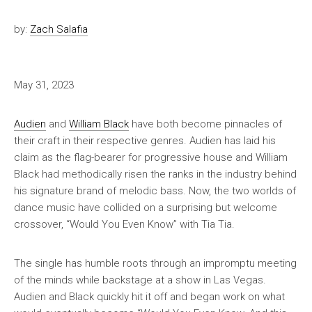
by:
Zach Salafia
May 31, 2023
Audien
and
William Black
have both become pinnacles of
their craft in their respective genres. Audien has laid his
claim as the flag-bearer for progressive house and William
Black had methodically risen the ranks in the industry behind
his signature brand of melodic bass. Now, the two worlds of
dance music have collided on a surprising but welcome
crossover, “Would You Even Know” with Tia Tia.
The single has humble roots through an impromptu meeting
of the minds while backstage at a show in Las Vegas.
Audien and Black quickly hit it off and began work on what