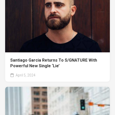
Santiago Garcia Returns To S/GNATURE With
Powerful New Single ‘Lie’
April 5, 2024