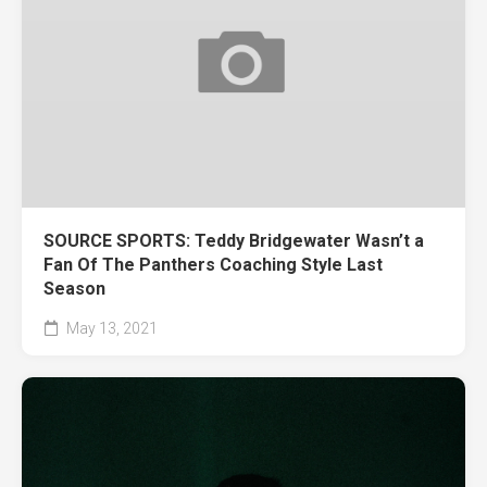
SOURCE SPORTS: Teddy Bridgewater Wasn’t a
Fan Of The Panthers Coaching Style Last
Season
May 13, 2021