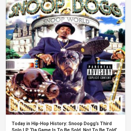
Today in Hip-Hop History: Snoop Dogg’s Third
Solo LP ‘Da Game Is To Be Sold, Not To Be Told’