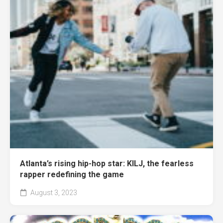
Atlanta’s rising hip-hop star: KILJ, the fearless
rapper redefining the game
August 3, 2023