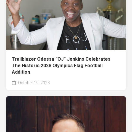
Trailblazer Odessa “OJ” Jenkins Celebrates
The Historic 2028 Olympics Flag Football
Addition
October 19, 2023