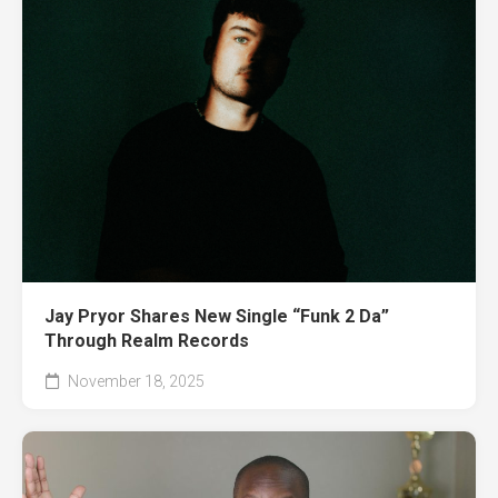
Jay Pryor Shares New Single “Funk 2 Da”
Through Realm Records
November 18, 2025