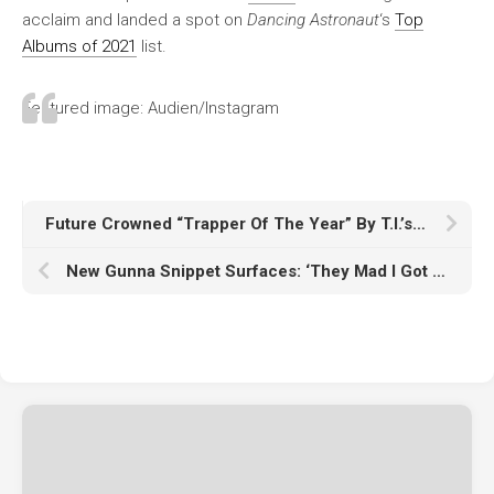
acclaim and landed a spot on
Dancing Astronaut
‘s
Top
Albums of 2021
list.
Featured image: Audien/Instagram
Future Crowned “Trapper Of The Year” By T.I.’s Trap Music Museum
New Gunna Snippet Surfaces: ‘They Mad I Got Out’