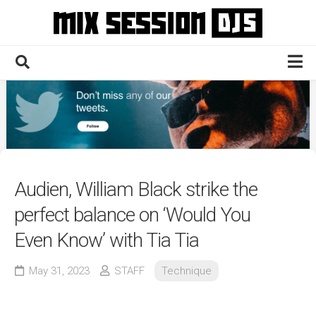
Skip
to
content
Home
Culture
Electronic
Technique
Audien, William Black strike the
News
perfect balance on ‘Would You
Contact
Even Know’ with Tia Tia
May 31, 2023
STAFF
Technique