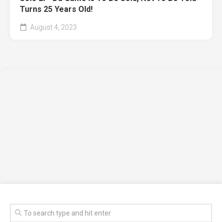
Turns 25 Years Old!
August 4, 2023