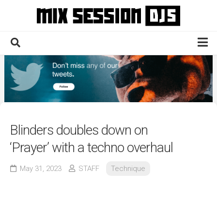
Skip
to
content
Home
Culture
Electronic
Technique
Blinders doubles down on
News
‘Prayer’ with a techno overhaul
Contact
May 31, 2023
STAFF
Technique