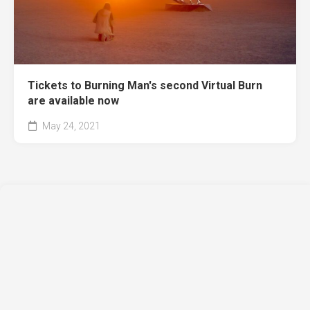
Tickets to Burning Man's second Virtual Burn
are available now
May 24, 2021