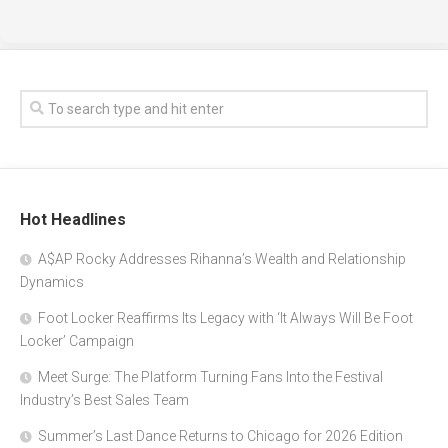
Hot Headlines
A$AP Rocky Addresses Rihanna’s Wealth and Relationship
Dynamics
Foot Locker Reaffirms Its Legacy with ‘It Always Will Be Foot
Locker’ Campaign
Meet Surge: The Platform Turning Fans Into the Festival
Industry’s Best Sales Team
Summer’s Last Dance Returns to Chicago for 2026 Edition