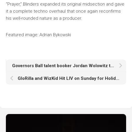
“Prayer,” Blinders expanded its original midsection and gave
it a complete techno overhaul that once again reconfirms
his well-rounded nature as a producer.
Featured image: Adrian Bykowski
Governors Ball talent booker Jordan Wolowitz talks festival’s decade-plus relationship with dance music
GloRilla and WizKid Hit LIV on Sunday for Holiday Partying