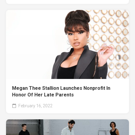
Megan Thee Stallion Launches Nonprofit In
Honor Of Her Late Parents
February 16, 2022