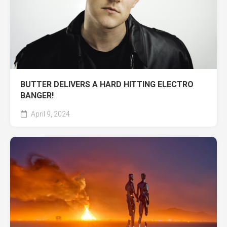
BUTTER DELIVERS A HARD HITTING ELECTRO
BANGER!
April 9, 2024