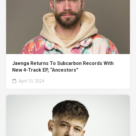
Jaenga Returns To Subcarbon Records With
New 4-Track EP, “Ancestors”
April 10, 2024