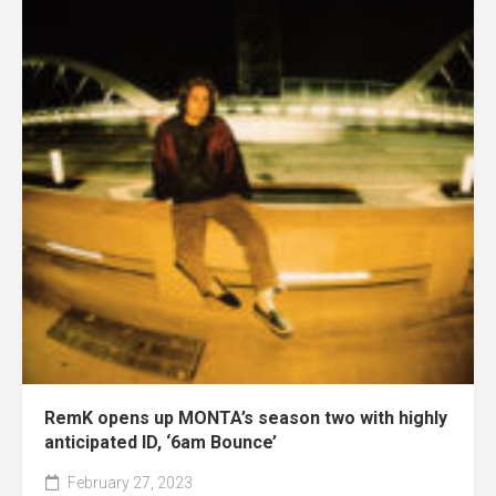
RemK opens up MONTA’s season two with highly
anticipated ID, ‘6am Bounce’
February 27, 2023