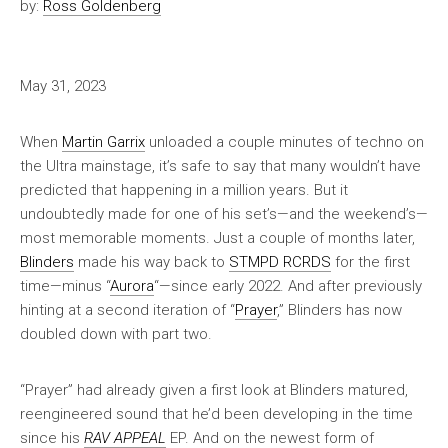
by:
Ross Goldenberg
May 31, 2023
When
Martin Garrix
unloaded a couple minutes of techno on
the Ultra mainstage, it’s safe to say that many wouldn’t have
predicted that happening in a million years. But it
undoubtedly made for one of his set’s—and the weekend’s—
most memorable moments. Just a couple of months later,
Blinders
made his way back to
STMPD RCRDS
for the first
time—minus “
Aurora
“—since early 2022. And after previously
hinting at a second iteration of “
Prayer
,” Blinders has now
doubled down with part two.
“Prayer” had already given a first look at Blinders matured,
reengineered sound that he’d been developing in the time
since his
RAV APPEAL
EP. And on the newest form of