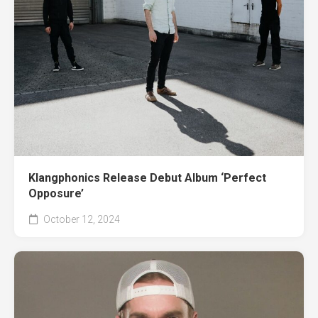
Klangphonics Release Debut Album ‘Perfect
Opposure’
October 12, 2024