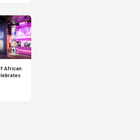
f African
lebrates