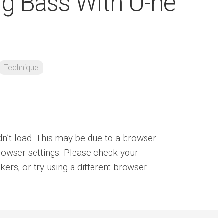
ng Bass With U-he
Technique
ldn’t load. This may be due to a browser
rowser settings. Please check your
ers, or try using a different browser.