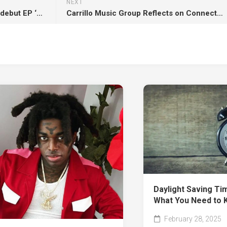
NEXT
Immersion unveils hard-hitting debut EP ‘Nothing’ – out now on Direct Action Records!
Carrillo Music Group Reflects on Connection and Legacy After ADE 2025
Daylight Saving Ti
What You Need to 
February 28, 2025