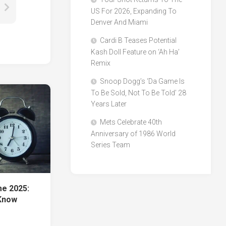
US For 2026, Expanding To
Denver And Miami
Cardi B Teases Potential
Kash Doll Feature on ‘Ah Ha’
Remix
Snoop Dogg’s ‘Da Game Is
To Be Sold, Not To Be Told’ 28
Years Later
Mets Celebrate 40th
Anniversary of 1986 World
Series Team
me 2025:
Know