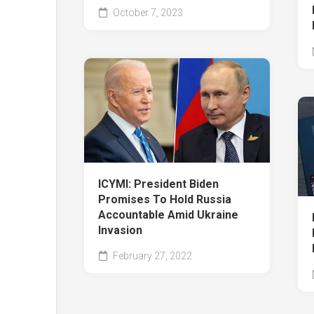
October 7, 2023
ICYMI: President Biden
Promises To Hold Russia
Accountable Amid Ukraine
Invasion
February 27, 2022