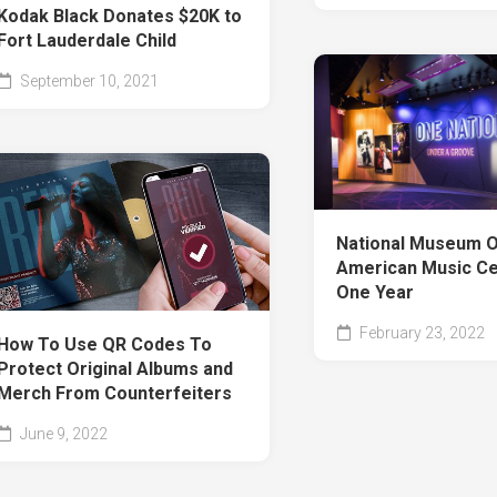
Kodak Black Donates $20K to
Fort Lauderdale Child
September 10, 2021
National Museum O
American Music Ce
One Year
February 23, 2022
How To Use QR Codes To
Protect Original Albums and
Merch From Counterfeiters
June 9, 2022