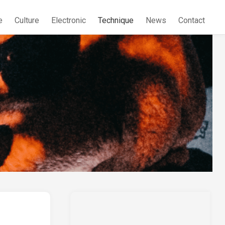
e
Culture
Electronic
Technique
News
Contact