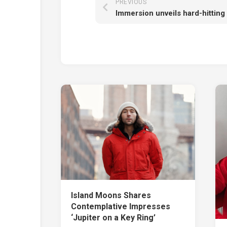
PREVIOUS
Island Moons Shares
Contemplative Impresses
‘Jupiter on a Key Ring’