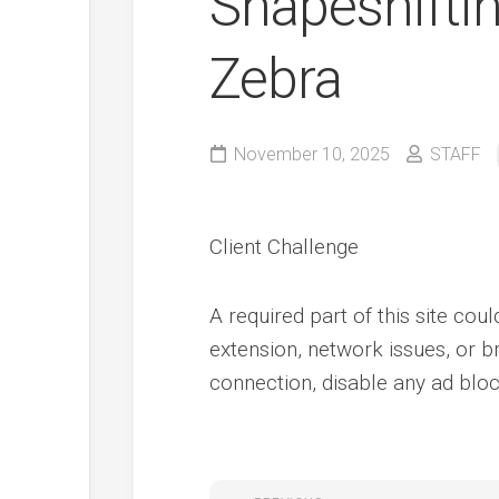
Shapeshifti
Zebra
November 10, 2025
STAFF
Client Challenge
A required part of this site cou
extension, network issues, or b
connection, disable any ad block