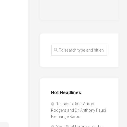
Hot Headlines
Tensions Rise: Aaron
Rodgers and Dr. Anthony Fauci
Exchange Barbs
Your Shot Returns To The