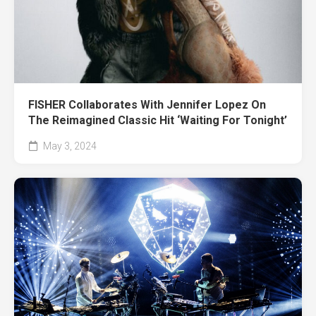
FISHER Collaborates With Jennifer Lopez On
The Reimagined Classic Hit ‘Waiting For Tonight’
May 3, 2024