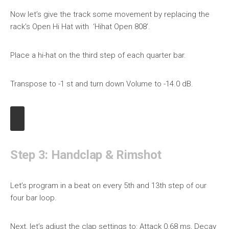
Now let’s give the track some movement by replacing the
rack’s Open Hi Hat with ‘Hihat Open 808’.
Place a hi-hat on the third step of each quarter bar.
Transpose to -1 st and turn down Volume to -14.0 dB.
Step 3: Handclap & Rimshot
Let’s program in a beat on every 5th and 13th step of our
four bar loop.
Next, let’s adjust the clap settings to: Attack 0.68 ms, Decay