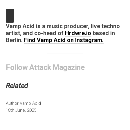
Vamp Acid is a music producer, live techno
artist, and co-head of
Hrdwre.io
based in
Berlin.
Find Vamp Acid on Instagram.
Follow Attack Magazine
Related
Author
Vamp Acid
18th June, 2025