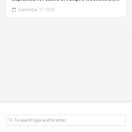
September 17, 2025