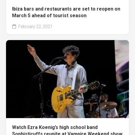
Ibiza bars and restaurants are set to reopen on
March 5 ahead of tourist season
February 22, 2021
Watch Ezra Koenig’s high school band
Sophisticuffs reunite at Vampire Weekend show