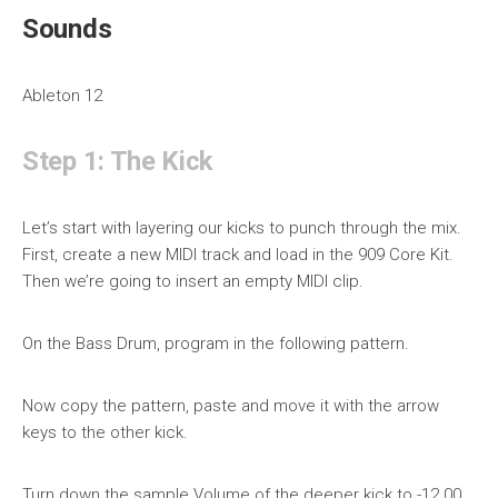
Sounds
Ableton 12
Step 1: The Kick
Let’s start with layering our kicks to punch through the mix.
First, create a new MIDI track and load in the 909 Core Kit.
Then we’re going to insert an empty MIDI clip.
On the Bass Drum, program in the following pattern.
Now copy the pattern, paste and move it with the arrow
keys to the other kick.
Turn down the sample Volume of the deeper kick to -12.00