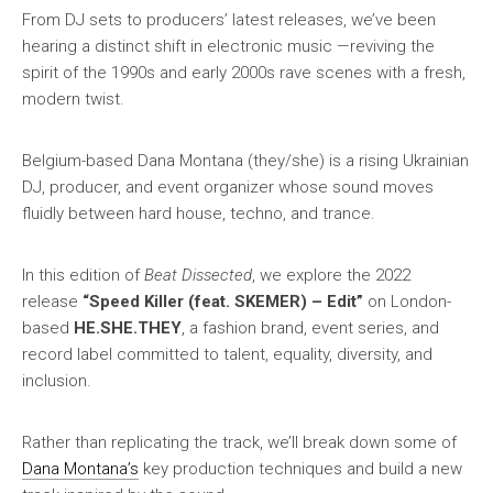
From DJ sets to producers’ latest releases, we’ve been
hearing a distinct shift in electronic music —reviving the
spirit of the 1990s and early 2000s rave scenes with a fresh,
modern twist.
Belgium-based Dana Montana (they/she) is a rising Ukrainian
DJ, producer, and event organizer whose sound moves
fluidly between hard house, techno, and trance.
In this edition of
Beat Dissected
, we explore the 2022
release
“Speed Killer (feat. SKEMER) – Edit”
on London-
based
HE.SHE.THEY
, a fashion brand, event series, and
record label committed to talent, equality, diversity, and
inclusion.
Rather than replicating the track, we’ll break down some of
Dana Montana’s
key production techniques and build a new