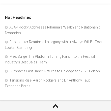
Hot Headlines
A$AP Rocky Addresses Rihanna’s Wealth and Relationship
Dynamics
Foot Locker Reaffirms Its Legacy with ‘It Always Will Be Foot
Locker’ Campaign
Meet Surge: The Platform Turning Fans Into the Festival
Industry’s Best Sales Team
Summer’s Last Dance Returns to Chicago for 2026 Edition
Tensions Rise: Aaron Rodgers and Dr. Anthony Fauci
Exchange Barbs