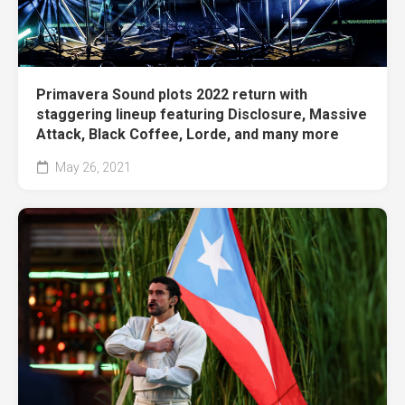
Primavera Sound plots 2022 return with
staggering lineup featuring Disclosure, Massive
Attack, Black Coffee, Lorde, and many more
May 26, 2021