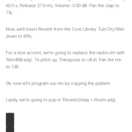
60.0 s, Release 27.6 ms, Volume -5.00 dB. Pan the clap to
13L.
Now, we’ll insert Reverb from the Core Library. Turn Dry/Wet
down to 40%.
For a nice accent, we’re going to replace the rack’s rim with
‘Rim-808.adg’. To pitch up, Transpose to +8 st. Pan the rim
to 13R.
Ok, now let’s program our rim by copying the pattern.
Lastly, we’re going to pop in ‘Reverb-Delay + Room.adg’.