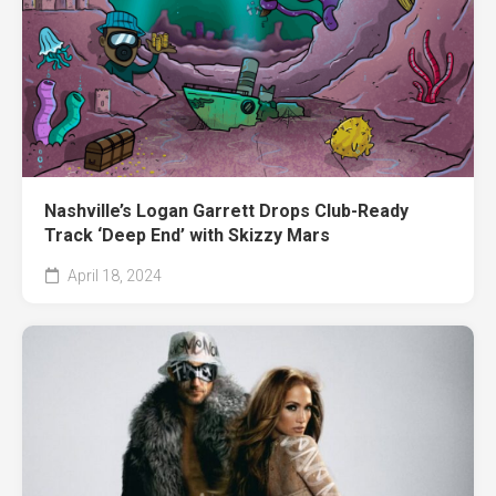
Nashville’s Logan Garrett Drops Club-Ready
Track ‘Deep End’ with Skizzy Mars
April 18, 2024