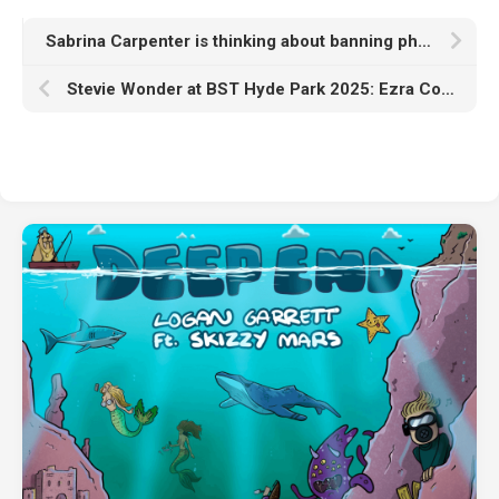
Sabrina Carpenter is thinking about banning phones from her gigs: “This will honestly piss off my fans”
Stevie Wonder at BST Hyde Park 2025: Ezra Collective and Corinne Bailey Rae lead support act line-up