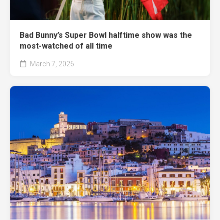
Bad Bunny’s Super Bowl halftime show was the
most-watched of all time
March 7, 2026