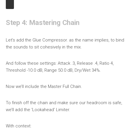
Step 4: Mastering Chain
Let’s add the Glue Compressor. as the name implies, to bind
the sounds to sit cohesively in the mix.
And follow these settings: Attack .3, Release .4, Ratio 4,
Threshold -10.0 dB, Range 50.0 dB, Dry/Wet 34%.
Now we’ll include the Master Full Chain.
To finish off the chain and make sure our headroom is safe,
we’ll add the ‘Lookahead’ Limiter.
With context: