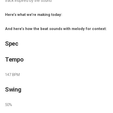
track inspired by the sound.
Here’s what we’re making today:
And here’s how the beat sounds with melody for context:
Spec
Tempo
147 BPM
Swing
50%