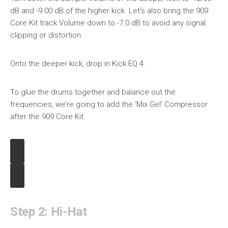
dB and -9.00 dB of the higher kick. Let’s also bring the 909
Core Kit track Volume down to -7.0 dB to avoid any signal
clipping or distortion.
Onto the deeper kick, drop in Kick EQ 4.
To glue the drums together and balance out the
frequencies, we’re going to add the ‘Mix Gel’ Compressor
after the 909 Core Kit.
Step 2: Hi-Hat