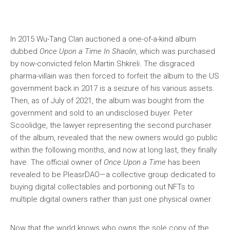
In 2015 Wu-Tang Clan auctioned a one-of-a-kind album
dubbed
Once
Upon a Time In Shaolin
, which was purchased
by now-convicted felon Martin Shkreli. The disgraced
pharma-villain was then forced to forfeit the album to the US
government back in 2017 is a seizure of his various assets.
Then, as of July of 2021, the album was bought from the
government and sold to an undisclosed buyer. Peter
Scoolidge, the lawyer representing the second purchaser
of the album, revealed that the new owners would go public
within the following months, and now at long last, they finally
have. The official owner of
Once Upon a Time
has been
revealed to be PleasrDAO—a collective group dedicated to
buying digital collectables and portioning out NFTs to
multiple digital owners rather than just one physical owner.
Now that the world knows who owns the sole copy of the