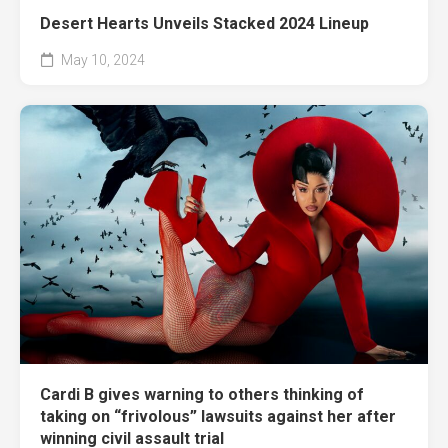
Desert Hearts Unveils Stacked 2024 Lineup
May 10, 2024
Cardi B gives warning to others thinking of
taking on “frivolous” lawsuits against her after
winning civil assault trial