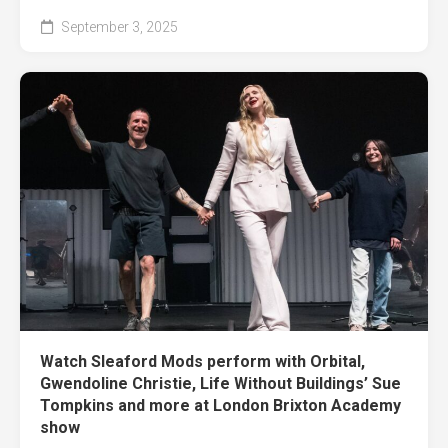
September 3, 2025
Watch Sleaford Mods perform with Orbital,
Gwendoline Christie, Life Without Buildings’ Sue
Tompkins and more at London Brixton Academy
show