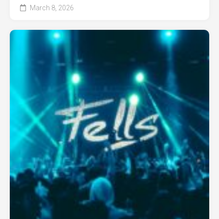
March 8, 2026