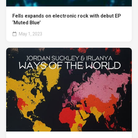
Fells expands on electronic rock with debut EP
‘Muted Blue’
May 1, 2023