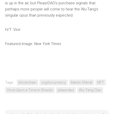
is up in the air, but PleasrDAO’s purchase signals that
perhaps more people will come to hear the Wu-Tang’s
singular opus than previously expected.
H/T:
Vice
Featured image:
New York Times
Tags:
blockchain
cryptocurrency
Martin Shkreli
NFT
Once Upon a Time in Shaolin
pleasrdao
Wu-Tang Clan