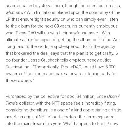
silver-encased mystery album, though the question remains,
what now?
With limitations placed upon the sole copy of the
LP that ensure tight security on who can simply even listen
to the album for the next 88 years, it’s currently ambiguous
what PleasrDAO will do with their newfound asset. With
ultimate altruistic hopes of getting the album out to the Wu-
Tang fans of the world, a spokesperson for 6, the agency
that brokered the deal, says that the plan is to get crafty. 6
co-founder Jesse Grushack tells cryptocurrency outlet
Coindesk
that, “Theoretically, [PleasrDAO] could have 5,000
owners of the album and make a private listening party for
those owners.”
Purchased by the collective for cool $4 million,
Once Upon A
Time
‘s collision with the NFT space feels incredibly fitting,
considering the album is a one-of-a-kind appreciating artistic
asset; an original NFT of sorts, before the term exploded
into the mainstream this year. What happens to the LP now