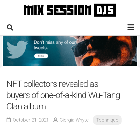
Skip
to
content
Home
Culture
Electronic
Technique
NFT collectors revealed as
News
buyers of one-of-a-kind Wu-Tang
Contact
Clan album
October 21, 2021
Giorgia Whyte
Technique