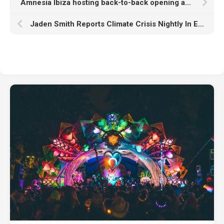
Amnesia Ibiza hosting back-to-back opening and closing parties featuring Adam Beyer, Jayda G, Skream, and more
Jaden Smith Reports Climate Crisis Nightly In Exclusive ‘Dear Earth’ Clip