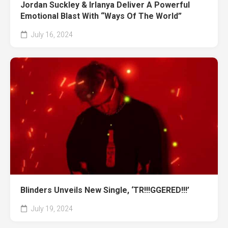
Jordan Suckley & Irlanya Deliver A Powerful
Emotional Blast With “Ways Of The World”
July 16, 2024
Blinders Unveils New Single, ‘TR!!!GGERED!!!’
July 19, 2024