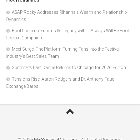
A$AP Rocky Addresses Rihanna’s Wealth and Relationship
Dynamics
Foot Locker Reaffirms Its Legacy with ‘It Always Will Be Foot
Locker’ Campaign
Meet Surge: The Platform Turning Fans Into the Festival
Industry’s Best Sales Team
Summer’s Last Dance Returns to Chicago for 2026 Edition
Tensions Rise: Aaron Rodgers and Dr. Anthony Fauci
Exchange Barbs
© 2026
MixSessionDJs.com
- All Rights Reserved.