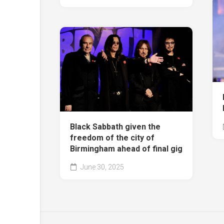
Black Sabbath given the
freedom of the city of
Birmingham ahead of final gig
June 30, 2025