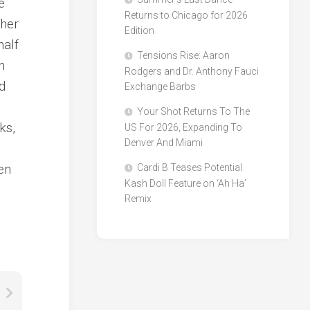
e
Returns to Chicago for 2026
ther
Edition
half
Tensions Rise: Aaron
n
Rodgers and Dr. Anthony Fauci
d
Exchange Barbs
Your Shot Returns To The
ks,
US For 2026, Expanding To
Denver And Miami
en
Cardi B Teases Potential
Kash Doll Feature on ‘Ah Ha’
Remix