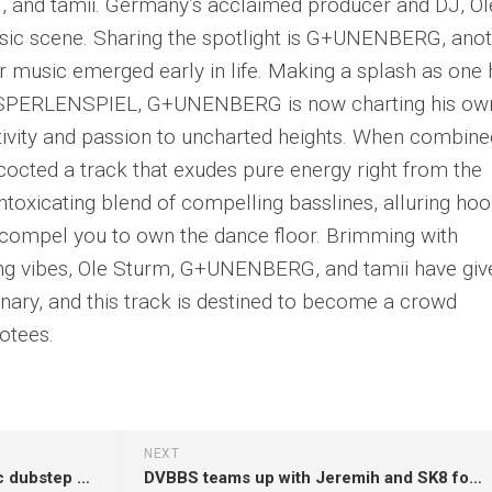
and tamii. Germany’s acclaimed producer and DJ, Ol
usic scene. Sharing the spotlight is G+UNENBERG, ano
r music emerged early in life. Making a splash as one 
LASPERLENSPIEL, G+UNENBERG is now charting his ow
ativity and passion to uncharted heights. When combine
oncocted a track that exudes pure energy right from the
ntoxicating blend of compelling basslines, alluring hoo
l compel you to own the dance floor. Brimming with
ying vibes, Ole Sturm, G+UNENBERG, and tamii have giv
dinary, and this track is destined to become a crowd
otees.
NEXT
Spag Heddy dabbles in melodic dubstep on ‘Never Thought’
DVBBS teams up with Jeremih and SK8 for EDM and R&B summer anthem ‘Crew Thang’