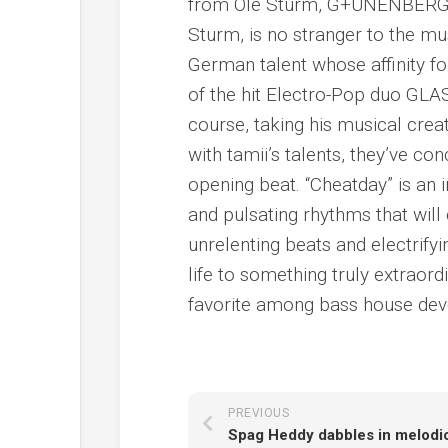
from Ole Sturm, G+UNENBERG, 
Sturm, is no stranger to the m
German talent whose affinity fo
of the hit Electro-Pop duo G
course, taking his musical cre
with tamii’s talents, they’ve c
opening beat. “Cheatday” is an i
and pulsating rhythms that wil
unrelenting beats and electrif
life to something truly extraor
favorite among bass house dev
PREVIOUS