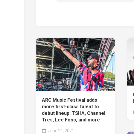
ARC Music Festival adds
more first-class talent to
debut lineup: TSHA, Channel
Tres, Lee Foss, and more
June 24, 2021