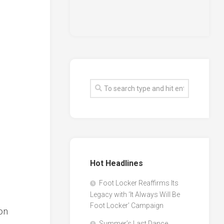
Hot Headlines
Foot Locker Reaffirms Its
Legacy with ‘It Always Will Be
Foot Locker’ Campaign
ion
Summer’s Last Dance