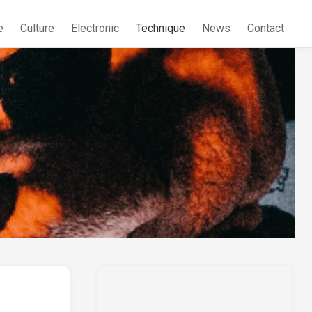
e
Culture
Electronic
Technique
News
Contact