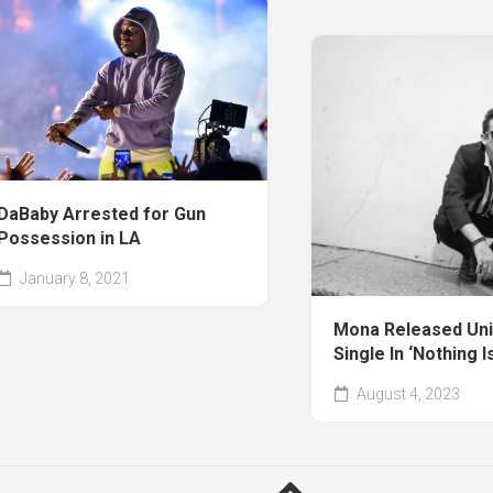
DaBaby Arrested for Gun
Possession in LA
January 8, 2021
Mona Released Uni
Single In ‘Nothing I
August 4, 2023