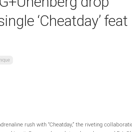
 G+Unenberg drop
ingle ‘Cheatday’ feat
nique
drenaline rush with “Cheatday,” the riveting collaborat