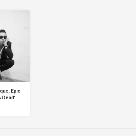
que, Epic
s Dead’