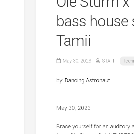
Ole Sturm x
bass house s
Tamii
May 30, 2023
STAFF
Tech
by:
Dancing Astronaut
May 30, 2023
Brace yourself for an auditory a