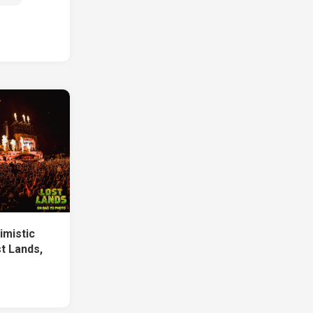
imistic
t Lands,