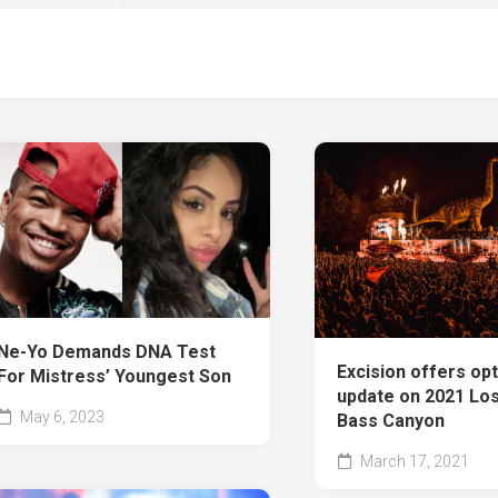
Ne-Yo Demands DNA Test
Excision offers opt
For Mistress’ Youngest Son
update on 2021 Los
May 6, 2023
Bass Canyon
March 17, 2021