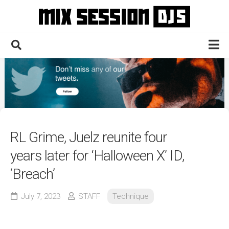
Skip
to
content
Home
Culture
Electronic
Technique
RL Grime, Juelz reunite four
News
years later for ‘Halloween X’ ID,
Contact
‘Breach’
July 7, 2023
STAFF
Technique