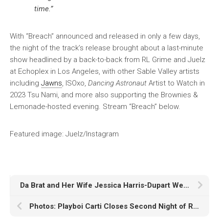
time.”
With “Breach” announced and released in only a few days,
the night of the track’s release brought about a last-minute
show headlined by a back-to-back from RL Grime and Juelz
at Echoplex in Los Angeles, with other Sable Valley artists
including
Jawns
, ISOxo,
Dancing Astronaut
Artist to Watch in
2023 Tsu Nami, and more also supporting the Brownies &
Lemonade-hosted evening. Stream “Breach” below.
Featured image: Juelz/Instagram
Da Brat and Her Wife Jessica Harris-Dupart Welcome Baby Boy True
Photos: Playboi Carti Closes Second Night of Rolling Loud Portugal