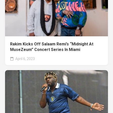
Rakim Kicks Off Salaam Remi’s “Midnight At
MuseZeum” Concert Series In Miami
April 6, 2023