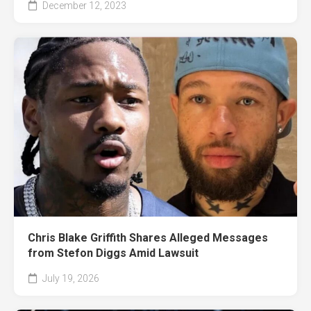
December 12, 2023
Chris Blake Griffith Shares Alleged Messages
from Stefon Diggs Amid Lawsuit
July 19, 2026