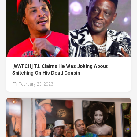
[WATCH] T.I. Claims He Was Joking About
Snitching On His Dead Cousin
February 23, 2023