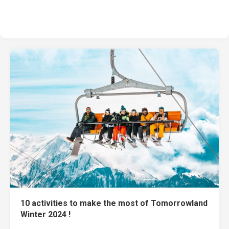
10 activities to make the most of Tomorrowland
Winter 2024 !