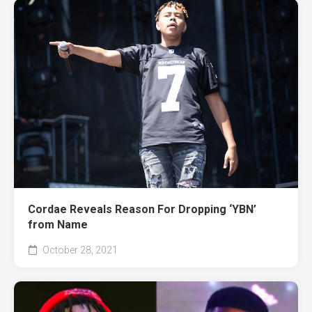
Cordae Reveals Reason For Dropping ‘YBN’
from Name
October 28, 2021