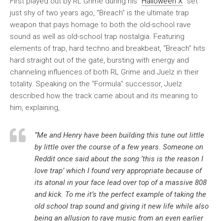
First played out by RL Grime during his “
Halloween X
” set
just shy of two years ago, “Breach” is the ultimate trap
weapon that pays homage to both the old-school rave
sound as well as old-school trap nostalgia. Featuring
elements of trap, hard techno and breakbeat, “Breach” hits
hard straight out of the gate, bursting with energy and
channeling influences of both RL Grime and Juelz in their
totality. Speaking on the “Formula” successor, Juelz
described how the track came about and its meaning to
him, explaining,
“Me and Henry have been building this tune out little
by little over the course of a few years. Someone on
Reddit once said about the song ‘this is the reason I
love trap’ which I found very appropriate because of
its atonal in your face lead over top of a massive 808
and kick. To me it’s the perfect example of taking the
old school trap sound and giving it new life while also
being an allusion to rave music from an even earlier