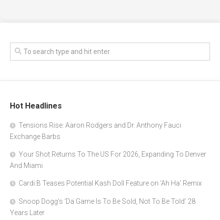
Hot Headlines
Tensions Rise: Aaron Rodgers and Dr. Anthony Fauci
Exchange Barbs
Your Shot Returns To The US For 2026, Expanding To Denver
And Miami
Cardi B Teases Potential Kash Doll Feature on ‘Ah Ha’ Remix
Snoop Dogg’s ‘Da Game Is To Be Sold, Not To Be Told’ 28
Years Later