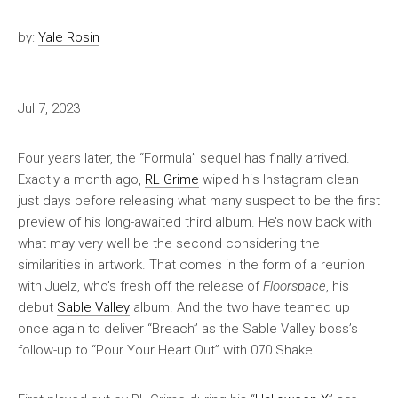
by:
Yale Rosin
Jul 7, 2023
Four years later, the “Formula” sequel has finally arrived.
Exactly a month ago,
RL Grime
wiped his Instagram clean
just days before releasing what many suspect to be the first
preview of his long-awaited third album. He’s now back with
what may very well be the second considering the
similarities in artwork. That comes in the form of a reunion
with Juelz, who’s fresh off the release of
Floorspace
, his
debut
Sable Valley
album. And the two have teamed up
once again to deliver “Breach” as the Sable Valley boss’s
follow-up to “Pour Your Heart Out” with 070 Shake.