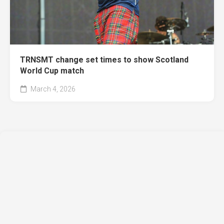
TRNSMT change set times to show Scotland
World Cup match
March 4, 2026