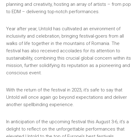
planning and creativity, hosting an array of artists – from pop
to EDM – delivering top-notch performances.
Year after year, Untold has cultivated an environment of
inclusivity and celebration, bringing festival-goers from all
walks of life together in the mountains of Romania. The
festival has also received accolades for its attention to
sustainability, combining this crucial global concern within its
mission, further solidifying its reputation as a pioneering and
conscious event.
With the return of the festival in 2023, it’s safe to say that
Untold will once again go beyond expectations and deliver
another spellbinding experience.
In anticipation of the upcoming festival this August 3-6, it’s a
delight to reflect on the unforgettable performances that
elevated Untold to the top of Europe’s best festivals.