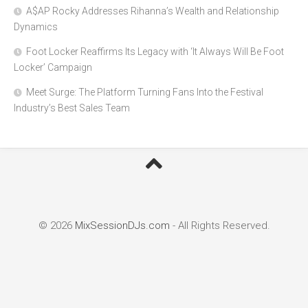
A$AP Rocky Addresses Rihanna’s Wealth and Relationship
Dynamics
Foot Locker Reaffirms Its Legacy with ‘It Always Will Be Foot
Locker’ Campaign
Meet Surge: The Platform Turning Fans Into the Festival
Industry’s Best Sales Team
© 2026
MixSessionDJs.com
- All Rights Reserved.