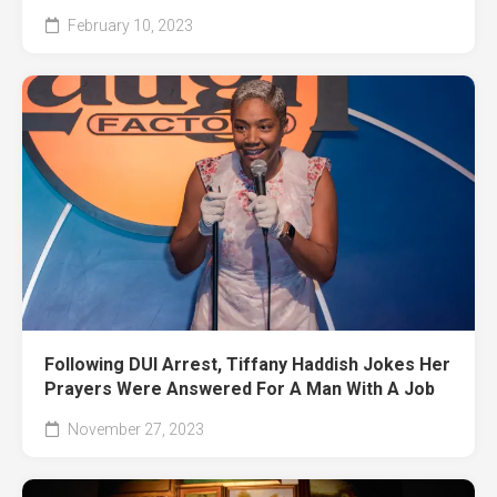
February 10, 2023
Following DUI Arrest, Tiffany Haddish Jokes Her
Prayers Were Answered For A Man With A Job
November 27, 2023