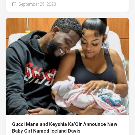
September 29, 2023
Gucci Mane and Keyshia Ka’Oir Announce New
Baby Girl Named Iceland Davis