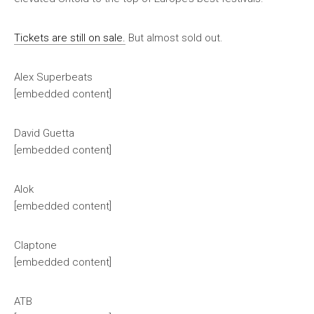
Tickets are still on sale.
But almost sold out.
Alex Superbeats
[embedded content]
David Guetta
[embedded content]
Alok
[embedded content]
Claptone
[embedded content]
ATB