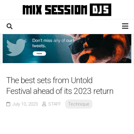
Skip
to
content
Home
Culture
Electronic
Technique
The best sets from Untold
News
Festival ahead of its 2023 return
Contact
July 10, 2023
STAFF
Technique