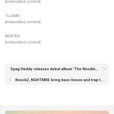
[embedded content]
TUJAMO
[embedded content]
MORTEN
[embedded content]
Spag Heddy releases debut album ‘The Noodle Effect’
Knock2, NGHTMRE bring bass-house and trap together on ‘One Chance’ with Marlhy