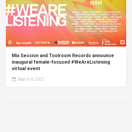
Mix Session and Toolroom Records announce
inaugural female-focused #WeAreListening
virtual event
March 8, 2021