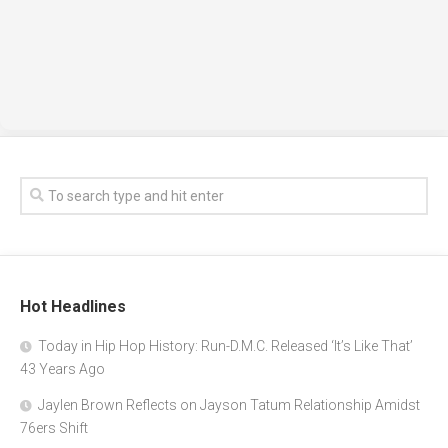
Hot Headlines
Today in Hip Hop History: Run-D.M.C. Released ‘It’s Like That’
43 Years Ago
Jaylen Brown Reflects on Jayson Tatum Relationship Amidst
76ers Shift