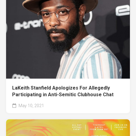
LaKeith Stanfield Apologizes For Allegedly
Participating in Anti-Semitic Clubhouse Chat
May 10, 2021