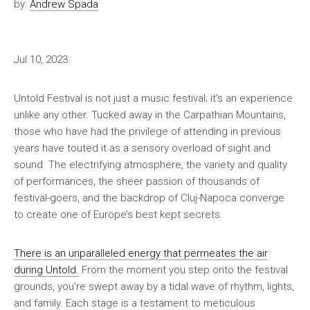
by:
Andrew Spada
Jul 10, 2023
Untold Festival is not just a music festival; it’s an experience
unlike any other. Tucked away in the Carpathian Mountains,
those who have had the privilege of attending in previous
years have touted it as a sensory overload of sight and
sound. The electrifying atmosphere, the variety and quality
of performances, the sheer passion of thousands of
festival-goers, and the backdrop of Cluj-Napoca converge
to create one of Europe’s best kept secrets.
There is an unparalleled energy that permeates the air
during Untold.
From the moment you step onto the festival
grounds, you’re swept away by a tidal wave of rhythm, lights,
and family. Each stage is a testament to meticulous