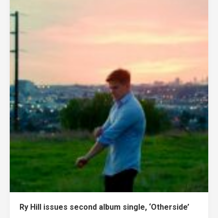
Ry Hill issues second album single, ‘Otherside’