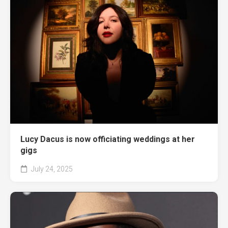
Lucy Dacus is now officiating weddings at her
gigs
July 24, 2025