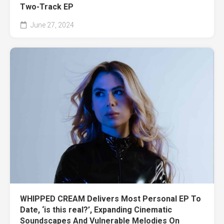
Two-Track EP
June 27, 2024
WHIPPED CREAM Delivers Most Personal EP To
Date, ‘is this real?’, Expanding Cinematic
Soundscapes And Vulnerable Melodies On