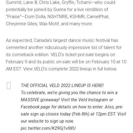
Summit, Lane 8, Chris Lake, Gryffin, Tchami—who could
potentially be joined by Gunna for a live rendition of
“Praise“—Dom Dolla, NGHTMRE, KSHMR, CamelPhat,
Cheyenne Giles, Wax Motif, and many more.
As expected, Canada’s largest dance music festival has
cemented another ridiculously impressive list of talent for
its comeback edition. VELD’s ticket pre-sale begins on
February 9 and its public on-sale will be on February 10 at 10
AM EST. View VELD’s complete 2022 lineup in full below.
THE OFFICIAL VELD 2022 LINEUP IS HERE!
To celebrate, we’re giving you the chance to win a
MASSIVE giveaway! Visit the Veld Instagram or
Facebook page for details on how to enter. Also, pre-
sale sign up closes today (Feb 8th) at 12pm EST. Visit
our website to sign up now.
pic.twitter.com/K29Gj1vIWU