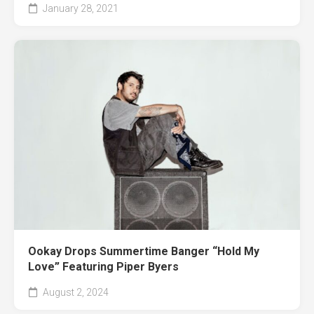
January 28, 2021
Ookay Drops Summertime Banger “Hold My
Love” Featuring Piper Byers
August 2, 2024