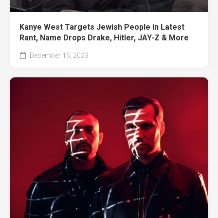
Kanye West Targets Jewish People in Latest
Rant, Name Drops Drake, Hitler, JAY-Z & More
December 15, 2023