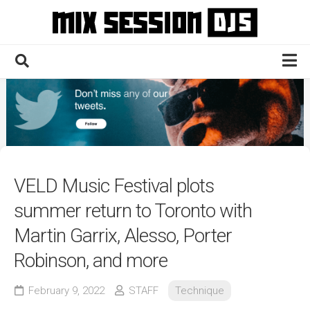
Skip
to
content
Home
Culture
Electronic
Technique
VELD Music Festival plots
News
summer return to Toronto with
Contact
Martin Garrix, Alesso, Porter
Robinson, and more
February 9, 2022
STAFF
Technique