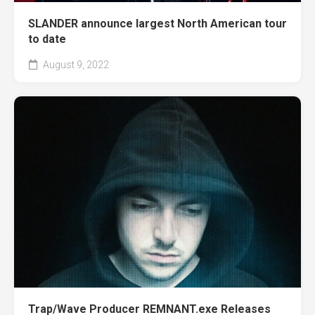
SLANDER announce largest North American tour
to date
August 9, 2022
Trap/Wave Producer REMNANT.exe Releases