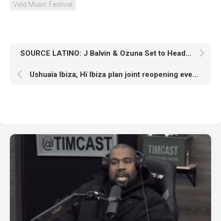
Veld Music Festival
SOURCE LATINO: J Balvin & Ozuna Set to Headline Inaugural Sueños Festival in Chicago
Ushuaïa Ibiza, Hï Ibiza plan joint reopening event in April with Charlotte de Witte, Adam Beyer, and more