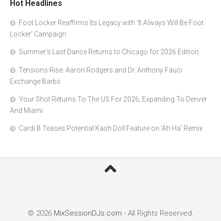
Hot Headlines
Foot Locker Reaffirms Its Legacy with ‘It Always Will Be Foot
Locker’ Campaign
Summer’s Last Dance Returns to Chicago for 2026 Edition
Tensions Rise: Aaron Rodgers and Dr. Anthony Fauci
Exchange Barbs
Your Shot Returns To The US For 2026, Expanding To Denver
And Miami
Cardi B Teases Potential Kash Doll Feature on ‘Ah Ha’ Remix
© 2026
MixSessionDJs.com
- All Rights Reserved.