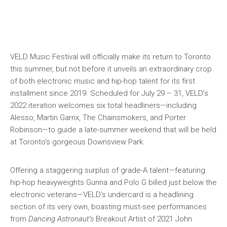
VELD Music Festival will officially make its return to Toronto
this summer, but not before it unveils an extraordinary crop
of both electronic music and hip-hop talent for its first
installment since 2019. Scheduled for July 29 – 31, VELD’s
2022 iteration welcomes six total headliners—including
Alesso, Martin Garrix, The Chainsmokers, and Porter
Robinson—to guide a late-summer weekend that will be held
at Toronto’s gorgeous Downsview Park.
Offering a staggering surplus of grade-A talent—featuring
hip-hop heavyweights Gunna and Polo G billed just below the
electronic veterans—VELD’s undercard is a headlining
section of its very own, boasting must-see performances
from
Dancing Astronaut’s
Breakout Artist of 2021 John