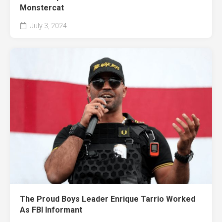
Monstercat
July 3, 2024
The Proud Boys Leader Enrique Tarrio Worked
As FBI Informant