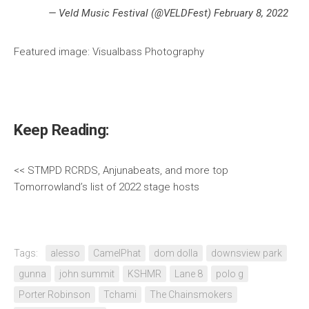
— Veld Music Festival (@VELDFest) February 8, 2022
Featured image: Visualbass Photography
Keep Reading:
<< STMPD RCRDS, Anjunabeats, and more top
Tomorrowland’s list of 2022 stage hosts
Tags:
alesso
CamelPhat
dom dolla
downsview park
gunna
john summit
KSHMR
Lane 8
polo g
Porter Robinson
Tchami
The Chainsmokers