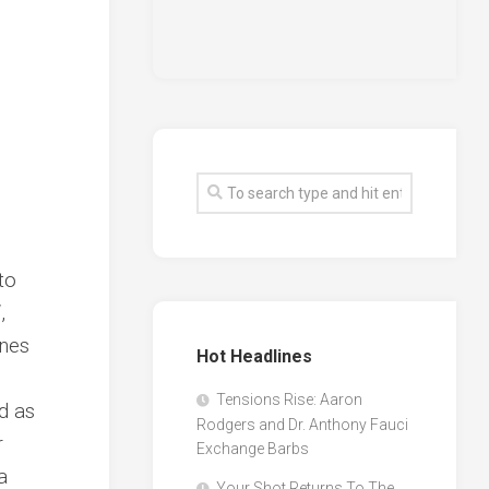
to
‘,
ines
Hot Headlines
Tensions Rise: Aaron
d as
Rodgers and Dr. Anthony Fauci
r
Exchange Barbs
a
Your Shot Returns To The