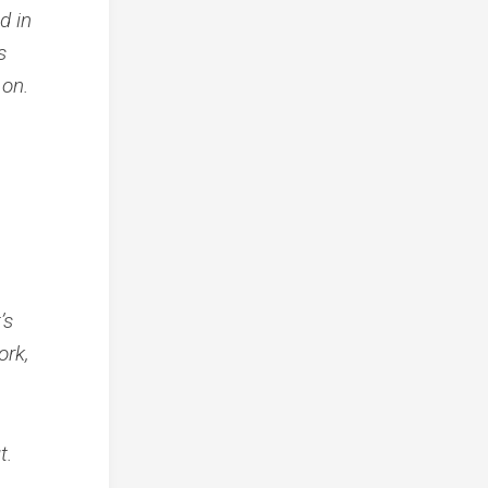
d in
s
 on.
’s
ork,
t.