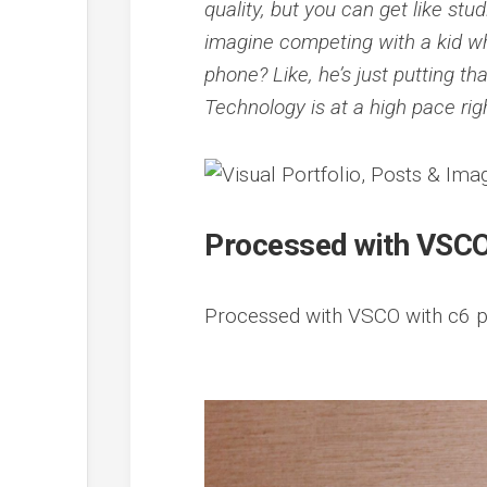
quality, but you can get like stu
imagine competing with a kid w
phone? Like, he’s just putting t
Technology is at a high pace rig
Processed with VSCO
Processed with VSCO with c6 p