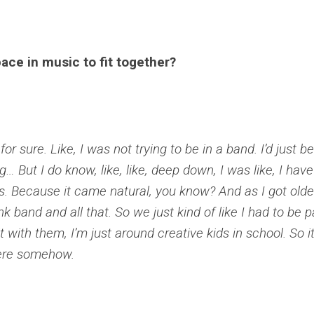
ace in music to fit together?
for sure. Like, I was not trying to be in a band. I’d just b
 But I do know, like, like, deep down, I was like, I have
his. Because it came natural, you know? And as I got older
nk band and all that. So we just kind of like I had to be p
 it with them, I’m just around creative kids in school. So i
here somehow.