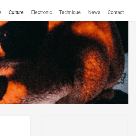
e
Culture
Electronic
Technique
News
Contact