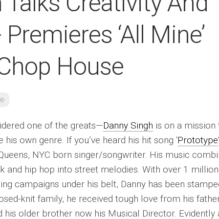
Talks Creativity And
 Premieres ‘All Mine’
 Chop House
re
idered one of the greats—
Danny Singh
is on a mission 
e his own genre. If you’ve heard his hit song ‘
Prototype
is Queens, NYC born singer/songwriter. His music comb
k and hip hop into street melodies. With over 1 million
ing campaigns under his belt, Danny has been stampe
osed-knit family, he received tough love from his fathe
his older brother now his Musical Director. Evidently 