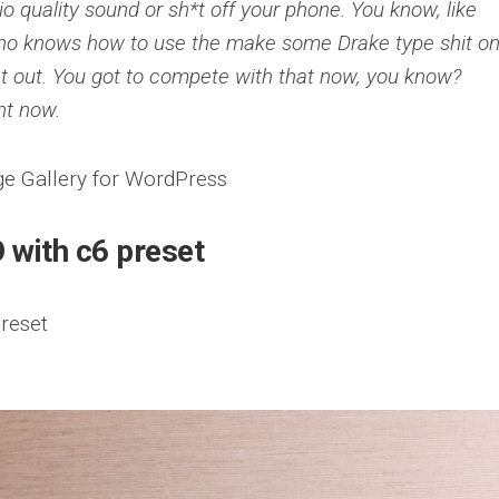
dio quality sound or sh*t off your phone. You know, like
ho knows how to use the make some Drake type shit on
hat out. You got to compete with that now, you know?
ht now.
 with c6 preset
reset