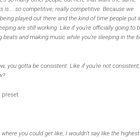
his is…. so competitive, really competitive. Because we
 being played out there and the kind of time people put i
ping are still working. Like if you’re officially going to 
ing beats and making music while you’re sleeping in the b
w, you gotta be consistent. Like if you’re not consistent
w?
here you could get like, I wouldn’t say like the highest