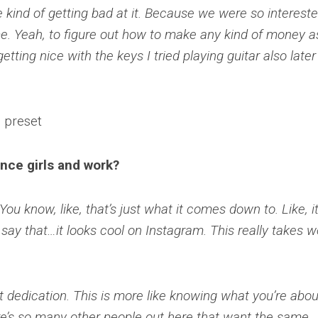
e kind of getting bad at it. Because we were so intereste
me. Yeah, to figure out how to make any kind of money a
etting nice with the keys I tried playing guitar also later
nce girls and work?
You know, like, that’s just what it comes down to. Like, it
 say that…it looks cool on Instagram. This really takes w
st dedication. This is more like knowing what you’re abou
re’s so many other people out here that want the same