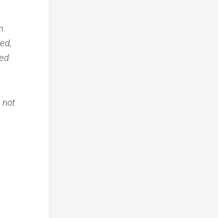
n.
bed,
ed.
, not