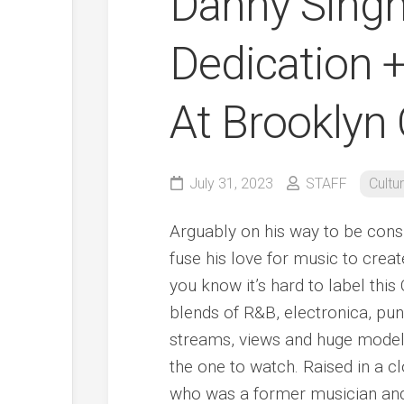
Danny Singh 
Dedication +
At Brooklyn
July 31, 2023
STAFF
Cultu
Arguably on his way to be cons
fuse his love for music to creat
you know it’s hard to label th
blends of R&B, electronica, pun
streams, views and huge model
the one to watch. Raised in a cl
who was a former musician and 