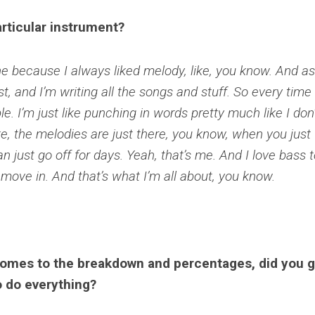
rticular instrument?
e because I always liked melody, like, you know. And as
st, and I’m writing all the songs and stuff. So every time a
e. I’m just like punching in words pretty much like I don’
e, the melodies are just there, you know, when you just
 can just go off for days. Yeah, that’s me. And I love bass 
 move in. And that’s what I’m all about, you know.
comes to the breakdown and percentages, did you 
o do everything?