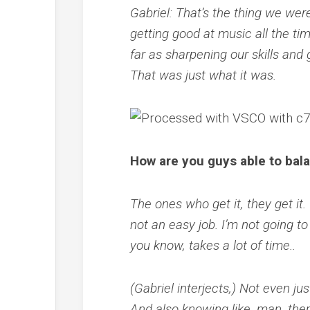
Gabriel: That’s the thing we wer
getting good at music all the ti
far as sharpening our skills and g
That was just what it was.
How are you guys able to bala
The ones who get it, they get it. 
not an easy job. I’m not going to
you know, takes a lot of time..
(Gabriel interjects,) Not even ju
And also knowing like, man, the