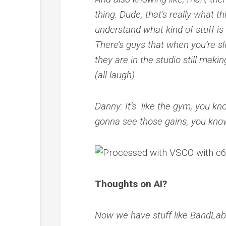
thing. Dude, that’s really what t
understand what kind of stuff is
There’s guys that when you’re slee
they are in the studio still mak
(all laugh)
Danny: It’s like the gym, you kno
gonna see those gains, you kno
Thoughts on AI?
Now we have stuff like BandLab w