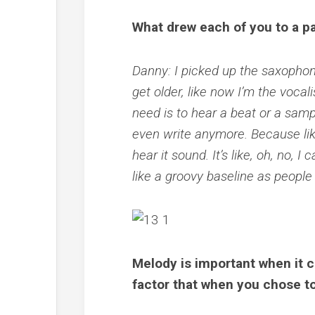
What drew each of you to a pa
Danny: I picked up the saxophon
get older, like now I’m the vocali
need is to hear a beat or a sampl
even write anymore. Because lik
hear it sound. It’s like, oh, no, I
like a groovy baseline as people
Melody is important when it 
factor that when you chose t