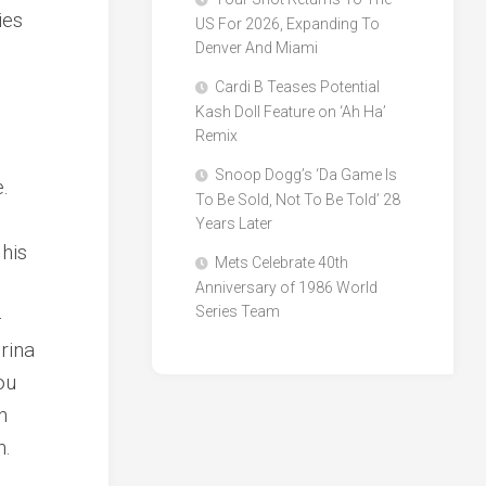
ies
US For 2026, Expanding To
Denver And Miami
Cardi B Teases Potential
Kash Doll Feature on ‘Ah Ha’
Remix
Snoop Dogg’s ‘Da Game Is
e.
To Be Sold, Not To Be Told’ 28
Years Later
his
Mets Celebrate 40th
Anniversary of 1986 World
Series Team
-
rina
ou
n
n.