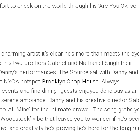
effort to check on the world through his ‘Are You Ok’ ser
 charming artist it’s clear he’s more than meets the ey
de his two brothers Gabriel and Nathaniel Singh their
Danny’s performances. The Source sat with Danny and 
at NYC’s hotspot
Brooklyn Chop House
. Always
 events and fine dining–guests enjoyed delicious asian
 a serene ambiance. Danny and his creative director Sab
eo ‘All Mine’ for the intimate crowd. The song grabs y
‘Woodstock’ vibe that leaves you to wonder if he’s bee
ive and creativity he’s proving he’s here for the long ru