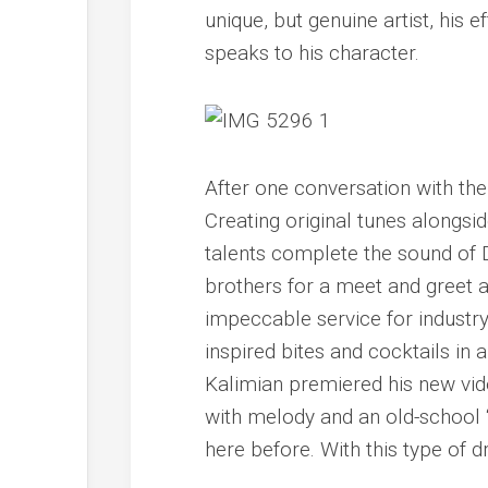
unique, but genuine artist, his 
speaks to his character.
After one conversation with the
Creating original tunes alongsi
talents complete the sound of 
brothers for a meet and greet 
impeccable service for industry
inspired bites and cocktails in
Kalimian premiered his new vid
with melody and an old-school 
here before. With this type of dr