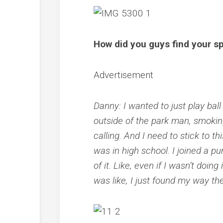
How did you guys find your sp
Advertisement
Danny: I wanted to just play ball 
outside of the park man, smoking…
calling. And I need to stick to t
was in high school. I joined a pu
of it. Like, even if I wasn’t doing
was like, I just found my way t