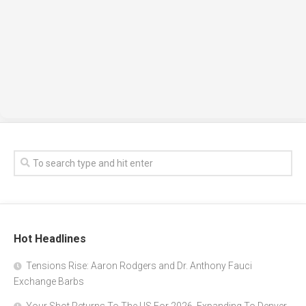
Hot Headlines
Tensions Rise: Aaron Rodgers and Dr. Anthony Fauci
Exchange Barbs