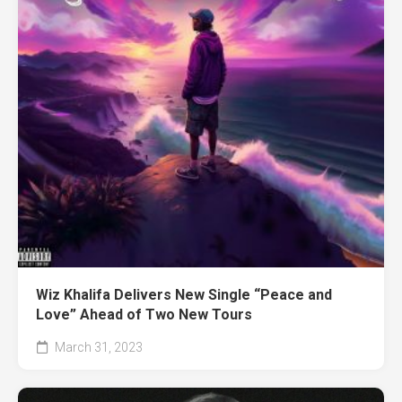
Wiz Khalifa Delivers New Single “Peace and
Love” Ahead of Two New Tours
March 31, 2023