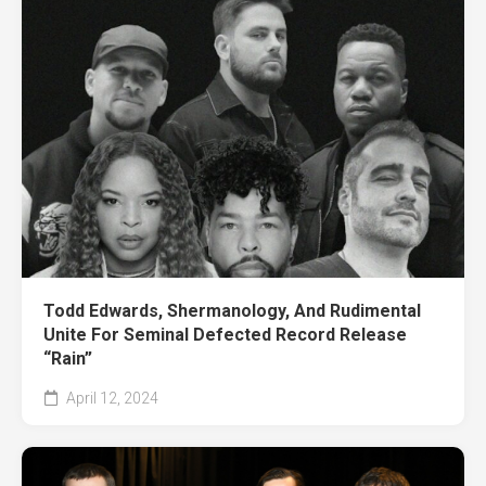
Todd Edwards, Shermanology, And Rudimental
Unite For Seminal Defected Record Release
“Rain”
April 12, 2024