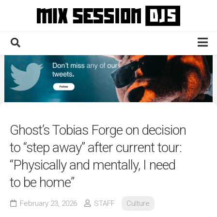
Skip
to
content
Home
Culture
Electronic
Technique
Ghost’s Tobias Forge on decision
News
to “step away” after current tour:
Contact
“Physically and mentally, I need
to be home”
February 23, 2026
STAFF
Culture