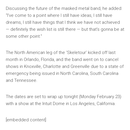
Discussing the future of the masked metal band, he added:
“I’ve come to a point where I still have ideas, I still have
dreams, I still have things that I think we have not achieved
— definitely the wish list is still there — but that’s gonna be at
some other point.”
The North American leg of the ‘Skeletour’ kicked off last
month in Orlando, Florida, and the band went on to cancel
shows in Knoxville, Charlotte and Greenville due to a state of
emergency being issued in North Carolina, South Carolina
and Tennessee.
The dates are set to wrap up tonight (Monday February 23)
with a show at the Intuit Dome in Los Angeles, California.
[embedded content]