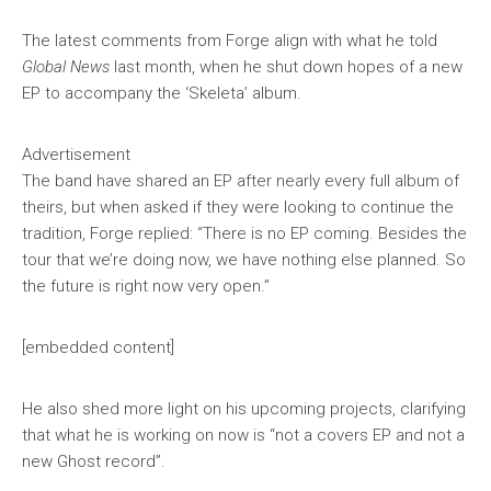
The latest comments from Forge align with what he told
Global News
last month, when he shut down hopes of a new
EP to accompany the ‘Skeleta’ album.
Advertisement
The band have shared an EP after nearly every full album of
theirs, but when asked if they were looking to continue the
tradition, Forge replied: “There is no EP coming. Besides the
tour that we’re doing now, we have nothing else planned. So
the future is right now very open.”
[embedded content]
He also shed more light on his upcoming projects, clarifying
that what he is working on now is “not a covers EP and not a
new Ghost record”.