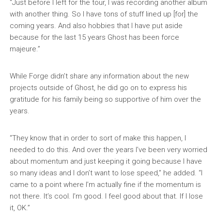
“Just before I left for the tour, I was recording another album
with another thing. So I have tons of stuff lined up [for] the
coming years. And also hobbies that I have put aside
because for the last 15 years Ghost has been force
majeure.”
While Forge didn’t share any information about the new
projects outside of Ghost, he did go on to express his
gratitude for his family being so supportive of him over the
years.
“They know that in order to sort of make this happen, I
needed to do this. And over the years I’ve been very worried
about momentum and just keeping it going because I have
so many ideas and I don’t want to lose speed,” he added. “I
came to a point where I’m actually fine if the momentum is
not there. It’s cool. I’m good. I feel good about that. If I lose
it, OK.”