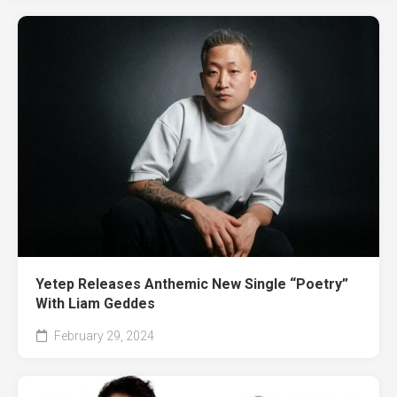
Yetep Releases Anthemic New Single “Poetry”
With Liam Geddes
February 29, 2024