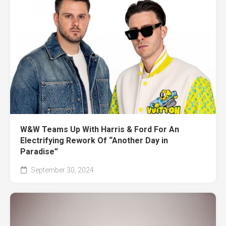
W&W Teams Up With Harris & Ford For An
Electrifying Rework Of “Another Day in
Paradise”
September 30, 2024