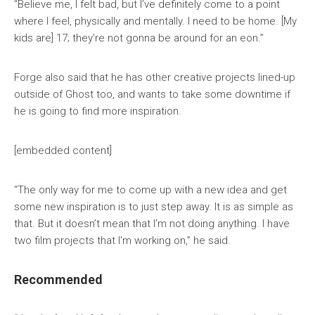
“Believe me, I felt bad, but I’ve definitely come to a point
where I feel, physically and mentally. I need to be home. [My
kids are] 17; they’re not gonna be around for an eon.”
Forge also said that he has other creative projects lined-up
outside of Ghost too, and wants to take some downtime if
he is going to find more inspiration.
[embedded content]
“The only way for me to come up with a new idea and get
some new inspiration is to just step away. It is as simple as
that. But it doesn’t mean that I’m not doing anything. I have
two film projects that I’m working on,” he said.
Recommended