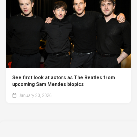
See first look at actors as The Beatles from
upcoming Sam Mendes biopics
January 30, 2026