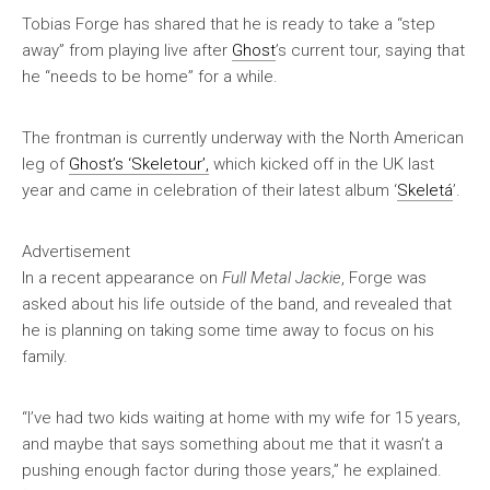
Tobias Forge has shared that he is ready to take a “step
away” from playing live after
Ghost
’s current tour, saying that
he “needs to be home” for a while.
The frontman is currently underway with the North American
leg of
Ghost’s ‘Skeletour’,
which kicked off in the UK last
year and came in celebration of their latest album ‘
Skeletá
’.
Advertisement
In a recent appearance on
Full Metal Jackie
, Forge was
asked about his life outside of the band, and revealed that
he is planning on taking some time away to focus on his
family.
“I’ve had two kids waiting at home with my wife for 15 years,
and maybe that says something about me that it wasn’t a
pushing enough factor during those years,” he explained.