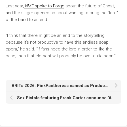
Last year,
NME
spoke to Forge
about the future of Ghost,
and the singer opened up about wanting to bring the “lore”
of the band to an end.
“I think that there might be an end to the storytelling
because it’s not productive to have this endless soap
opera,” he said. “If fans need the lore in order to like the
band, then that element will probably be over quite soon.”
BRITs 2026: PinkPantheress named as Producer Of The Year award winner
Sex Pistols featuring Frank Carter announce ‘Anarchy In The UK’ 2026 arena tour celebrating 50 years of punk