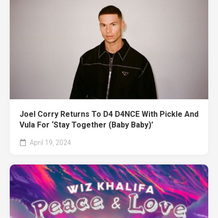
Joel Corry Returns To D4 D4NCE With Pickle And
Vula For ‘Stay Together (Baby Baby)’
April 19, 2024