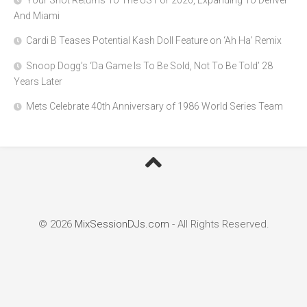
Your Shot Returns To The US For 2026, Expanding To Denver
And Miami
Cardi B Teases Potential Kash Doll Feature on ‘Ah Ha’ Remix
Snoop Dogg’s ‘Da Game Is To Be Sold, Not To Be Told’ 28
Years Later
Mets Celebrate 40th Anniversary of 1986 World Series Team
© 2026
MixSessionDJs.com
- All Rights Reserved.