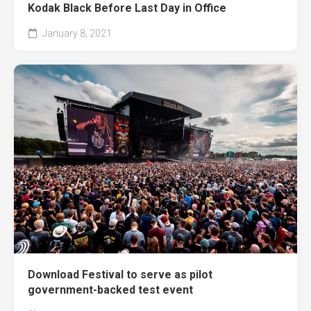
Kodak Black Before Last Day in Office
January 8, 2021
Download Festival to serve as pilot
government-backed test event