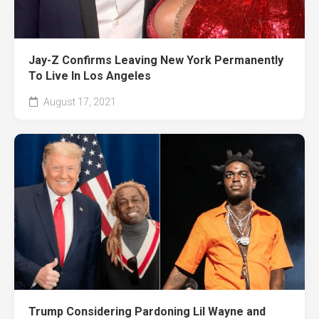
Jay-Z Confirms Leaving New York Permanently
To Live In Los Angeles
August 17, 2021
Trump Considering Pardoning Lil Wayne and