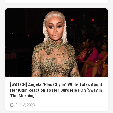
[WATCH] Angela “Blac Chyna” White Talks About
Her Kids’ Reaction To Her Surgeries On ‘Sway In
The Morning’
April 3, 2023