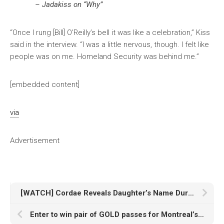
– Jadakiss on “Why”
“Once I rung [Bill] O’Reilly’s bell it was like a celebration,” Kiss
said in the interview. “I was a little nervous, though. I felt like
people was on me. Homeland Security was behind me.”
[embedded content]
via
Advertisement
[WATCH] Cordae Reveals Daughter’s Name During Performance in Canada
Enter to win pair of GOLD passes for Montreal’s îLESONIQ Festival [Contest]