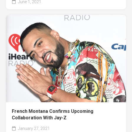
June 1, 2021
French Montana Confirms Upcoming
Collaboration With Jay-Z
January 27, 2021