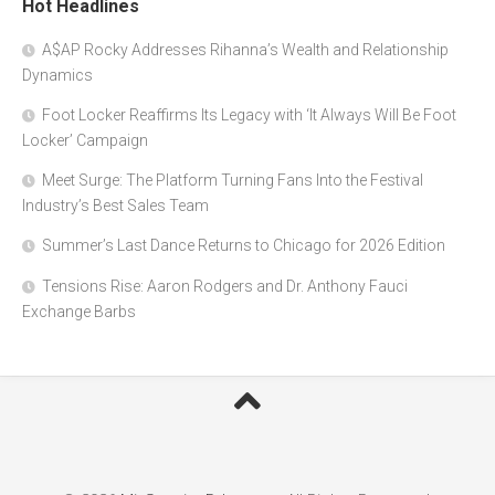
Hot Headlines
A$AP Rocky Addresses Rihanna’s Wealth and Relationship
Dynamics
Foot Locker Reaffirms Its Legacy with ‘It Always Will Be Foot
Locker’ Campaign
Meet Surge: The Platform Turning Fans Into the Festival
Industry’s Best Sales Team
Summer’s Last Dance Returns to Chicago for 2026 Edition
Tensions Rise: Aaron Rodgers and Dr. Anthony Fauci
Exchange Barbs