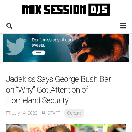
Skip
to
content
Home
Culture
Electronic
Technique
Jadakiss Says George Bush Bar
News
on “Why” Got Attention of
Contact
Homeland Security
July 14, 2023
STAFF
Culture