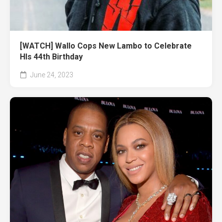
[WATCH] Wallo Cops New Lambo to Celebrate
HIs 44th Birthday
June 24, 2023