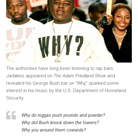
The authorities have long been listening to rap bars.
Jadakiss appeared on
The Adam Friedland Show
and
revealed his George Bush bar on “Why,” sparked some
interest in his music by the U.S. Department of Homeland
Security.
Why do niggas push pounds and powder?
Why did Bush knock down the towers?
Why you around them cowards?