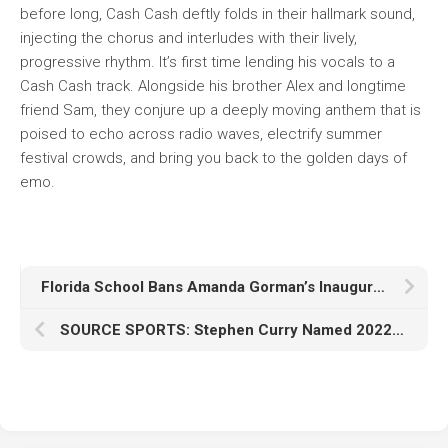
before long, Cash Cash deftly folds in their hallmark sound,
injecting the chorus and interludes with their lively,
progressive rhythm. It’s first time lending his vocals to a
Cash Cash track. Alongside his brother Alex and longtime
friend Sam, they conjure up a deeply moving anthem that is
poised to echo across radio waves, electrify summer
festival crowds, and bring you back to the golden days of
emo.
Florida School Bans Amanda Gorman’s Inauguration Poem, Citing “Indirect Hate Speech”
SOURCE SPORTS: Stephen Curry Named 2022-23 Kareem Abdul-Jabbar Social Justice Champion