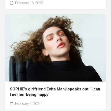
February 18, 2023
SOPHIE's girlfriend Evita Manji speaks out: 'I can
feel her being happy'
February 4, 2021