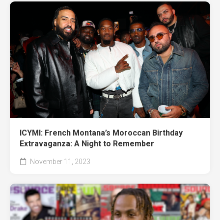
ICYMI: French Montana’s Moroccan Birthday
Extravaganza: A Night to Remember
November 11, 2023