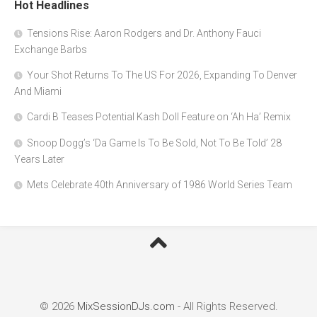
Hot Headlines
Tensions Rise: Aaron Rodgers and Dr. Anthony Fauci
Exchange Barbs
Your Shot Returns To The US For 2026, Expanding To Denver
And Miami
Cardi B Teases Potential Kash Doll Feature on ‘Ah Ha’ Remix
Snoop Dogg’s ‘Da Game Is To Be Sold, Not To Be Told’ 28
Years Later
Mets Celebrate 40th Anniversary of 1986 World Series Team
© 2026
MixSessionDJs.com
- All Rights Reserved.