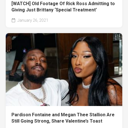
[WATCH] Old Footage Of Rick Ross Admitting to
Giving Just Brittany ‘Special Treatment’
January 26, 2021
Pardison Fontaine and Megan Thee Stallion Are
Still Going Strong, Share Valentine’s Toast