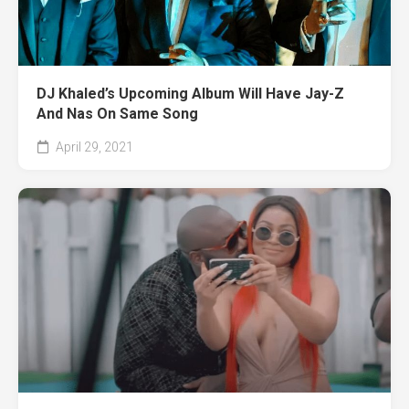
DJ Khaled’s Upcoming Album Will Have Jay-Z
And Nas On Same Song
April 29, 2021