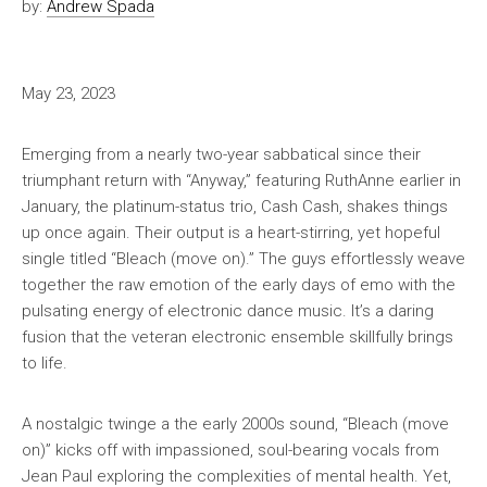
by:
Andrew Spada
May 23, 2023
Emerging from a nearly two-year sabbatical since their
triumphant return with “Anyway,” featuring RuthAnne earlier in
January, the platinum-status trio, Cash Cash, shakes things
up once again. Their output is a heart-stirring, yet hopeful
single titled “Bleach (move on).” The guys effortlessly weave
together the raw emotion of the early days of emo with the
pulsating energy of electronic dance music. It’s a daring
fusion that the veteran electronic ensemble skillfully brings
to life.
A nostalgic twinge a the early 2000s sound, “Bleach (move
on)” kicks off with impassioned, soul-bearing vocals from
Jean Paul exploring the complexities of mental health. Yet,