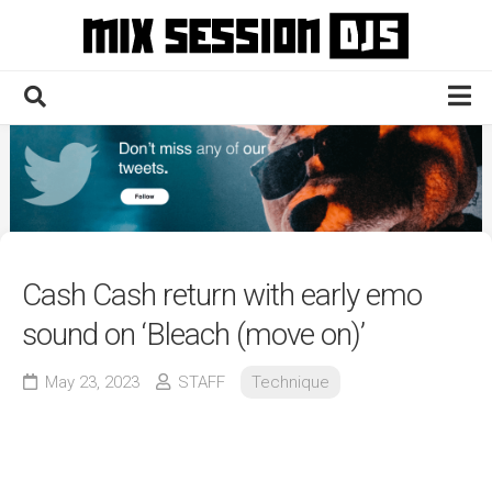
Skip
to
content
Home
Culture
Electronic
Technique
Cash Cash return with early emo
News
sound on ‘Bleach (move on)’
Contact
May 23, 2023
STAFF
Technique