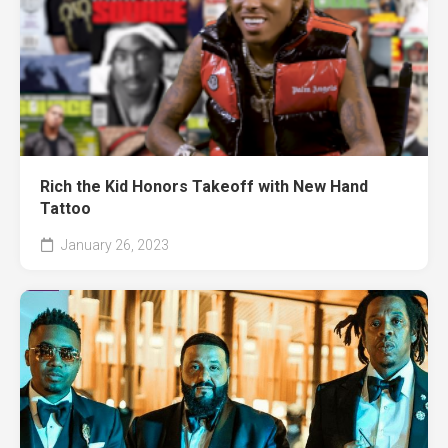
Rich the Kid Honors Takeoff with New Hand
Tattoo
January 26, 2023