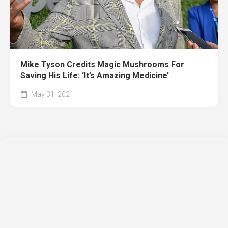
Mike Tyson Credits Magic Mushrooms For
Saving His Life: ‘It’s Amazing Medicine’
May 31, 2021