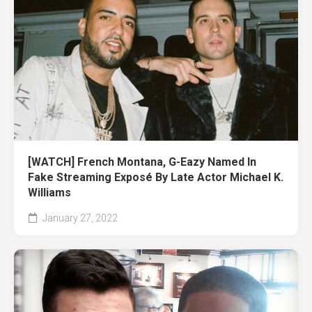
[WATCH] French Montana, G-Eazy Named In
Fake Streaming Exposé By Late Actor Michael K.
Williams
January 27, 2022