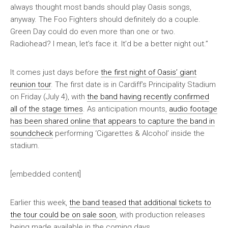
always thought most bands should play Oasis songs,
anyway. The Foo Fighters should definitely do a couple.
Green Day could do even more than one or two.
Radiohead? I mean, let’s face it. It’d be a better night out.”
It comes just days before
the first night of Oasis’ giant
reunion tour
. The first date is in Cardiff’s Principality Stadium
on Friday (July 4), with
the band having recently confirmed
all of the stage times
. As anticipation mounts,
audio footage
has been shared online that appears to capture the band in
soundcheck
performing ‘Cigarettes & Alcohol’ inside the
stadium.
[embedded content]
Earlier this week,
the band teased that additional tickets to
the tour could be on sale soon
, with production releases
being made available in the coming days.