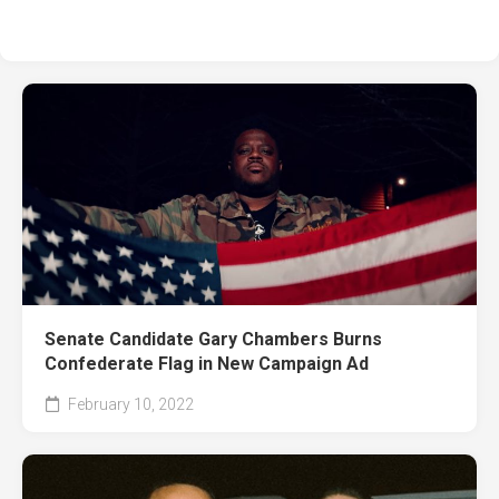
Senate Candidate Gary Chambers Burns
Confederate Flag in New Campaign Ad
February 10, 2022