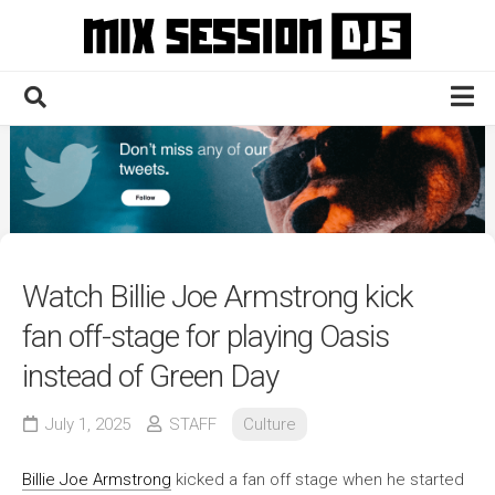
Skip
to
content
Home
Culture
Electronic
Technique
Watch Billie Joe Armstrong kick
News
fan off-stage for playing Oasis
Contact
instead of Green Day
July 1, 2025
STAFF
Culture
Billie Joe Armstrong
kicked a fan off stage when he started