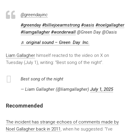
@greendayinc
#greenday
#billiejoearmstrong
#oasis
#noelgallagher
#liamgallagher
#wonderwall
@Green Day @Oasis
♬ original sound – Green Day Inc.
Liam Gallagher
himself reacted to the video on X on
Tuesday (July 1), writing: “Best song of the night”.
Best song of the night
— Liam Gallagher (@liamgallagher)
July 1, 2025
Recommended
The incident has strange echoes of comments made by
Noel Gallagher back in 2011
, when he suggested: “I’ve