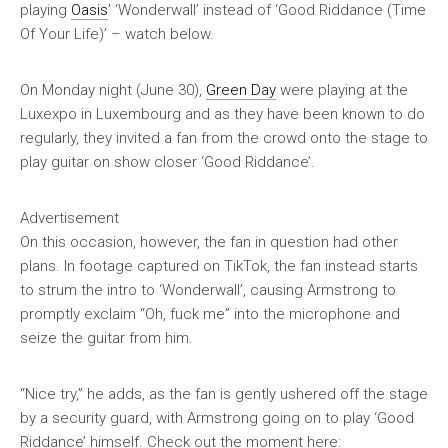
playing
Oasis
’ ‘Wonderwall’ instead of ‘Good Riddance (Time
Of Your Life)’ – watch below.
On Monday night (June 30),
Green Day
were playing at the
Luxexpo in Luxembourg and as they have been known to do
regularly, they invited a fan from the crowd onto the stage to
play guitar on show closer ‘Good Riddance’.
Advertisement
On this occasion, however, the fan in question had other
plans. In footage captured on TikTok, the fan instead starts
to strum the intro to ‘Wonderwall’, causing Armstrong to
promptly exclaim “Oh, fuck me” into the microphone and
seize the guitar from him.
“Nice try,” he adds, as the fan is gently ushered off the stage
by a security guard, with Armstrong going on to play ‘Good
Riddance’ himself. Check out the moment here: