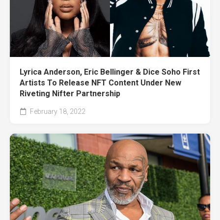
Lyrica Anderson, Eric Bellinger & Dice Soho First
Artists To Release NFT Content Under New
Riveting Nifter Partnership
February 18, 2022