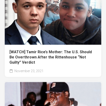
[WATCH] Tamir Rice’s Mother: The U.S. Should
Be Overthrown After the Rittenhouse “Not
Guilty” Verdict
November 23, 2021