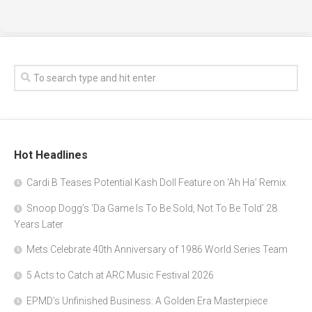
Hot Headlines
Cardi B Teases Potential Kash Doll Feature on ‘Ah Ha’ Remix
Snoop Dogg’s ‘Da Game Is To Be Sold, Not To Be Told’ 28
Years Later
Mets Celebrate 40th Anniversary of 1986 World Series Team
5 Acts to Catch at ARC Music Festival 2026
EPMD’s Unfinished Business: A Golden Era Masterpiece