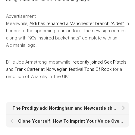
Advertisement
Meanwhile,
Aldi has renamed a Manchester branch “Aldeh”
in
honour of the upcoming reunion tour. The new sign comes
along with “90s-inspired bucket hats” complete with an
Aldimania logo.
Billie Joe Armstrong, meanwhile,
recently joined Sex Pistols
and Frank Carter at Norwegian festival Tons Of Rock
for a
rendition of ‘Anarchy In The UK’.
The Prodigy add Nottingham and Newcastle shows to huge 2025 UK and Ireland arena tour
Clone Yourself: How To Imprint Your Voice Over Any Vocals With LALAL.AI Voice Cloner