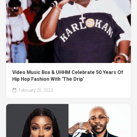
Video Music Box & UHHM Celebrate 50 Years Of
Hip Hop Fashion With ‘The Drip’
February 25, 2023